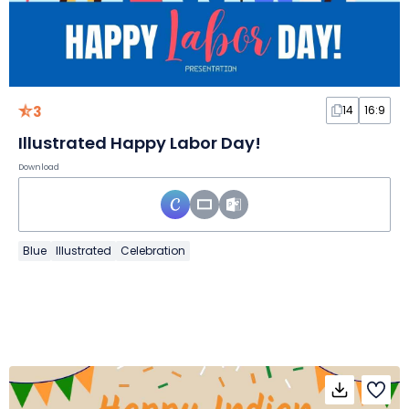
3
14
16:9
Illustrated Happy Labor Day!
Download
Blue
Illustrated
Celebration