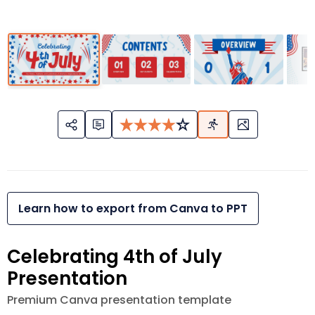
Learn how to export from Canva to PPT
Celebrating 4th of July
Presentation
Premium Canva presentation template