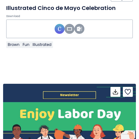
Illustrated Cinco de Mayo Celebration
Download
Brown
Fun
Illustrated