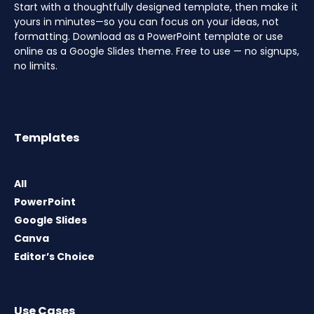
Start with a thoughtfully designed template, then make it
yours in minutes—so you can focus on your ideas, not
formatting. Download as a PowerPoint template or use
online as a Google Slides theme. Free to use — no signups,
no limits.
Templates
All
PowerPoint
Google Slides
Canva
Editor’s Choice
Use Cases