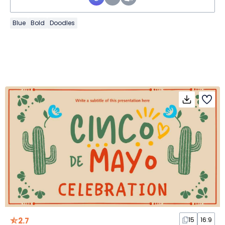
Blue
Bold
Doodles
2.7
15
16:9