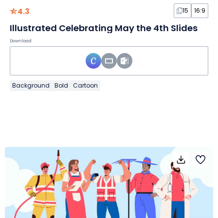
4.3
15
16:9
Illustrated Celebrating May the 4th Slides
Download
Background
Bold
Cartoon