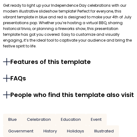
Get ready to light up your Independence Day celebrations with our
modern illustrative slideshow template! Perfect for everyone, this
vibrant template in blue and red is designed to make your 4th of July
presentations pop. Whether you’re hosting a virtual BBQ, sharing
historical trivia, or planning a fireworks show, this presentation
template has got you covered. Easy to customize and visually
engaging, it’s the ideal tool to captivate your audience and bring the
festive spirit to life.
Features of this template
FAQs
People who find this template also visit
Blue
Celebration
Education
Event
Government
History
Holidays
Illustrated