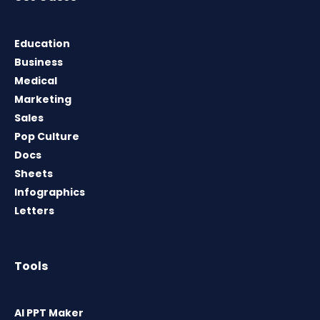
Education
Business
Medical
Marketing
Sales
Pop Culture
Docs
Sheets
Infographics
Letters
Tools
AI PPT Maker