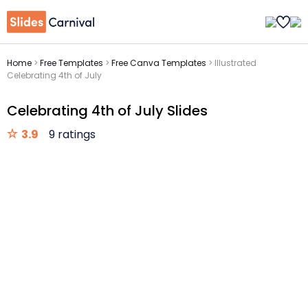
Home
>
Free Templates
>
Free Canva Templates
>
Illustrated
Celebrating 4th of July
Celebrating 4th of July Slides
3.9
9 ratings