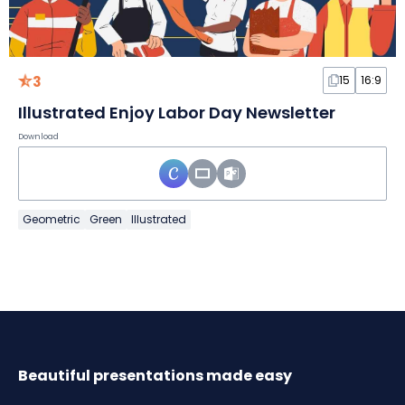
3
15
16:9
Illustrated Enjoy Labor Day Newsletter
Download
Geometric
Green
Illustrated
Beautiful presentations made easy