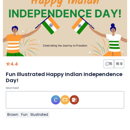
4.4
15
16:9
Fun Illustrated Happy Indian Independence
Day!
Download
Brown
Fun
Illustrated