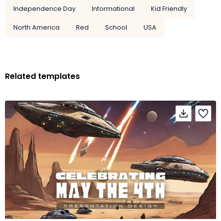
Independence Day
Informational
Kid Friendly
North America
Red
School
USA
Related templates