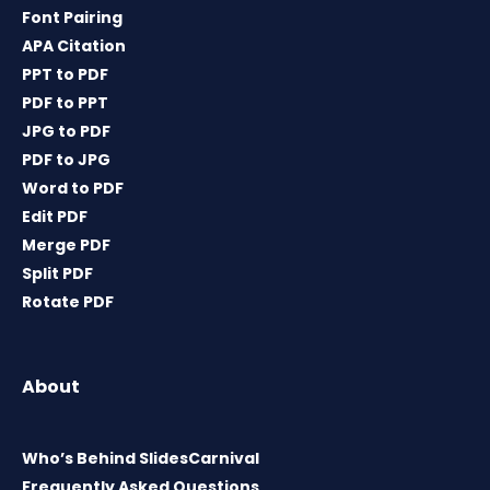
Font Pairing
APA Citation
PPT to PDF
PDF to PPT
JPG to PDF
PDF to JPG
Word to PDF
Edit PDF
Merge PDF
Split PDF
Rotate PDF
About
Who’s Behind SlidesCarnival
Frequently Asked Questions