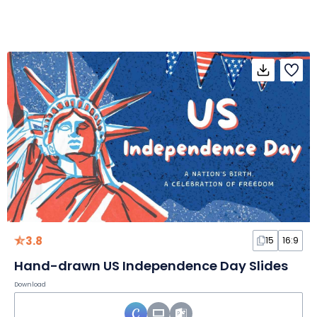
3.8
15
16:9
Hand-drawn US Independence Day Slides
Download