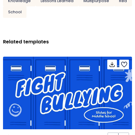
Knowledge
Lessons Learned
Multipurpose
Red
School
Related templates