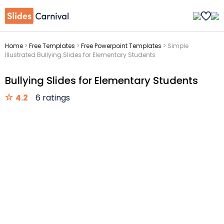
Home
>
Free Templates
>
Free Powerpoint Templates
>
Simple
Illustrated Bullying Slides for Elementary Students
Bullying Slides for Elementary Students
4.2
6 ratings