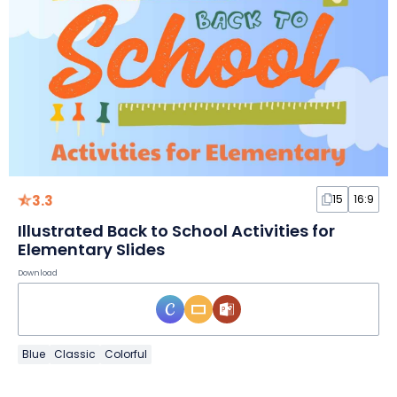
3.3
15
16:9
Illustrated Back to School Activities for
Elementary Slides
Download
Blue
Classic
Colorful