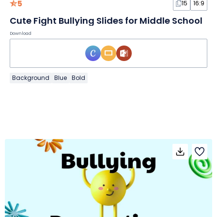
5
15
16:9
Cute Fight Bullying Slides for Middle School
Download
Background
Blue
Bold