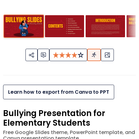
Learn how to export from Canva to PPT
Bullying Presentation for
Elementary Students
Free Google Slides theme, PowerPoint template, and
Canva presentation template