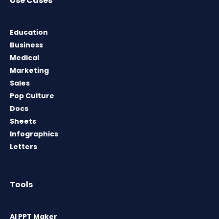
Use Cases
Education
Business
Medical
Marketing
Sales
Pop Culture
Docs
Sheets
Infographics
Letters
Tools
AI PPT Maker