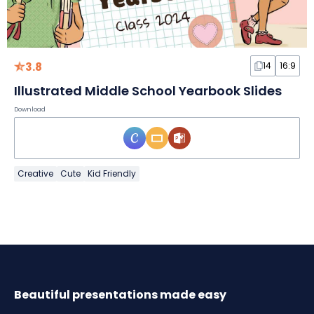
3.8
14
16:9
Illustrated Middle School Yearbook Slides
Download
Creative
Cute
Kid Friendly
Beautiful presentations made easy