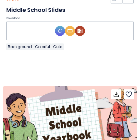
Middle School Slides
Download
Background
Colorful
Cute