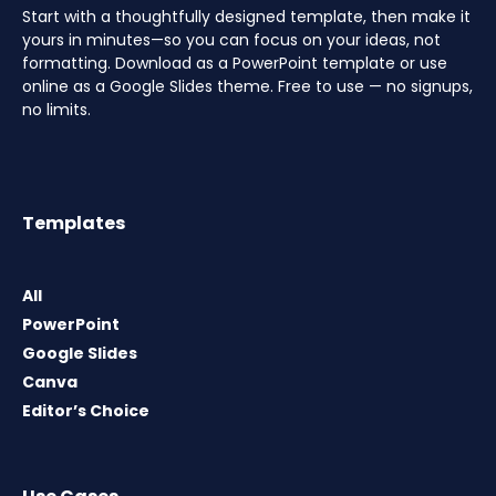
Start with a thoughtfully designed template, then make it
yours in minutes—so you can focus on your ideas, not
formatting. Download as a PowerPoint template or use
online as a Google Slides theme. Free to use — no signups,
no limits.
Templates
All
PowerPoint
Google Slides
Canva
Editor’s Choice