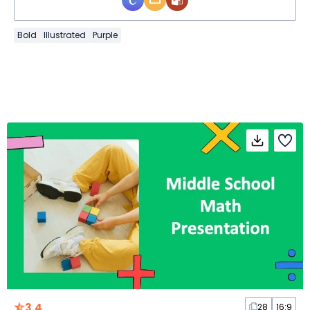
Bold
Illustrated
Purple
3.4
28
16:9