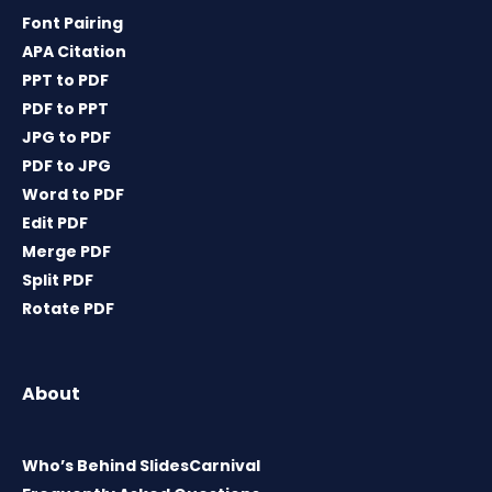
Font Pairing
APA Citation
PPT to PDF
PDF to PPT
JPG to PDF
PDF to JPG
Word to PDF
Edit PDF
Merge PDF
Split PDF
Rotate PDF
About
Who’s Behind SlidesCarnival