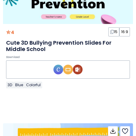
4
15
16:9
Cute 3D Bullying Prevention Slides For
Middle School
Download
3D
Blue
Colorful