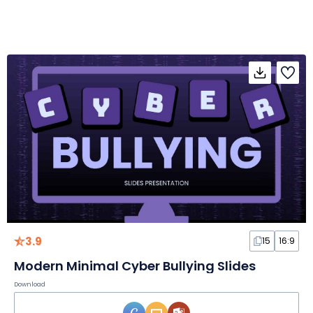
3.9
15
16:9
Modern Minimal Cyber Bullying Slides
Download