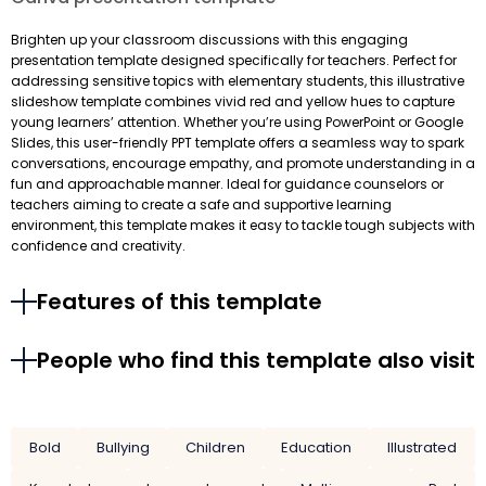
Brighten up your classroom discussions with this engaging
presentation template designed specifically for teachers. Perfect for
addressing sensitive topics with elementary students, this illustrative
slideshow template combines vivid red and yellow hues to capture
young learners’ attention. Whether you’re using PowerPoint or Google
Slides, this user-friendly PPT template offers a seamless way to spark
conversations, encourage empathy, and promote understanding in a
fun and approachable manner. Ideal for guidance counselors or
teachers aiming to create a safe and supportive learning
environment, this template makes it easy to tackle tough subjects with
confidence and creativity.
Features of this template
People who find this template also visit
Bold
Bullying
Children
Education
Illustrated