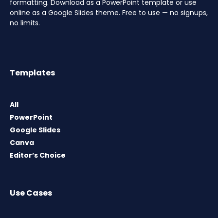
formatting. Download as a PowerPoint template or use
online as a Google Slides theme. Free to use — no signups,
no limits.
Templates
All
PowerPoint
Google Slides
Canva
Editor’s Choice
Use Cases