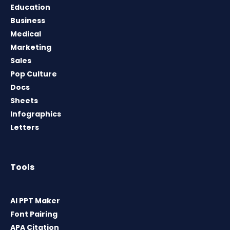
Education
Business
Medical
Marketing
Sales
Pop Culture
Docs
Sheets
Infographics
Letters
Tools
AI PPT Maker
Font Pairing
APA Citation