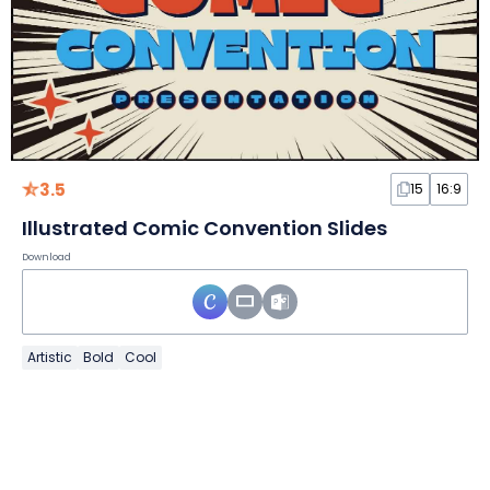
3.5
15
16:9
Illustrated Comic Convention Slides
Download
Artistic
Bold
Cool