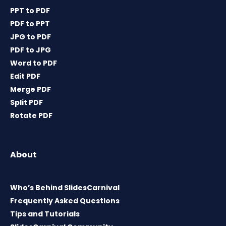
PPT to PDF
PDF to PPT
JPG to PDF
PDF to JPG
Word to PDF
Edit PDF
Merge PDF
Split PDF
Rotate PDF
About
Who’s Behind SlidesCarnival
Frequently Asked Questions
Tips and Tutorials