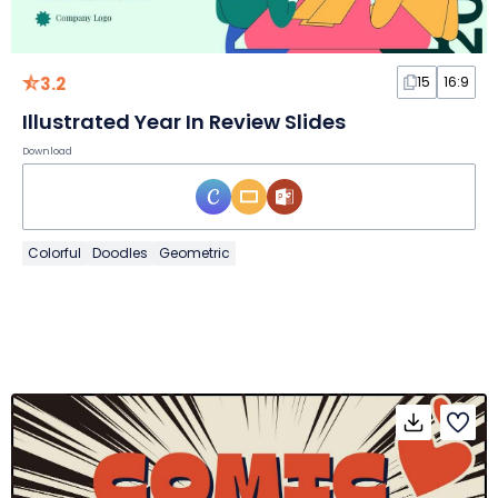
3.2
15
16:9
Illustrated Year In Review Slides
Download
Colorful
Doodles
Geometric