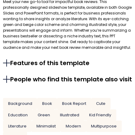
Meet your new go-to tool for impactful book reviews. This
professionally designed slideshow template, available in both Google
Slides and PowerPoint formats, is perfect for business professionals
wanting to share insights or analyze literature. With its eye-catching
green and beige color scheme and charming illustrated style, your
presentations will engage and inform. Whether you’re summarizing a
business bestseller or dissecting a niche industry text, this PPT
template makes your content shine. Get ready to captivate your
audience and make your next book review memorable and insightful.
Features of this template
People who find this template also visit
Background
Book
Book Report
Cute
Education
Green
Illustrated
Kid Friendly
Literature
Minimalist
Modern
Multipurpose