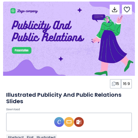
15
16:9
Illustrated Publicity And Public Relations
Slides
Download
Abstract
Flat
Illustrated