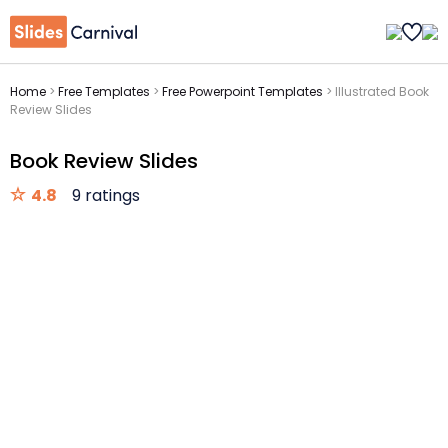
Home
>
Free Templates
>
Free Powerpoint Templates
>
Illustrated Book
Review Slides
Book Review Slides
4.8
9 ratings