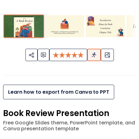
Learn how to export from Canva to PPT
Book Review Presentation
Free Google Slides theme, PowerPoint template, and
Canva presentation template