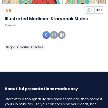
5
15
16:9
Illustrated Medieval Storybook Slides
Download
Bright
Colorful
Creative
Beautiful presentations made easy
Start with a thoughtfully designed template, then make it
yours in minutes—so you can focus on your ideas, not