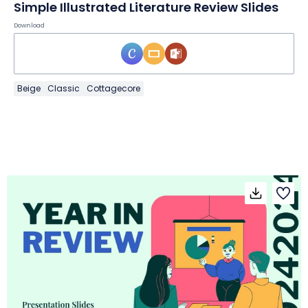
Simple Illustrated Literature Review Slides
Download
Beige
Classic
Cottagecore