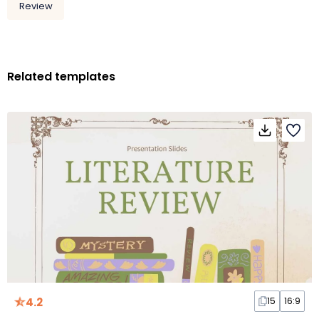
Review
Related templates
4.2
15
16:9