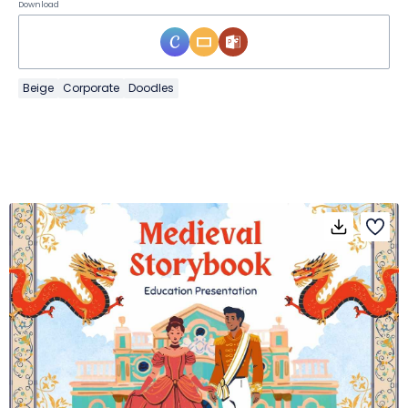
Download
Beige
Corporate
Doodles