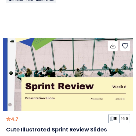
4.7
15
16:9
Cute Illustrated Sprint Review Slides