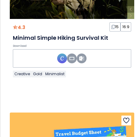
4.3
15
16:9
Minimal Simple Hiking Survival Kit
Download
Creative
Gold
Minimalist