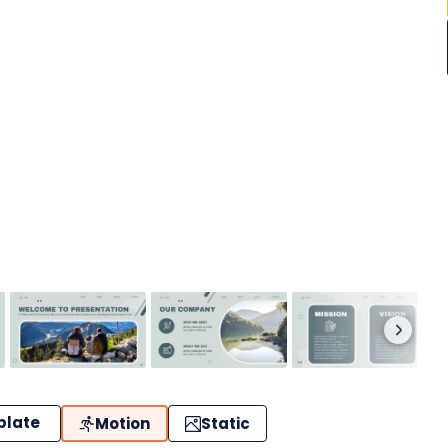
plate
Motion
Static