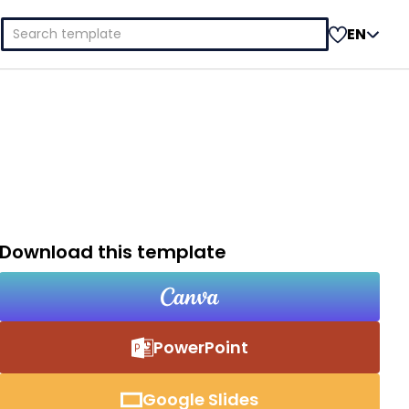
Search
EN
for:
Download this template
PowerPoint
Google Slides