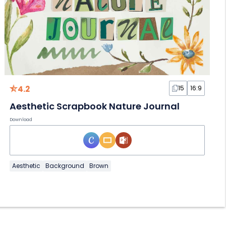
4.2
15
16:9
Aesthetic Scrapbook Nature Journal
Download
Aesthetic
Background
Brown