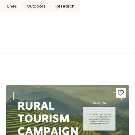
Lines
Outdoors
Research