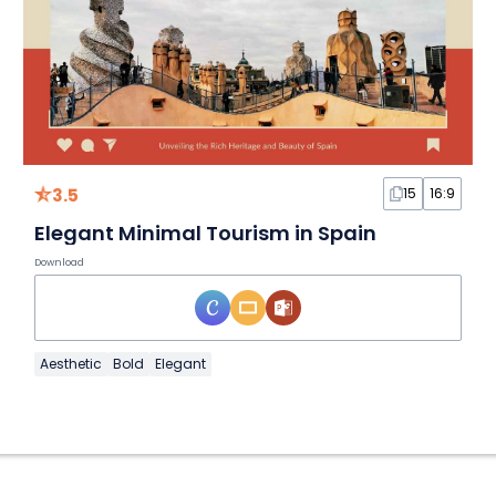
3.5
15
16:9
Elegant Minimal Tourism in Spain
Download
Aesthetic
Bold
Elegant