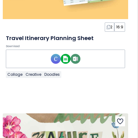
2
16:9
Travel Itinerary Planning Sheet
Download
Collage
Creative
Doodles