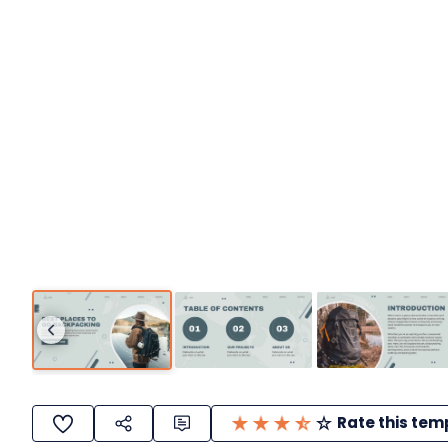
Rate this tem