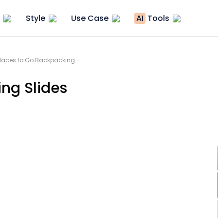
Style
Use Case
AI
Tools
Places to Go Backpacking
ng Slides