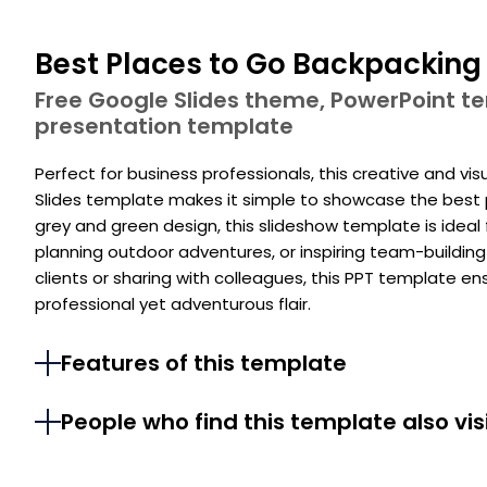
Best Places to Go Backpacking
Free Google Slides theme, PowerPoint 
presentation template
Perfect for business professionals, this creative and v
Slides template makes it simple to showcase the best 
grey and green design, this slideshow template is idea
planning outdoor adventures, or inspiring team-building
clients or sharing with colleagues, this PPT template e
professional yet adventurous flair.
Features of this template
People who find this template also vis