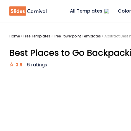
All Templates
Color
Home
>
Free Templates
>
Free Powerpoint Templates
>
Abstract Best 
Best Places to Go Backpacki
3.5
6 ratings