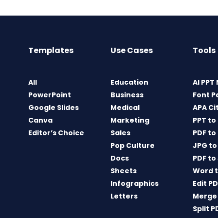
Templates
Use Cases
Tools
All
Education
AI PPT
PowerPoint
Business
Font P
Google Slides
Medical
APA Ci
Canva
Marketing
PPT to
Editor’s Choice
Sales
PDF to
Pop Culture
JPG to
Docs
PDF to
Sheets
Word t
Infographics
Edit P
Letters
Merge
Split P