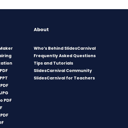
About
 Maker
Who’s Behind SlidesCarnival
airing
Frequently Asked Questions
tation
Tips and Tutorials
 PDF
SlidesCarnival Community
 PPT
SlidesCarnival for Teachers
 PDF
 JPG
o PDF
DF
 PDF
DF