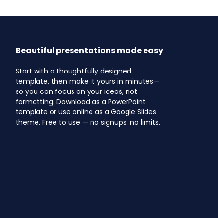
Beautiful presentations made easy
Start with a thoughtfully designed
template, then make it yours in minutes—
so you can focus on your ideas, not
formatting. Download as a PowerPoint
template or use online as a Google Slides
theme. Free to use — no signups, no limits.