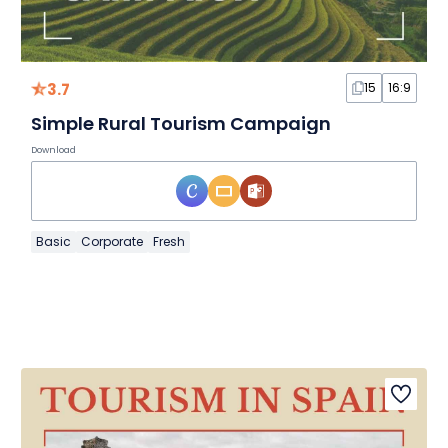
3.7
15
16:9
Simple Rural Tourism Campaign
Download
Basic
Corporate
Fresh