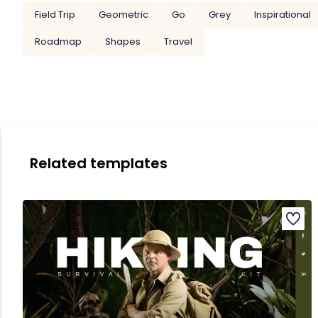
Field Trip
Geometric
Go
Grey
Inspirational
Roadmap
Shapes
Travel
Related templates