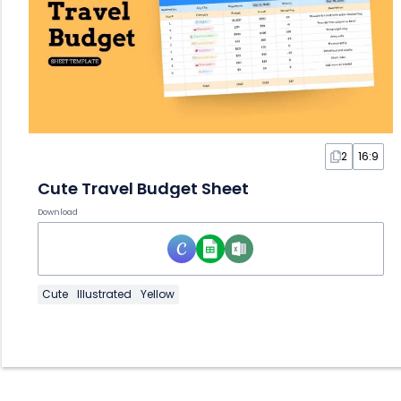
2
16:9
Cute Travel Budget Sheet
Download
Cute
Illustrated
Yellow