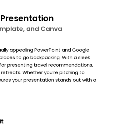
 Presentation
template, and Canva
isually appealing PowerPoint and Google
places to go backpacking. With a sleek
l for presenting travel recommendations,
 retreats. Whether you’re pitching to
nsures your presentation stands out with a
it