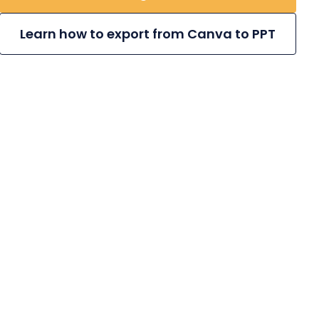
Learn how to export from Canva to PPT