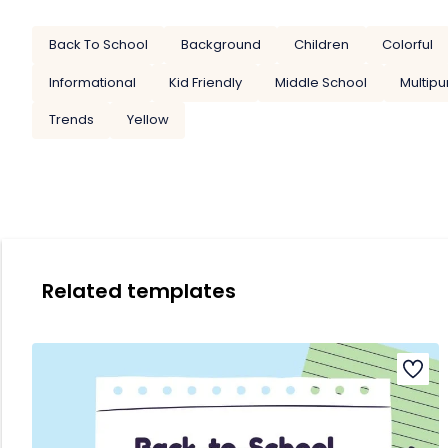
Back To School
Background
Children
Colorful
Informational
Kid Friendly
Middle School
Multip
Trends
Yellow
Related templates