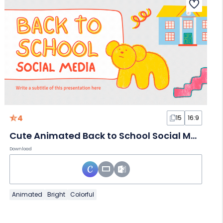
4
15
16:9
Cute Animated Back to School Social Media
Download
Animated
Bright
Colorful