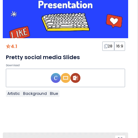
4.1
28
16:9
Pretty social media Slides
Download
Artistic
Background
Blue