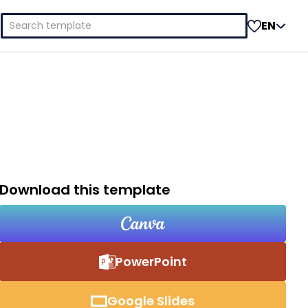
Search
EN
for:
Download this template
PowerPoint
Google Slides