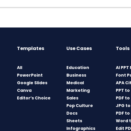
Templates
Use Cases
Tools
All
Education
AI PPT
PowerPoint
Business
Font P
Google Slides
Medical
APA Ci
Canva
Marketing
PPT to
Editor’s Choice
Sales
PDF to
Pop Culture
JPG to
Docs
PDF to
Sheets
Word t
Infographics
Edit P