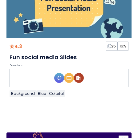
4.3
25
16:9
Fun social media Slides
Download
Background
Blue
Colorful