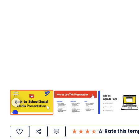
Rate this tem