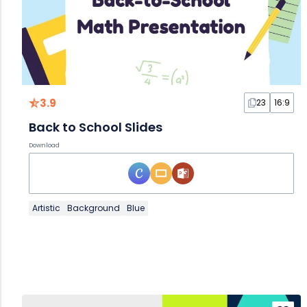
3.9
23
16:9
Back to School Slides
Download
Artistic
Background
Blue