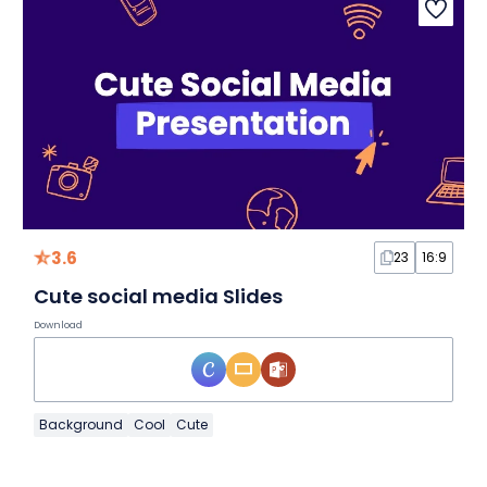
3.6
23
16:9
Cute social media Slides
Download
Background
Cool
Cute