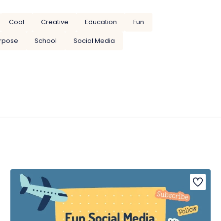
Cool
Creative
Education
Fun
urpose
School
Social Media