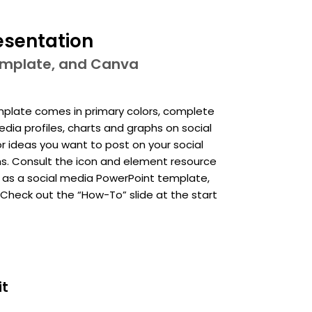
esentation
template, and Canva
emplate comes in primary colors, complete
dia profiles, charts and graphs on social
 or ideas you want to post on your social
ons. Consult the icon and element resource
is as a social media PowerPoint template,
heck out the “How-To” slide at the start
it