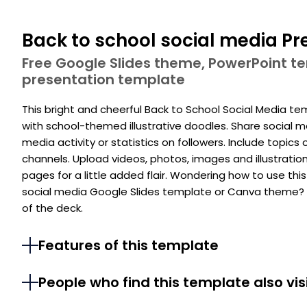
Back to school social media Pr
Free Google Slides theme, PowerPoint 
presentation template
This bright and cheerful Back to School Social Media t
with school-themed illustrative doodles. Share social me
media activity or statistics on followers. Include topics
channels. Upload videos, photos, images and illustrati
pages for a little added flair. Wondering how to use th
social media Google Slides template or Canva theme? C
of the deck.
Features of this template
People who find this template also vis