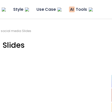
Style
Use Case
AI
Tools
 social media Slides
 Slides