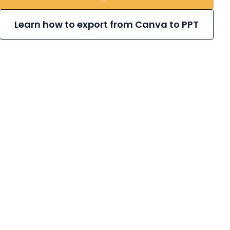
Learn how to export from Canva to PPT