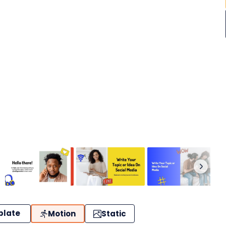
plate
Motion
Static