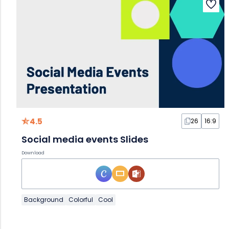
4.5
26
16:9
Social media events Slides
Download
Background
Colorful
Cool