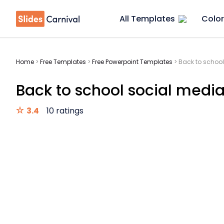
All Templates
Color
Home
>
Free Templates
>
Free Powerpoint Templates
>
Back to school
Back to school social media
3.4
10 ratings