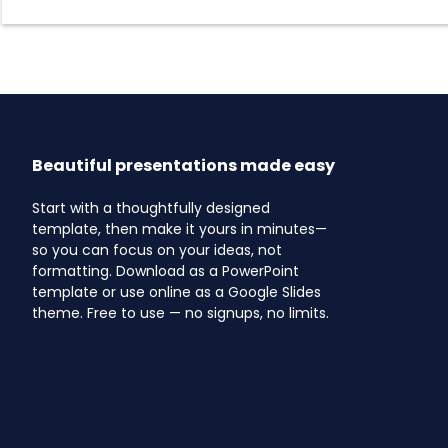
Beautiful presentations made easy
Start with a thoughtfully designed
template, then make it yours in minutes—
so you can focus on your ideas, not
formatting. Download as a PowerPoint
template or use online as a Google Slides
theme. Free to use — no signups, no limits.