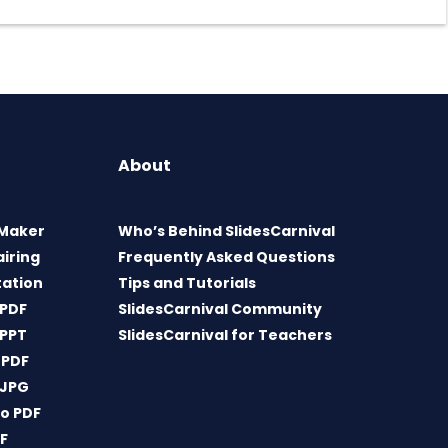
About
 Maker
Who’s Behind SlidesCarnival
airing
Frequently Asked Questions
tation
Tips and Tutorials
 PDF
SlidesCarnival Community
 PPT
SlidesCarnival for Teachers
 PDF
 JPG
o PDF
DF