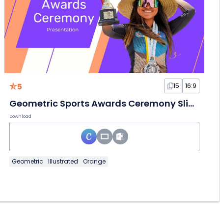
5
15
16:9
Geometric Sports Awards Ceremony Slides
Download
Geometric
Illustrated
Orange