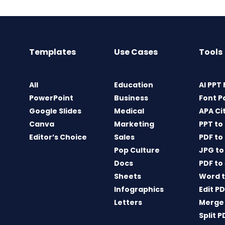
Templates
Use Cases
Tools
All
Education
AI PPT
PowerPoint
Business
Font P
Google Slides
Medical
APA Ci
Canva
Marketing
PPT to
Editor’s Choice
Sales
PDF to
Pop Culture
JPG to
Docs
PDF to
Sheets
Word t
Infographics
Edit P
Letters
Merge
Split P