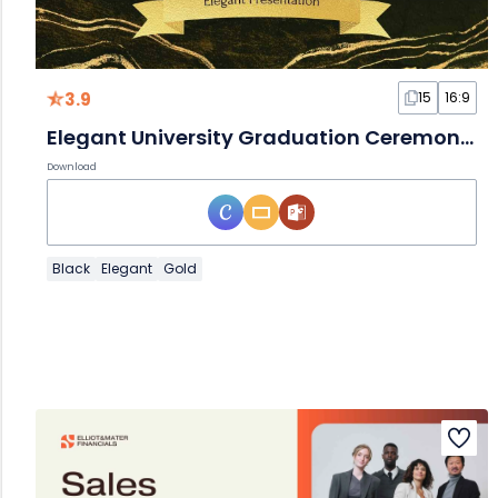
3.9
15
16:9
Elegant University Graduation Ceremony Slides
Download
Black
Elegant
Gold