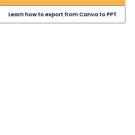
Learn how to export from Canva to PPT