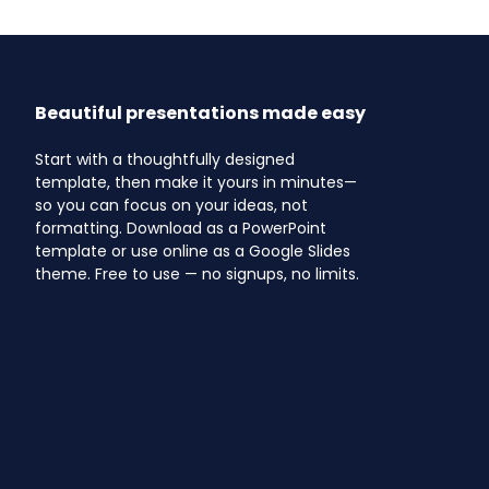
Beautiful presentations made easy
Start with a thoughtfully designed
template, then make it yours in minutes—
so you can focus on your ideas, not
formatting. Download as a PowerPoint
template or use online as a Google Slides
theme. Free to use — no signups, no limits.