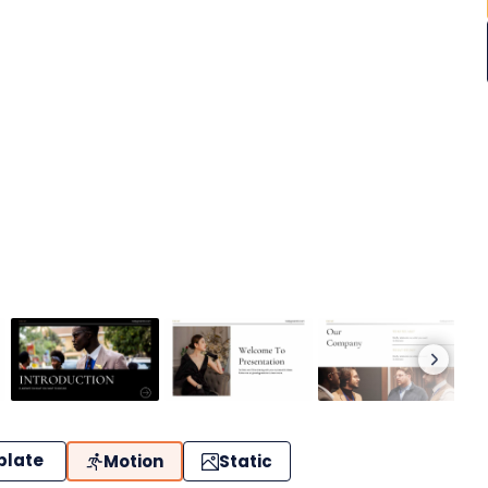
plate
Motion
Static