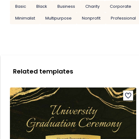
Basic
Black
Business
Charity
Corporate
Minimalist
Multipurpose
Nonprofit
Professional
Related templates