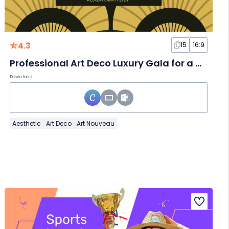
4.3
15
16:9
Professional Art Deco Luxury Gala for a Charity Event Slides
Download
Aesthetic
Art Deco
Art Nouveau