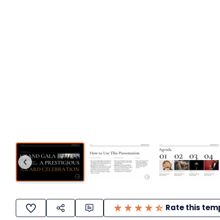
Rate this tem