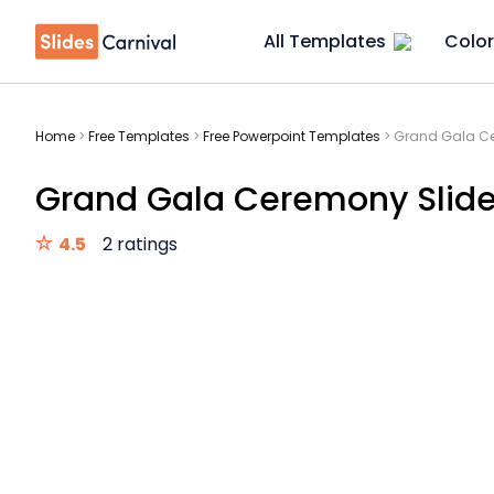
All Templates
Color
Home
>
Free Templates
>
Free Powerpoint Templates
>
Grand Gala Ce
Grand Gala Ceremony Slid
4.5
2 ratings