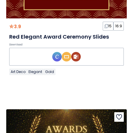
3.9
15
16:9
Red Elegant Award Ceremony Slides
Download
Art Deco
Elegant
Gold