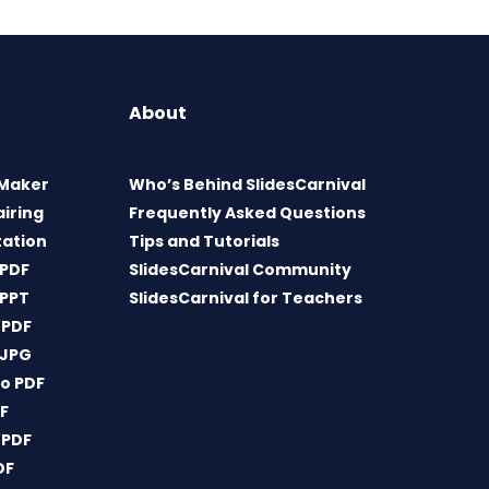
About
 Maker
Who’s Behind SlidesCarnival
airing
Frequently Asked Questions
tation
Tips and Tutorials
 PDF
SlidesCarnival Community
 PPT
SlidesCarnival for Teachers
 PDF
 JPG
o PDF
DF
 PDF
DF