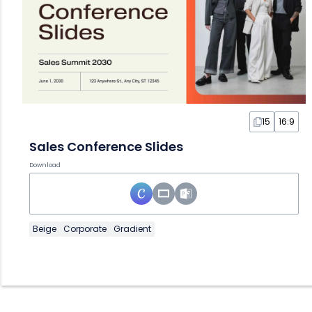
15
16:9
Sales Conference Slides
Download
Beige
Corporate
Gradient