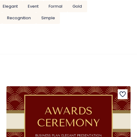
Elegant
Event
Formal
Gold
Recognition
Simple