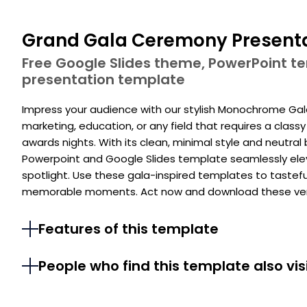
Grand Gala Ceremony Present
Free Google Slides theme, PowerPoint 
presentation template
Impress your audience with our stylish Monochrome Gala E
marketing, education, or any field that requires a class
awards nights. With its clean, minimal style and neutral
Powerpoint and Google Slides template seamlessly ele
spotlight. Use these gala-inspired templates to taste
memorable moments. Act now and download these vers
Features of this template
People who find this template also vis