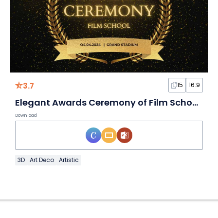
3.7
15
16:9
Elegant Awards Ceremony of Film School Slides
Download
3D
Art Deco
Artistic