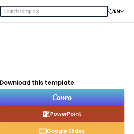
Search
EN
for:
Download this template
PowerPoint
Google Slides