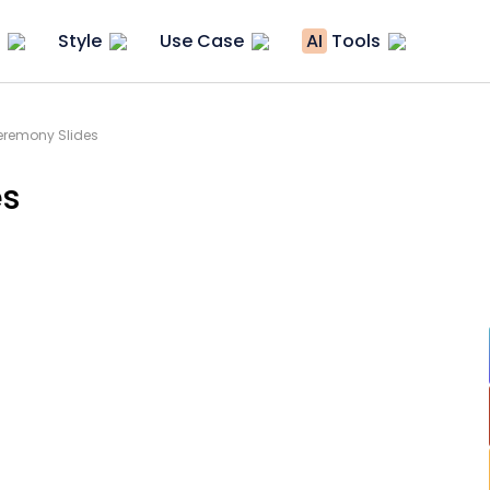
Style
Use Case
AI
Tools
remony Slides
es