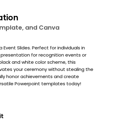
ation
template, and Canva
vent Slides. Perfect for individuals in
y presentation for recognition events or
 black and white color scheme, this
vates your ceremony without stealing the
fully honor achievements and create
atile Powerpoint templates today!
it