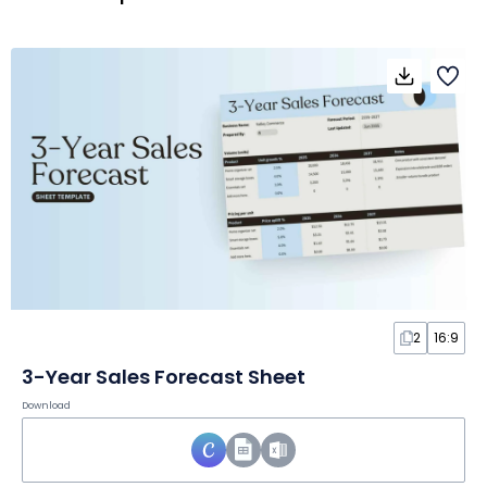
2
16:9
3-Year Sales Forecast Sheet
Download