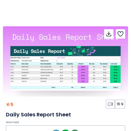
5
2
16:9
Daily Sales Report Sheet
Download