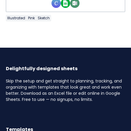
Illustrated
Pink
Sketch
Delightfully designed sheets
Skip the setup and get straight to planning, tracking, and
organizing with templates that look great and work even
better. Download as an Excel file or edit online in Google
Sheets. Free to use — no signups, no limits.
Templates