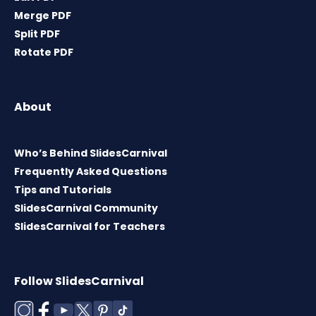
Merge PDF
Split PDF
Rotate PDF
About
Who’s Behind SlidesCarnival
Frequently Asked Questions
Tips and Tutorials
SlidesCarnival Community
SlidesCarnival for Teachers
Follow SlidesCarnival