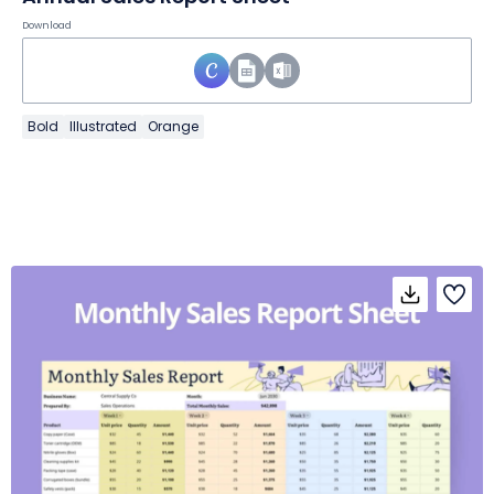
Download
Bold
Illustrated
Orange