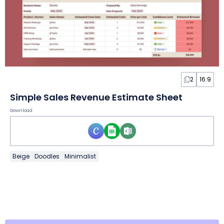
2
16:9
Simple Sales Revenue Estimate Sheet
Download
Beige
Doodles
Minimalist