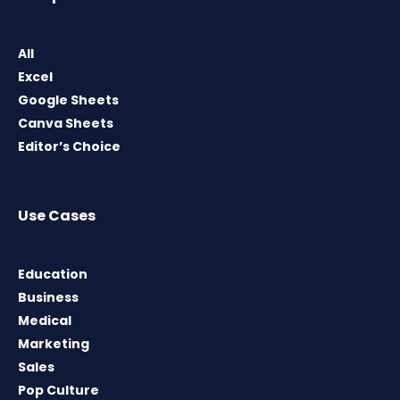
All
Excel
Google Sheets
Canva Sheets
Editor’s Choice
Use Cases
Education
Business
Medical
Marketing
Sales
Pop Culture