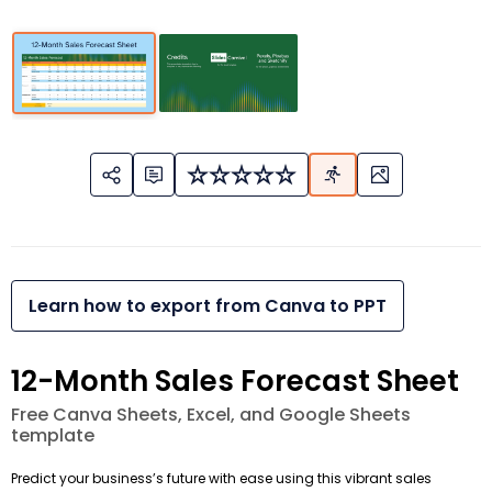
Learn how to export from Canva to PPT
12-Month Sales Forecast Sheet
Free Canva Sheets, Excel, and Google Sheets
template
Predict your business’s future with ease using this vibrant sales