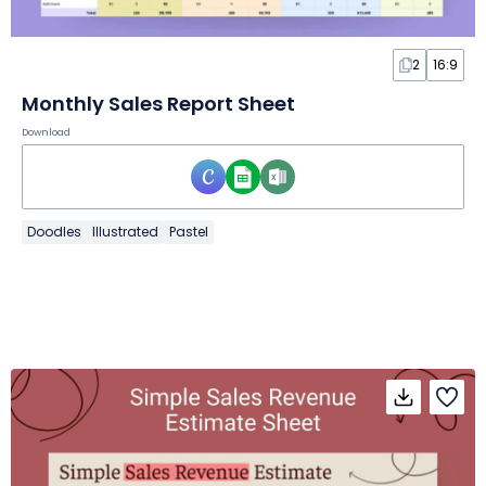
2
16:9
Monthly Sales Report Sheet
Download
Doodles
Illustrated
Pastel