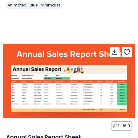
Animated
Blue
Minimalist
2
16:9
Annual Sales Report Sheet