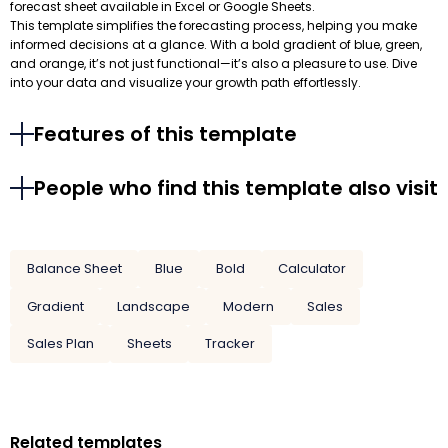
forecast sheet available in Excel or Google Sheets.
This template simplifies the forecasting process, helping you make
informed decisions at a glance. With a bold gradient of blue, green,
and orange, it’s not just functional—it’s also a pleasure to use. Dive
into your data and visualize your growth path effortlessly.
Features of this template
People who find this template also visit
Balance Sheet
Blue
Bold
Calculator
Gradient
Landscape
Modern
Sales
Sales Plan
Sheets
Tracker
Related templates