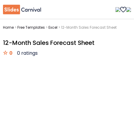
Home
>
Free Templates
>
Excel
>
12-Month Sales Forecast Sheet
12-Month Sales Forecast Sheet
0
0 ratings