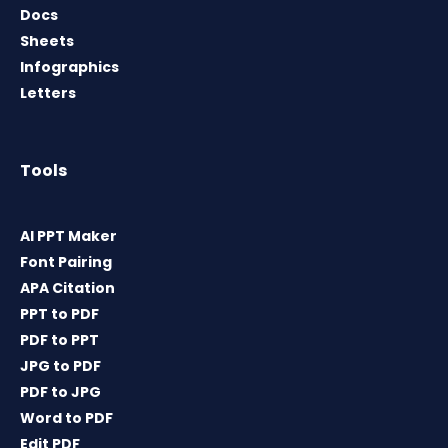
Docs
Sheets
Infographics
Letters
Tools
AI PPT Maker
Font Pairing
APA Citation
PPT to PDF
PDF to PPT
JPG to PDF
PDF to JPG
Word to PDF
Edit PDF