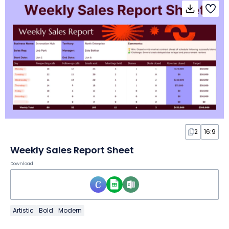
2
16:9
Weekly Sales Report Sheet
Download
Artistic
Bold
Modern