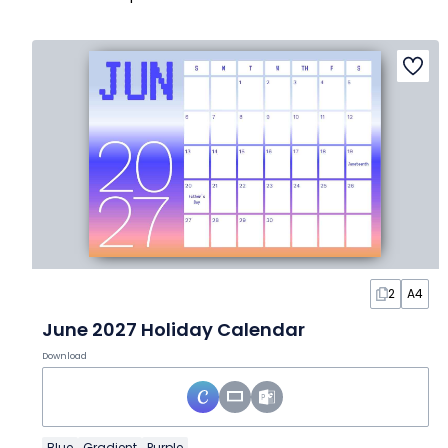
2
A4
June 2027 Holiday Calendar
Download
Blue
Gradient
Purple