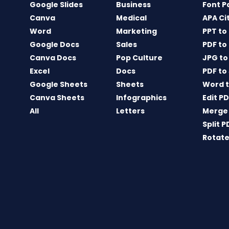
Google Slides
Business
Font P
Canva
Medical
APA Ci
Word
Marketing
PPT to
Google Docs
Sales
PDF to
Canva Docs
Pop Culture
JPG to
Excel
Docs
PDF to
Google Sheets
Sheets
Word t
Canva Sheets
Infographics
Edit P
All
Letters
Merge
Split P
Rotate