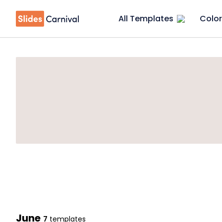
All Templates
Color
June
7
templates