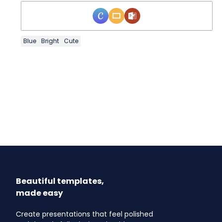
Blue
Bright
Cute
Beautiful templates,
made easy
Create presentations that feel polished