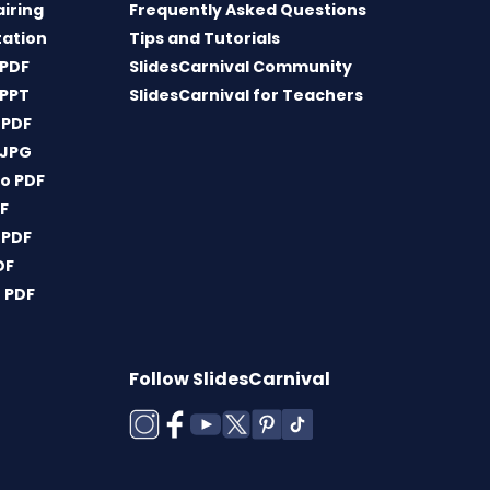
airing
Frequently Asked Questions
tation
Tips and Tutorials
 PDF
SlidesCarnival Community
 PPT
SlidesCarnival for Teachers
 PDF
 JPG
o PDF
DF
 PDF
DF
 PDF
Follow SlidesCarnival