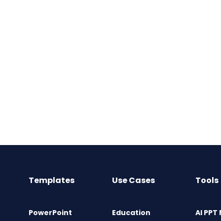
Templates
Use Cases
Tools
PowerPoint
Education
AI PPT