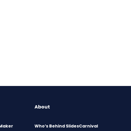
About
 Maker
Who’s Behind SlidesCarnival