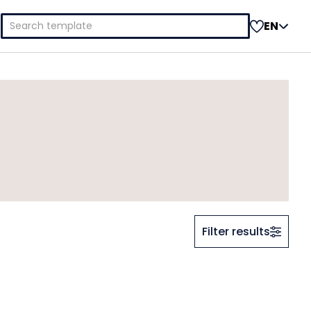
Search
EN
for:
Filter results