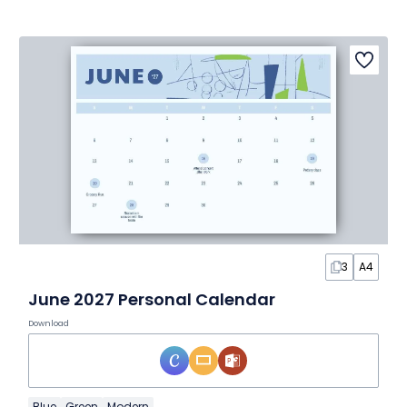
3
A4
June 2027 Personal Calendar
Download
Blue
Green
Modern