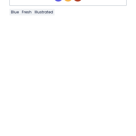
Blue
Fresh
Illustrated