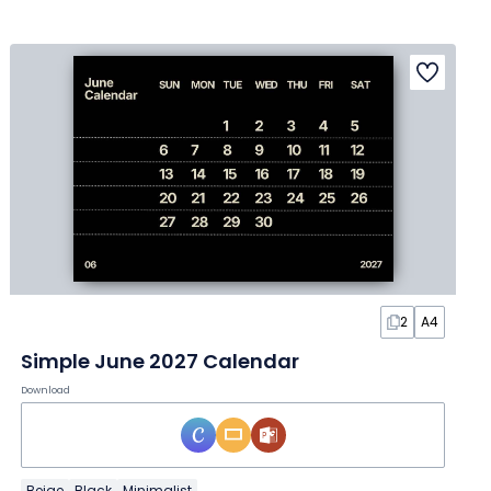
2
A4
Simple June 2027 Calendar
Download
Beige
Black
Minimalist