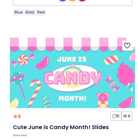
Blue
Bold
Red
5
15
16:9
Cute June is Candy Month! Slides
Download