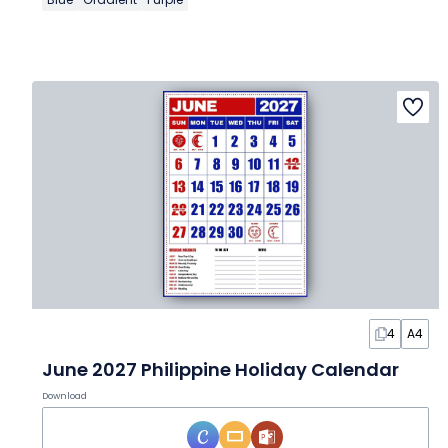
4
A4
June 2027 Philippine Holiday Calendar
Download