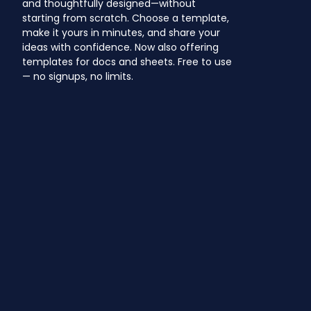
and thoughtfully designed—without
starting from scratch. Choose a template,
make it yours in minutes, and share your
ideas with confidence. Now also offering
templates for docs and sheets. Free to use
— no signups, no limits.