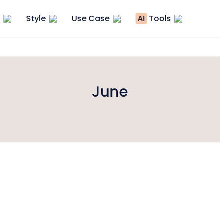
Style
Use Case
AI
Tools
June