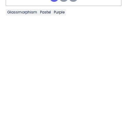
Glassmorphism
Pastel
Purple