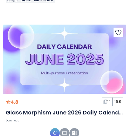
4.8
14
16:9
Glass Morphism June 2026 Daily Calendar Slides
Download