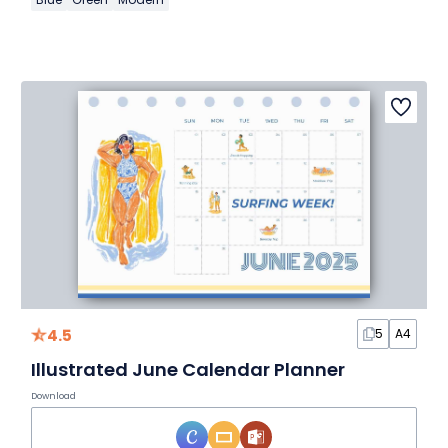
4.5
5
A4
Illustrated June Calendar Planner
Download