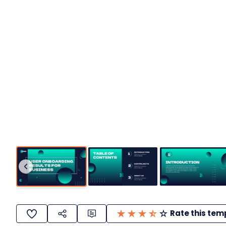
Rate this tem