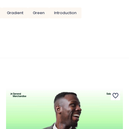
Gradient
Green
Introduction