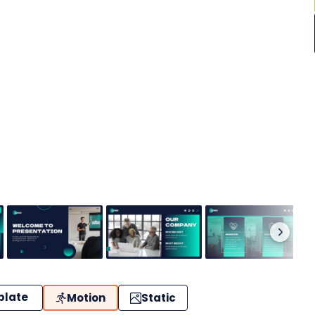
plate
Motion
Static