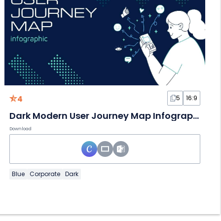
4
5
16:9
Dark Modern User Journey Map Infographic
Download
Blue
Corporate
Dark