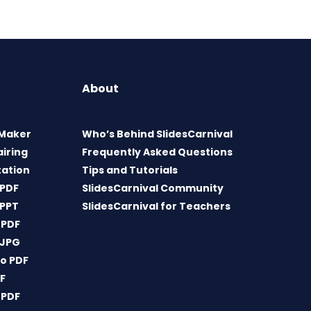
About
 Maker
Who’s Behind SlidesCarnival
airing
Frequently Asked Questions
tation
Tips and Tutorials
 PDF
SlidesCarnival Community
 PPT
SlidesCarnival for Teachers
 PDF
 JPG
o PDF
DF
 PDF