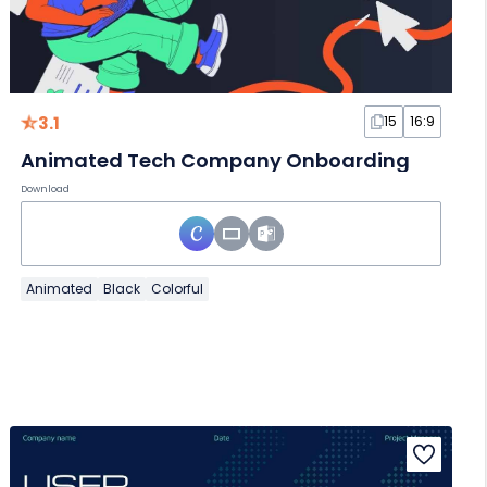
3.1
15
16:9
Animated Tech Company Onboarding
Download
Animated
Black
Colorful