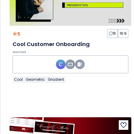
5
15
16:9
Cool Customer Onboarding
Download
Cool
Geometric
Gradient