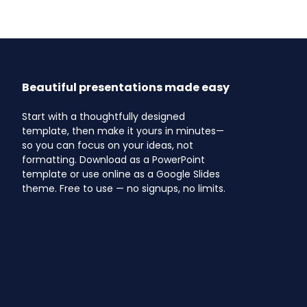
Beautiful presentations made easy
Start with a thoughtfully designed
template, then make it yours in minutes—
so you can focus on your ideas, not
formatting. Download as a PowerPoint
template or use online as a Google Slides
theme. Free to use — no signups, no limits.