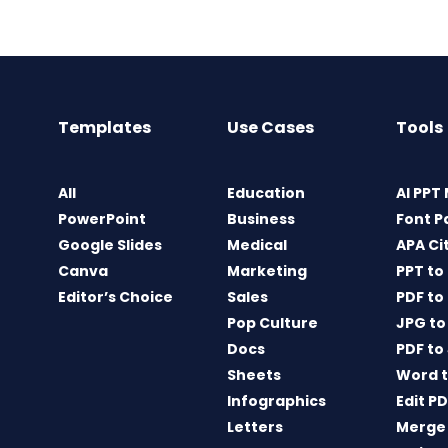
Templates
Use Cases
Tools
All
Education
AI PPT
PowerPoint
Business
Font P
Google Slides
Medical
APA Ci
Canva
Marketing
PPT to
Editor’s Choice
Sales
PDF to
Pop Culture
JPG to
Docs
PDF to
Sheets
Word t
Infographics
Edit P
Letters
Merge