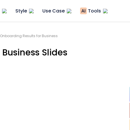
Style
Use Case
AI
Tools
 Onboarding Results for Business
 Business Slides