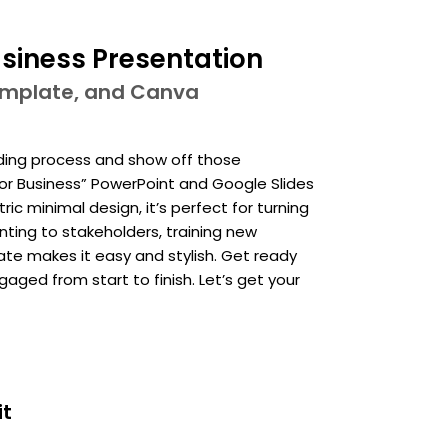
siness Presentation
template, and Canva
ding process and show off those
for Business” PowerPoint and Google Slides
c minimal design, it’s perfect for turning
nting to stakeholders, training new
te makes it easy and stylish. Get ready
ed from start to finish. Let’s get your
it