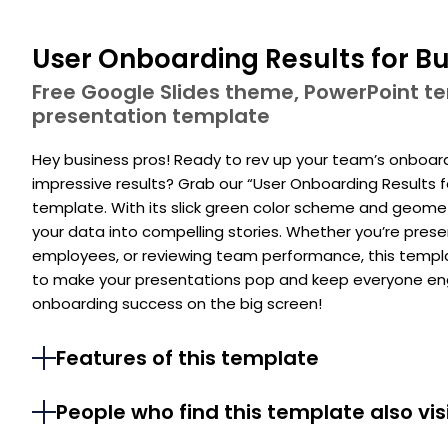
User Onboarding Results for Bu
Free Google Slides theme, PowerPoint 
presentation template
Hey business pros! Ready to rev up your team’s onboar
impressive results? Grab our “User Onboarding Results 
template. With its slick green color scheme and geometri
your data into compelling stories. Whether you’re prese
employees, or reviewing team performance, this templa
to make your presentations pop and keep everyone engag
onboarding success on the big screen!
Features of this template
People who find this template also vis