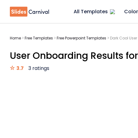
All Templates
Color
Home
>
Free Templates
>
Free Powerpoint Templates
>
Dark Cool User
User Onboarding Results for
3.7
3 ratings