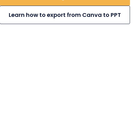
Learn how to export from Canva to PPT