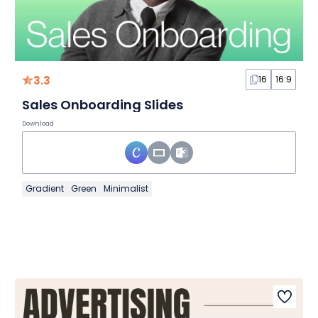
3.3
16
16:9
Sales Onboarding Slides
Download
Gradient
Green
Minimalist