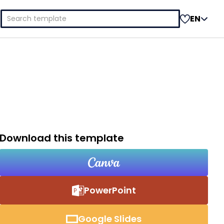
Search
EN
for:
Download this template
PowerPoint
Google Slides