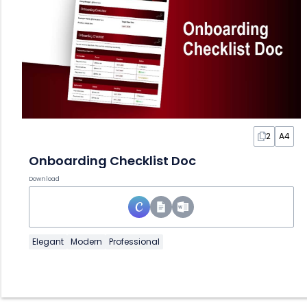
2
A4
Onboarding Checklist Doc
Download
Elegant
Modern
Professional