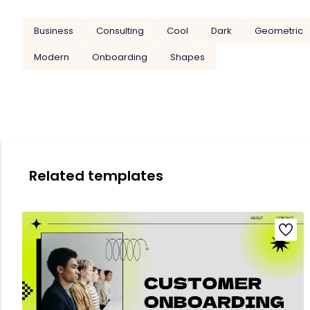
Business
Consulting
Cool
Dark
Geometric
Modern
Onboarding
Shapes
Related templates