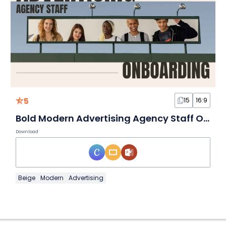
5
15
16:9
Bold Modern Advertising Agency Staff Onboarding
Download
Beige
Modern
Advertising