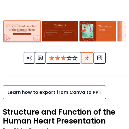
Learn how to export from Canva to PPT
Structure and Function of the
Human Heart Presentation