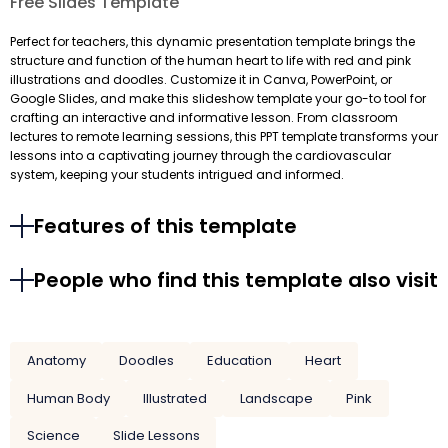
Free Slides Template
Perfect for teachers, this dynamic presentation template brings the
structure and function of the human heart to life with red and pink
illustrations and doodles. Customize it in Canva, PowerPoint, or
Google Slides, and make this slideshow template your go-to tool for
crafting an interactive and informative lesson. From classroom
lectures to remote learning sessions, this PPT template transforms your
lessons into a captivating journey through the cardiovascular
system, keeping your students intrigued and informed.
Features of this template
People who find this template also visit
Anatomy
Doodles
Education
Heart
Human Body
Illustrated
Landscape
Pink
Science
Slide Lessons