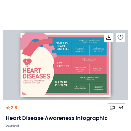
2.8
3
A4
Heart Disease Awareness Infographic
Download