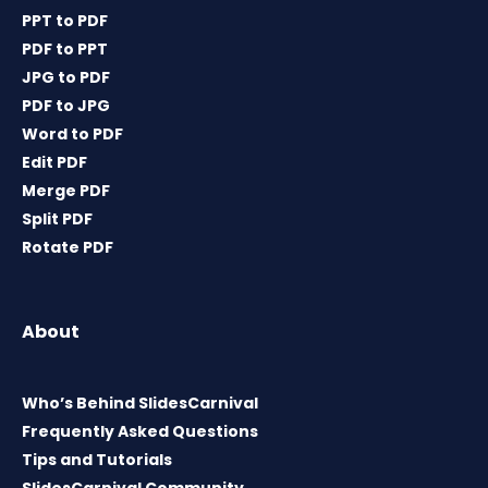
PPT to PDF
PDF to PPT
JPG to PDF
PDF to JPG
Word to PDF
Edit PDF
Merge PDF
Split PDF
Rotate PDF
About
Who’s Behind SlidesCarnival
Frequently Asked Questions
Tips and Tutorials
SlidesCarnival Community