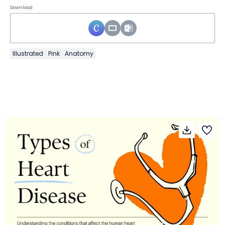
Download
Illustrated
Pink
Anatomy