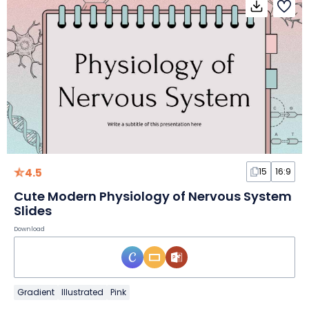
4.5
15
16:9
Cute Modern Physiology of Nervous System
Slides
Download
Gradient
Illustrated
Pink