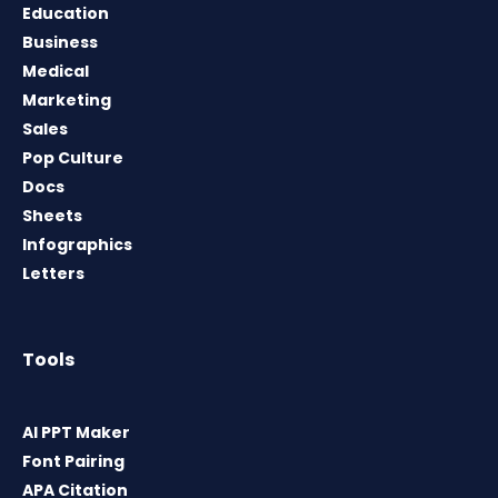
Education
Business
Medical
Marketing
Sales
Pop Culture
Docs
Sheets
Infographics
Letters
Tools
AI PPT Maker
Font Pairing
APA Citation