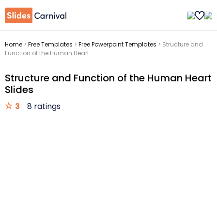
Home
>
Free Templates
>
Free Powerpoint Templates
>
Structure and
Function of the Human Heart
Structure and Function of the Human Heart
Slides
3
8 ratings