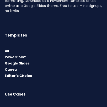
formatting. Download as a PowerPoint template or use
online as a Google Slides theme. Free to use — no signups,
no limits.
Templates
All
PowerPoint
Google Slides
Canva
Editor’s Choice
Use Cases