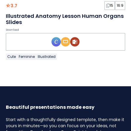
3.7
15
16:9
Illustrated Anatomy Lesson Human Organs
Slides
Download
Cute
Feminine
Illustrated
Beautiful presentations made easy
Start with a thoughtfully designed template, then make it
yours in minutes—so you can focus on your ideas, not