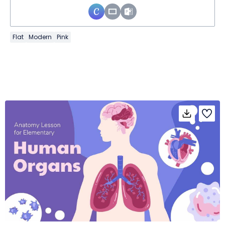
Flat
Modern
Pink