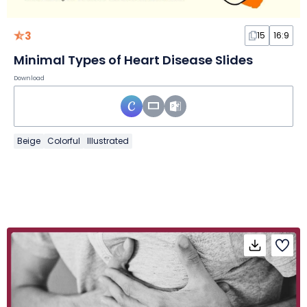
3
15
16:9
Minimal Types of Heart Disease Slides
Download
Beige
Colorful
Illustrated