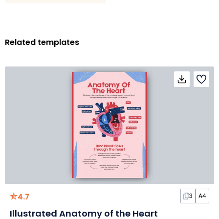
Related templates
4.7
3
A4
Illustrated Anatomy of the Heart