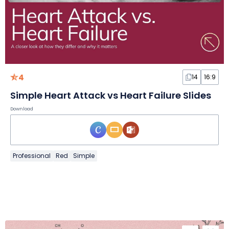
4
14
16:9
Simple Heart Attack vs Heart Failure Slides
Download
Professional
Red
Simple