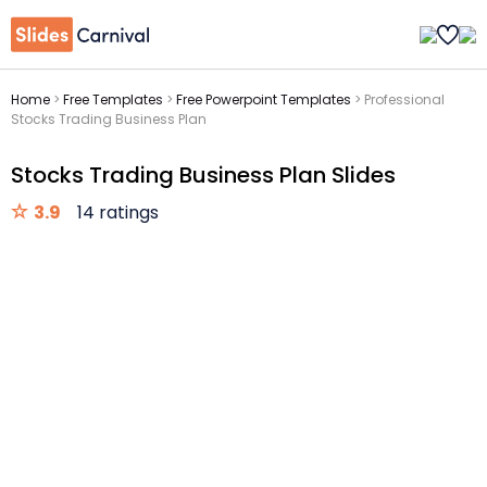
Home
>
Free Templates
>
Free Powerpoint Templates
>
Professional
Stocks Trading Business Plan
Stocks Trading Business Plan Slides
3.9
14 ratings