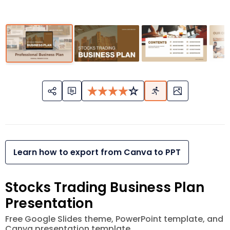
Learn how to export from Canva to PPT
Stocks Trading Business Plan
Presentation
Free Google Slides theme, PowerPoint template, and
Canva presentation template