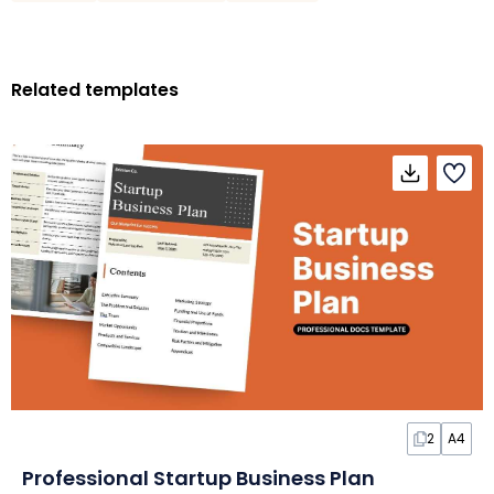
Related templates
2
A4
Professional Startup Business Plan