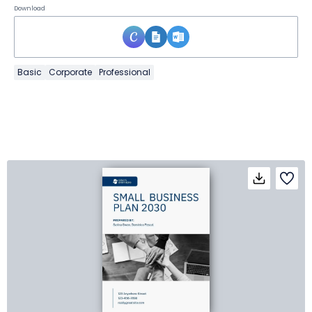
Download
Basic
Corporate
Professional