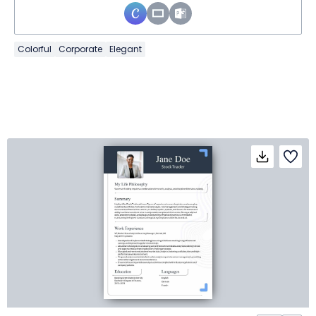
Colorful
Corporate
Elegant