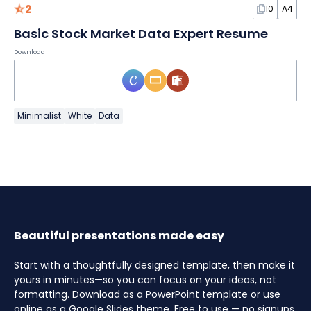
2
10
A4
Basic Stock Market Data Expert Resume
Download
Minimalist
White
Data
Beautiful presentations made easy
Start with a thoughtfully designed template, then make it
yours in minutes—so you can focus on your ideas, not
formatting. Download as a PowerPoint template or use
online as a Google Slides theme. Free to use — no signups,