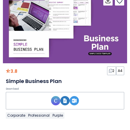
3.8
2
A4
Simple Business Plan
Download
Corporate
Professional
Purple