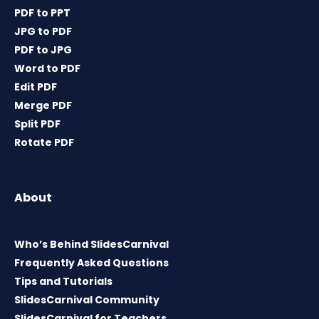
PDF to PPT
JPG to PDF
PDF to JPG
Word to PDF
Edit PDF
Merge PDF
Split PDF
Rotate PDF
About
Who’s Behind SlidesCarnival
Frequently Asked Questions
Tips and Tutorials
SlidesCarnival Community
SlidesCarnival for Teachers