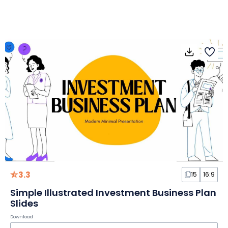
3.3
15
16:9
Simple Illustrated Investment Business Plan
Slides
Download