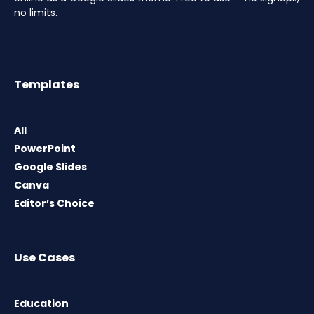
no limits.
Templates
All
PowerPoint
Google Slides
Canva
Editor’s Choice
Use Cases
Education