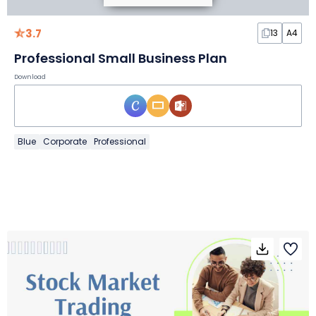
3.7
13
A4
Professional Small Business Plan
Download
Blue
Corporate
Professional