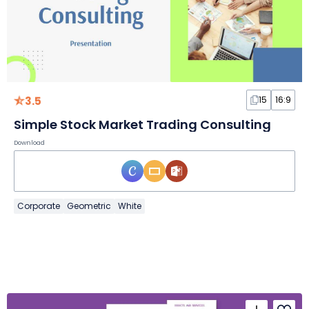
3.5
15
16:9
Simple Stock Market Trading Consulting
Download
Corporate
Geometric
White