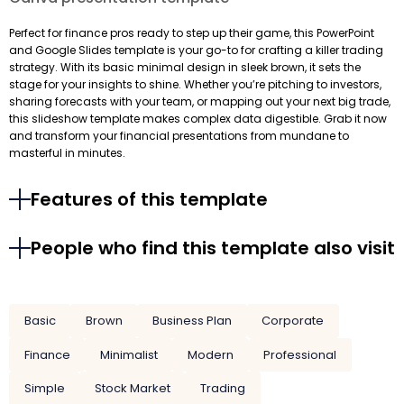
Perfect for finance pros ready to step up their game, this PowerPoint
and Google Slides template is your go-to for crafting a killer trading
strategy. With its basic minimal design in sleek brown, it sets the
stage for your insights to shine. Whether you’re pitching to investors,
sharing forecasts with your team, or mapping out your next big trade,
this slideshow template makes complex data digestible. Grab it now
and transform your financial presentations from mundane to
masterful in minutes.
Features of this template
People who find this template also visit
Basic
Brown
Business Plan
Corporate
Finance
Minimalist
Modern
Professional
Simple
Stock Market
Trading