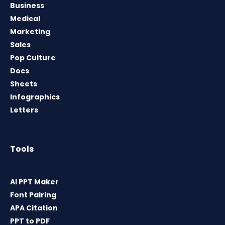
Business
Medical
Marketing
Sales
Pop Culture
Docs
Sheets
Infographics
Letters
Tools
AI PPT Maker
Font Pairing
APA Citation
PPT to PDF