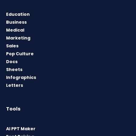
Education
Business
Medical
Marketing
Sales
Pop Culture
Docs
Sheets
Infographics
Letters
Tools
AI PPT Maker