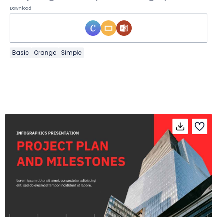
Download
Basic
Orange
Simple