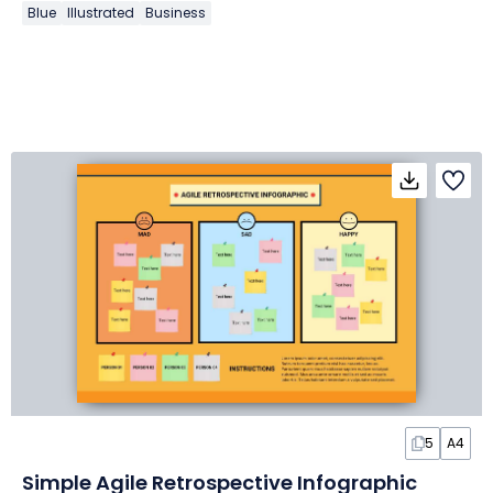
Blue
Illustrated
Business
5
A4
Simple Agile Retrospective Infographic