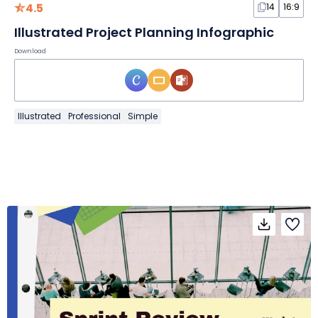
4.5
14
16:9
Illustrated Project Planning Infographic
Download
Illustrated
Professional
Simple