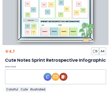
4.7
5
A4
Cute Notes Sprint Retrospective Infographic
Download
Colorful
Cute
Illustrated