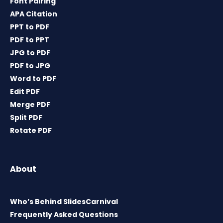
Font Pairing
APA Citation
PPT to PDF
PDF to PPT
JPG to PDF
PDF to JPG
Word to PDF
Edit PDF
Merge PDF
Split PDF
Rotate PDF
About
Who’s Behind SlidesCarnival
Frequently Asked Questions