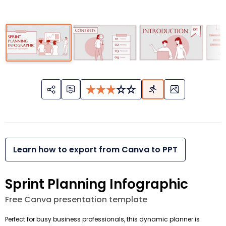
Learn how to export from Canva to PPT
Sprint Planning Infographic
Free Canva presentation template
Perfect for busy business professionals, this dynamic planner is