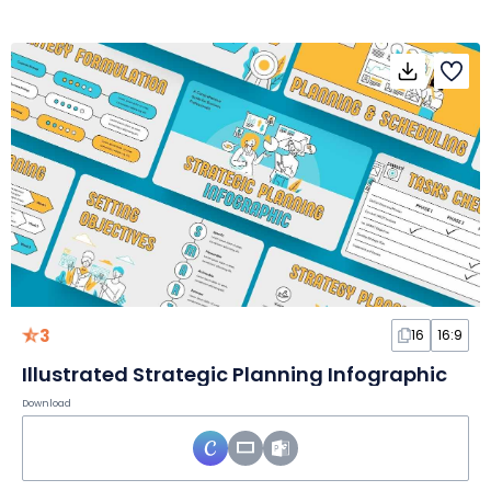
3
16
16:9
Illustrated Strategic Planning Infographic
Download