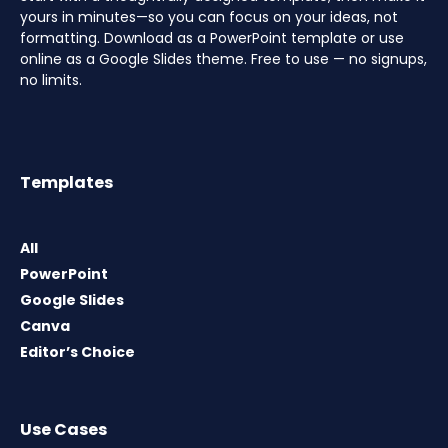
yours in minutes—so you can focus on your ideas, not
formatting. Download as a PowerPoint template or use
online as a Google Slides theme. Free to use — no signups,
no limits.
Templates
All
PowerPoint
Google Slides
Canva
Editor’s Choice
Use Cases