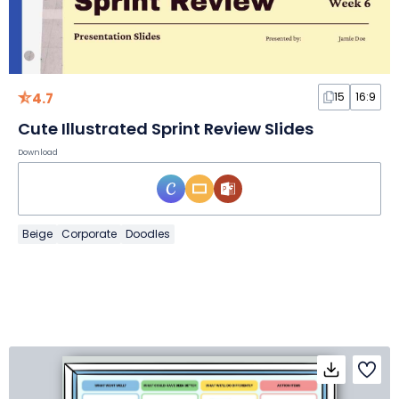
4.7
15
16:9
Cute Illustrated Sprint Review Slides
Download
Beige
Corporate
Doodles