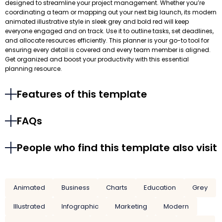
designed to streamline your project management. Whether you’re
coordinating a team or mapping out your next big launch, its modern
animated illustrative style in sleek grey and bold red will keep
everyone engaged and on track. Use it to outline tasks, set deadlines,
and allocate resources efficiently. This planner is your go-to tool for
ensuring every detail is covered and every team member is aligned.
Get organized and boost your productivity with this essential
planning resource.
Features of this template
FAQs
People who find this template also visit
Animated
Business
Charts
Education
Grey
Illustrated
Infographic
Marketing
Modern