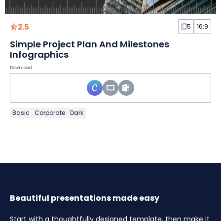
2.5
5
16:9
Simple Project Plan And Milestones
Infographics
Download
Basic
Corporate
Dark
Beautiful presentations made easy
Start with a thoughtfully designed template, then make it