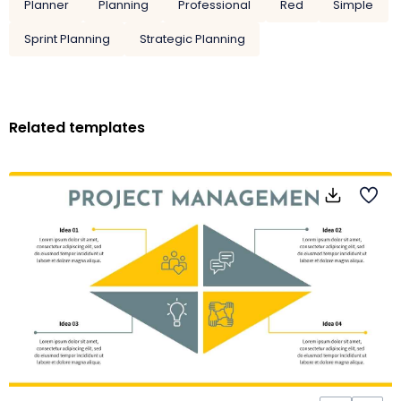
Planner
Planning
Professional
Red
Simple
Sprint Planning
Strategic Planning
Related templates