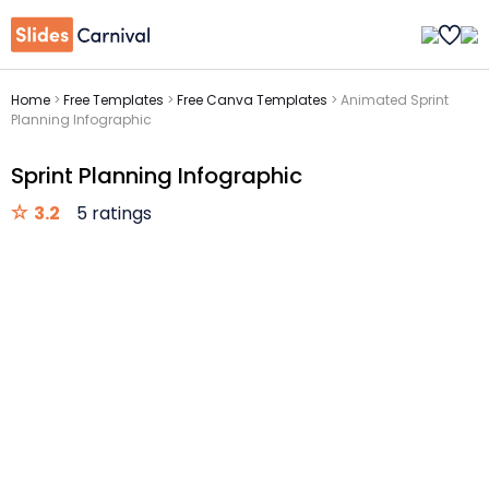
Home
>
Free Templates
>
Free Canva Templates
>
Animated Sprint
Planning Infographic
Sprint Planning Infographic
3.2
5 ratings