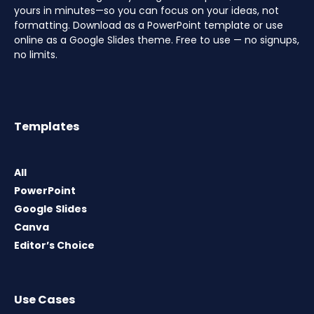
yours in minutes—so you can focus on your ideas, not
formatting. Download as a PowerPoint template or use
online as a Google Slides theme. Free to use — no signups,
no limits.
Templates
All
PowerPoint
Google Slides
Canva
Editor’s Choice
Use Cases