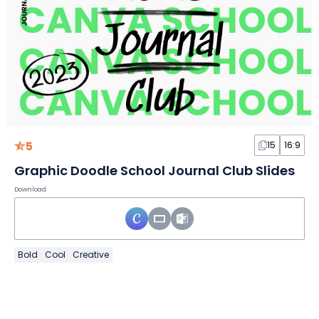
5
15
16:9
Graphic Doodle School Journal Club Slides
Download
Bold
Cool
Creative