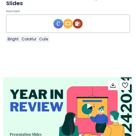
Slides
Download
Bright
Colorful
Cute