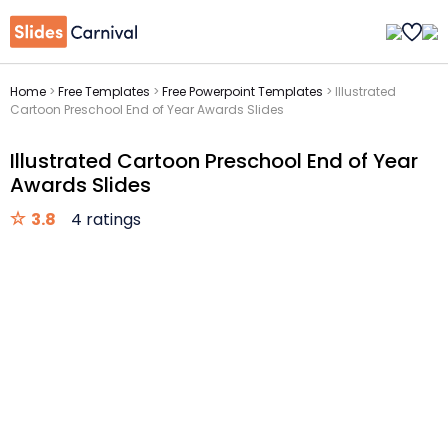
Home
>
Free Templates
>
Free Powerpoint Templates
>
Illustrated
Cartoon Preschool End of Year Awards Slides
Illustrated Cartoon Preschool End of Year
Awards Slides
3.8
4 ratings