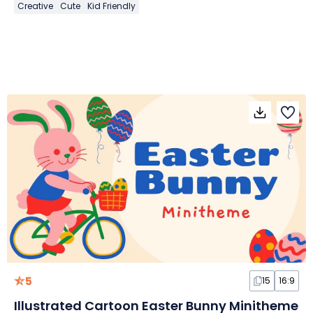
Creative
Cute
Kid Friendly
5
15
16:9
Illustrated Cartoon Easter Bunny Minitheme