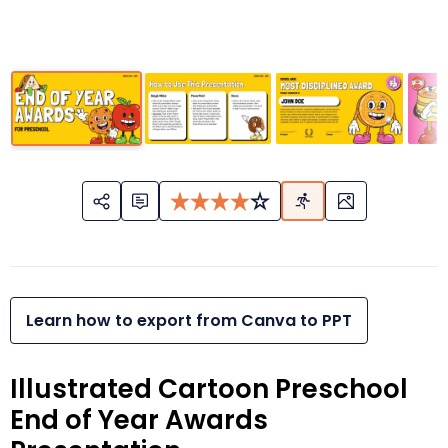
Learn how to export from Canva to PPT
Illustrated Cartoon Preschool
End of Year Awards