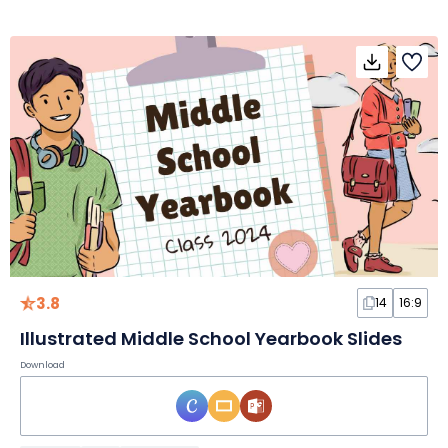
3.8
14
16:9
Illustrated Middle School Yearbook Slides
Download