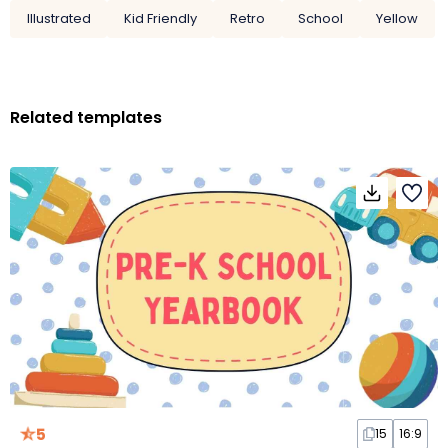
Illustrated
Kid Friendly
Retro
School
Yellow
Related templates
5
15
16:9