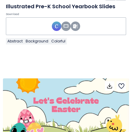
Illustrated Pre-K School Yearbook Slides
Download
Abstract
Background
Colorful