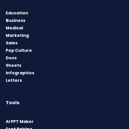
Education
Business
Medical
Marketing
Sales
Pop Culture
Docs
Sheets
Infographics
Letters
Tools
AI PPT Maker