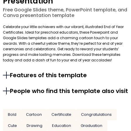
Presentation
Free Google Slides theme, PowerPoint template, and
Canva presentation template
Celebrate your little achievers with our vibrant, illustrated End of Year
Certificates. Ideal for preschool educators, these Powerpoint and
Google Slides templates add a charming cartoon touch to your
awards. With a cheerful yellow theme, they’re perfect for end of year
ceremonies and celebrations. Get ready to reward your students’
progress and make lasting memories. Download these templates
today and add a dash of fun to your end of year accolades!
Features of this template
People who find this template also visit
Bold
Cartoon
Certificate
Congratulations
Cute
Drawing
Education
Graduation