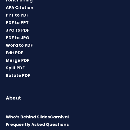
Font Pairing
APA Citation
PPT to PDF
PDF to PPT
JPG to PDF
PDF to JPG
Word to PDF
Edit PDF
Merge PDF
Split PDF
Rotate PDF
About
Who’s Behind SlidesCarnival
Frequently Asked Questions