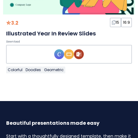
3.2
15
16:9
Illustrated Year In Review Slides
Download
Colorful
Doodles
Geometric
Beautiful presentations made easy
Start with a thoughtfully designed template, then make it