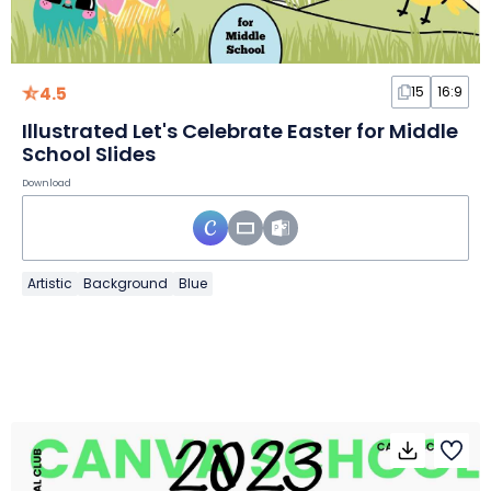
4.5
15
16:9
Illustrated Let's Celebrate Easter for Middle
School Slides
Download
Artistic
Background
Blue