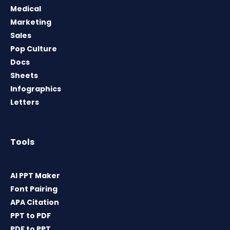
Medical
Marketing
Sales
Pop Culture
Docs
Sheets
Infographics
Letters
Tools
AI PPT Maker
Font Pairing
APA Citation
PPT to PDF
PDF to PPT