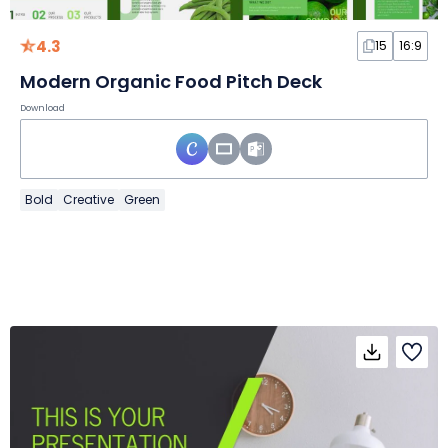
4.3
15
16:9
Modern Organic Food Pitch Deck
Download
Bold
Creative
Green