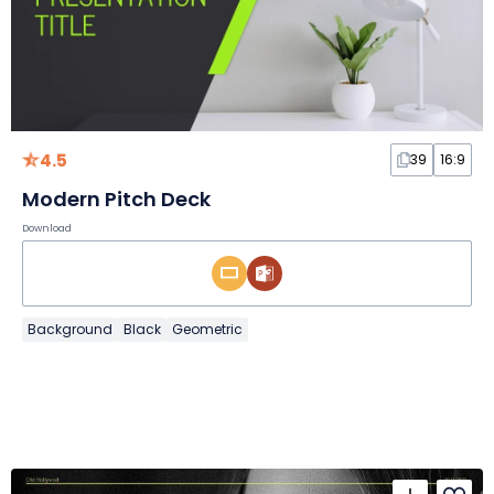
4.5
39
16:9
Modern Pitch Deck
Download
Background
Black
Geometric