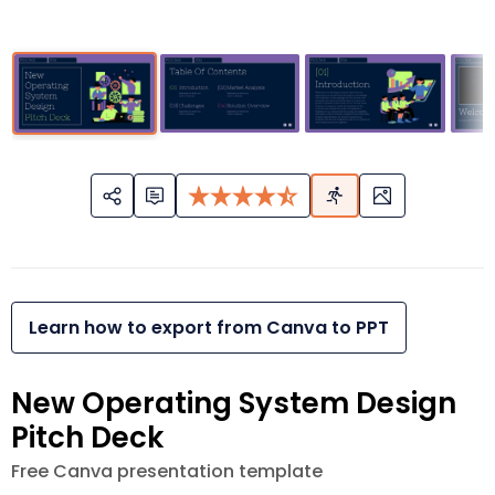
Learn how to export from Canva to PPT
New Operating System Design
Pitch Deck
Free Canva presentation template