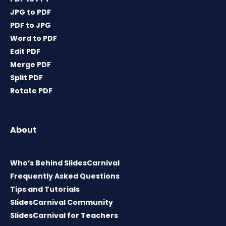
JPG to PDF
PDF to JPG
Word to PDF
Edit PDF
Merge PDF
Split PDF
Rotate PDF
About
Who’s Behind SlidesCarnival
Frequently Asked Questions
Tips and Tutorials
SlidesCarnival Community
SlidesCarnival for Teachers