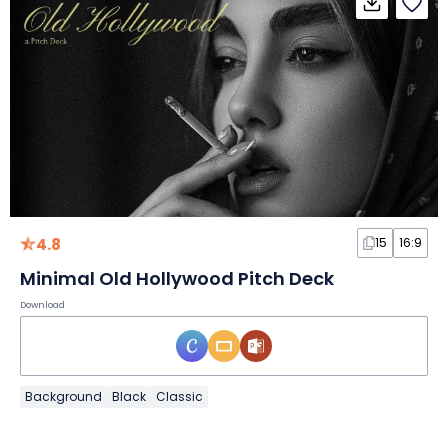
4.8
15
16:9
Minimal Old Hollywood Pitch Deck
Download
Background
Black
Classic