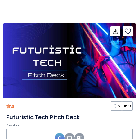
4
15
16:9
Futuristic Tech Pitch Deck
Download