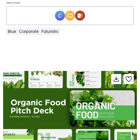
Download
Blue
Corporate
Futuristic