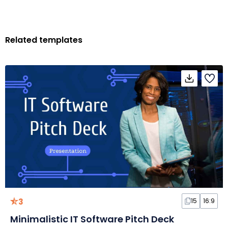
Related templates
3
15
16:9
Minimalistic IT Software Pitch Deck