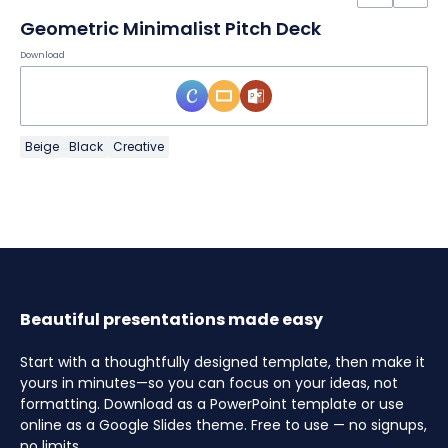
Geometric Minimalist Pitch Deck
Download
Beige
Black
Creative
Beautiful presentations made easy
Start with a thoughtfully designed template, then make it
yours in minutes—so you can focus on your ideas, not
formatting. Download as a PowerPoint template or use
online as a Google Slides theme. Free to use — no signups,
no limits.