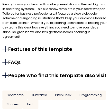
Ready to wow your team with a killer presentation on the next big thing
in operating systems? This slideshow template is your secret weapon.
Tailored for business professionals, it features a sleek violet color
scheme and engaging illustrations that’ll keep your audience hooked
from start to finish. Whether you’re pitching to investors or briefing your
dev team, this deck has everything you need to make your ideas
shine. So, grab it now, and let’s get those heads nodding in
agreement!
Features of this template
FAQs
People who find this template also visit
Geometric
Illustrated
Pitch Deck
Programming
Shapes
Tech