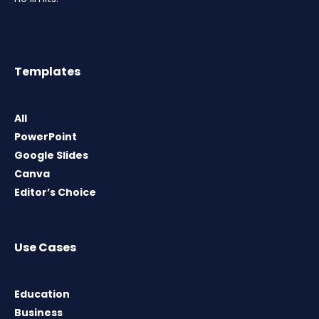
Templates
All
PowerPoint
Google Slides
Canva
Editor’s Choice
Use Cases
Education
Business