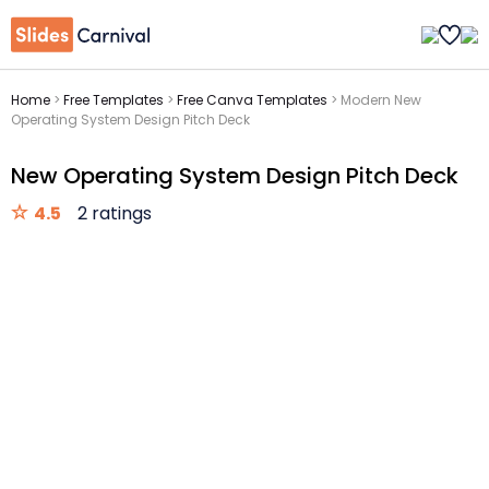
Home
>
Free Templates
>
Free Canva Templates
>
Modern New
Operating System Design Pitch Deck
New Operating System Design Pitch Deck
4.5
2 ratings