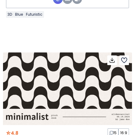
3D
Blue
Futuristic
4.8
15
16:9