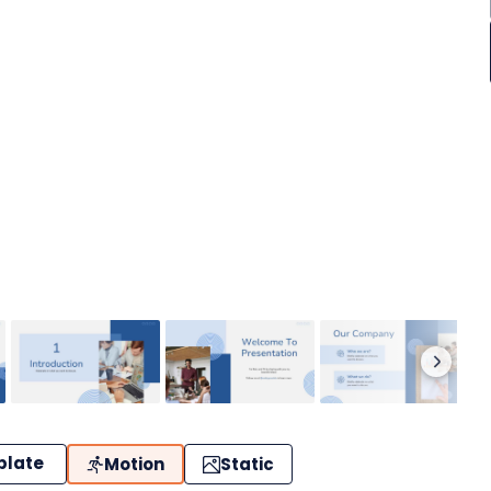
plate
Motion
Static