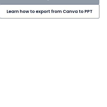
Learn how to export from Canva to PPT