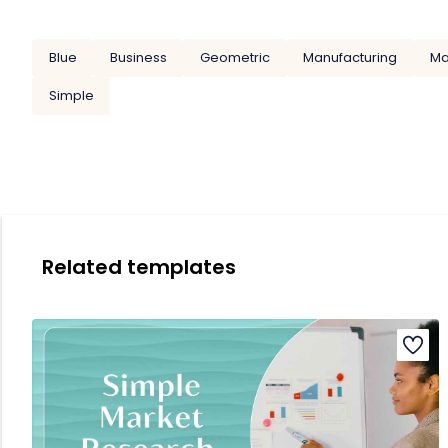
Blue
Business
Geometric
Manufacturing
Ma
Simple
Related templates