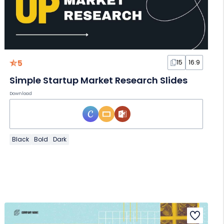
5
15
16:9
Simple Startup Market Research Slides
Download
Black
Bold
Dark