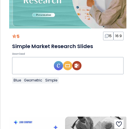
5
15
16:9
Simple Market Research Slides
Download
Blue
Geometric
Simple