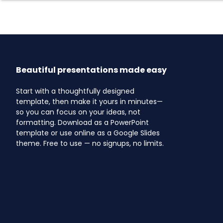
Beautiful presentations made easy
Start with a thoughtfully designed
template, then make it yours in minutes—
so you can focus on your ideas, not
formatting. Download as a PowerPoint
template or use online as a Google Slides
theme. Free to use — no signups, no limits.