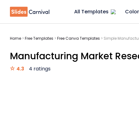
All Templates
Color
Home
>
Free Templates
>
Free Canva Templates
>
Simple Manufactur
Manufacturing Market Resea
4.3
4 ratings