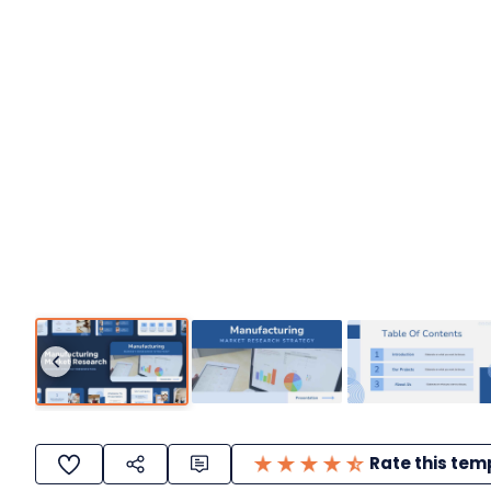
Rate this tem