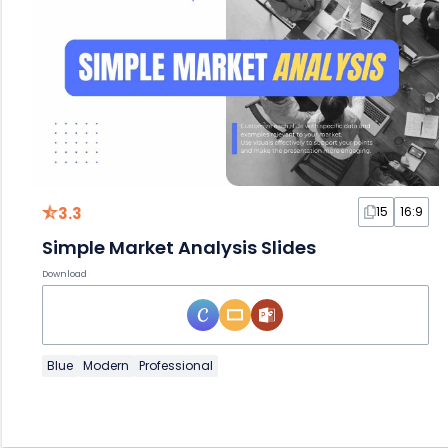
3.3
15
16:9
Simple Market Analysis Slides
Download
Blue
Modern
Professional