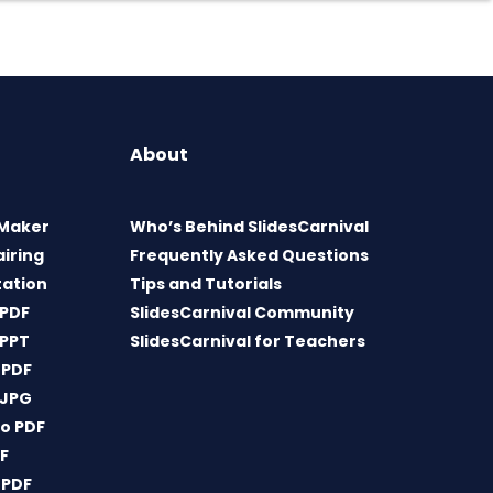
About
 Maker
Who’s Behind SlidesCarnival
airing
Frequently Asked Questions
tation
Tips and Tutorials
 PDF
SlidesCarnival Community
 PPT
SlidesCarnival for Teachers
 PDF
 JPG
o PDF
DF
 PDF