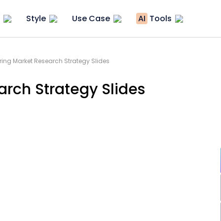
Style
Use Case
AI
Tools
ing Market Research Strategy Slides
rch Strategy Slides