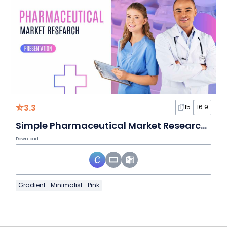
3.3
15
16:9
Simple Pharmaceutical Market Research Slides
Download
Gradient
Minimalist
Pink