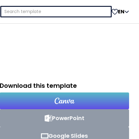
Search
EN
for:
Download this template
PowerPoint
Google Slides