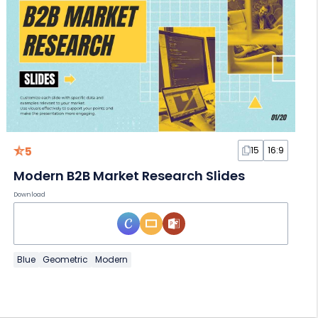
5
15
16:9
Modern B2B Market Research Slides
Download
Blue
Geometric
Modern