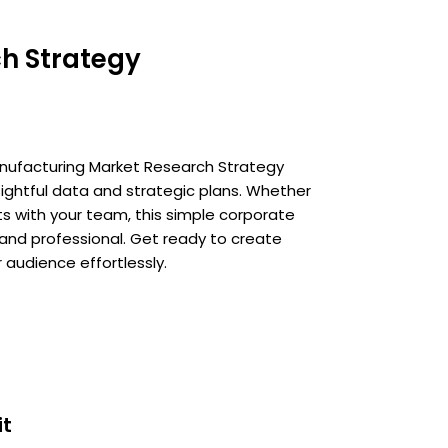
h Strategy
 Manufacturing Market Research Strategy
sightful data and strategic plans. Whether
ts with your team, this simple corporate
 and professional. Get ready to create
 audience effortlessly.
it