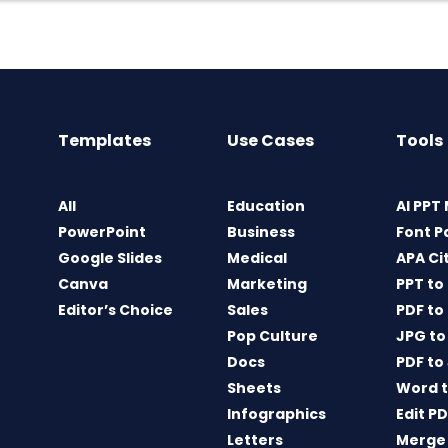
Templates
Use Cases
Tools
All
Education
AI PPT
PowerPoint
Business
Font P
Google Slides
Medical
APA Ci
Canva
Marketing
PPT to
Editor’s Choice
Sales
PDF to
Pop Culture
JPG to
Docs
PDF to
Sheets
Word t
Infographics
Edit P
Letters
Merge