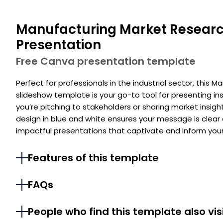
Manufacturing Market Researc
Presentation
Free Canva presentation template
Perfect for professionals in the industrial sector, this
slideshow template is your go-to tool for presenting in
you’re pitching to stakeholders or sharing market insigh
design in blue and white ensures your message is clear
impactful presentations that captivate and inform your
Features of this template
FAQs
People who find this template also vis