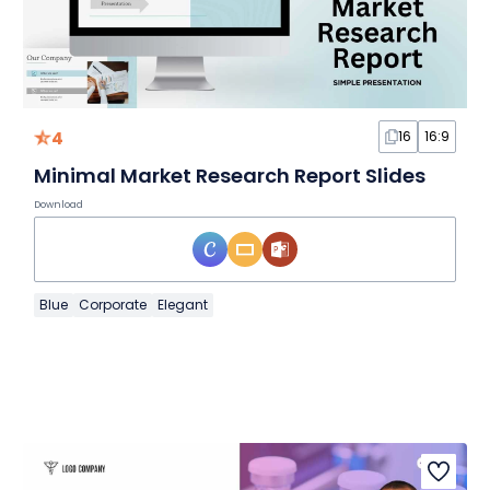
4
16
16:9
Minimal Market Research Report Slides
Download
Blue
Corporate
Elegant