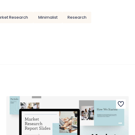
rket Research
Minimalist
Research