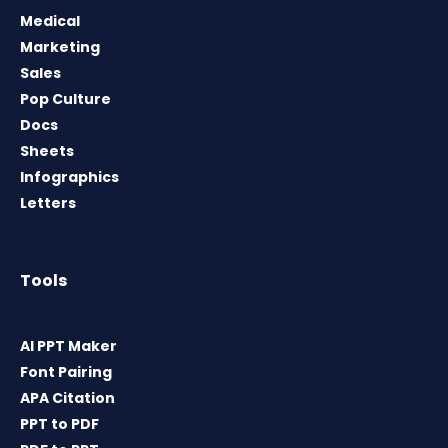
Medical
Marketing
Sales
Pop Culture
Docs
Sheets
Infographics
Letters
Tools
AI PPT Maker
Font Pairing
APA Citation
PPT to PDF