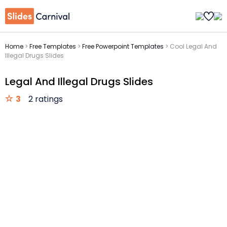
Home
>
Free Templates
>
Free Powerpoint Templates
>
Cool Legal And
Illegal Drugs Slides
Legal And Illegal Drugs Slides
3
2 ratings