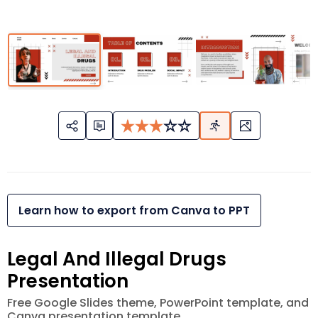
Learn how to export from Canva to PPT
Legal And Illegal Drugs
Presentation
Free Google Slides theme, PowerPoint template, and
Canva presentation template