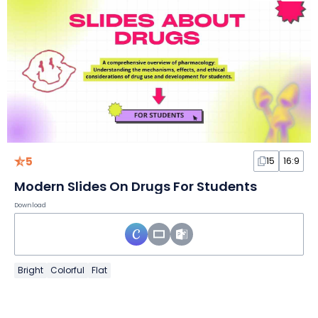
5
15
16:9
Modern Slides On Drugs For Students
Download
Bright
Colorful
Flat