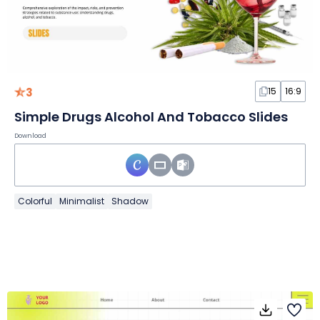
3
15
16:9
Simple Drugs Alcohol And Tobacco Slides
Download
Colorful
Minimalist
Shadow