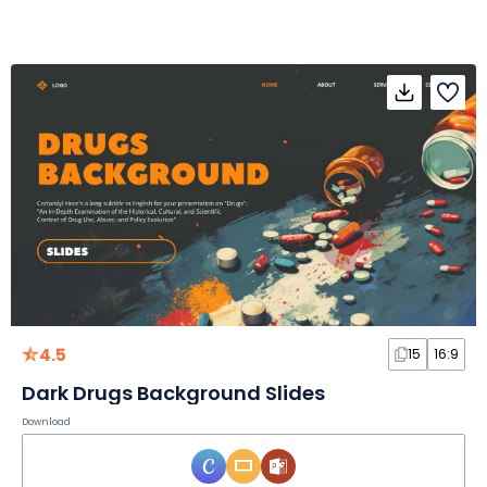
4.5
15
16:9
Dark Drugs Background Slides
Download