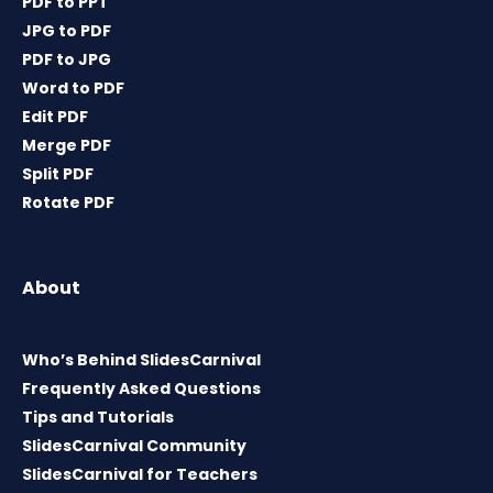
PDF to PPT
JPG to PDF
PDF to JPG
Word to PDF
Edit PDF
Merge PDF
Split PDF
Rotate PDF
About
Who’s Behind SlidesCarnival
Frequently Asked Questions
Tips and Tutorials
SlidesCarnival Community
SlidesCarnival for Teachers