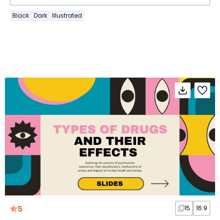
Black
Dark
Illustrated
5
15
16:9