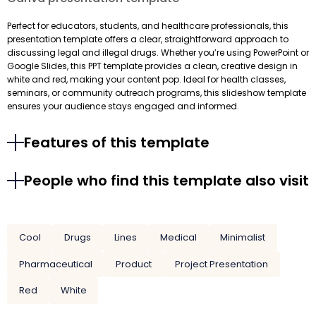
Perfect for educators, students, and healthcare professionals, this
presentation template offers a clear, straightforward approach to
discussing legal and illegal drugs. Whether you’re using PowerPoint or
Google Slides, this PPT template provides a clean, creative design in
white and red, making your content pop. Ideal for health classes,
seminars, or community outreach programs, this slideshow template
ensures your audience stays engaged and informed.
Features of this template
People who find this template also visit
Cool
Drugs
Lines
Medical
Minimalist
Pharmaceutical
Product
Project Presentation
Red
White