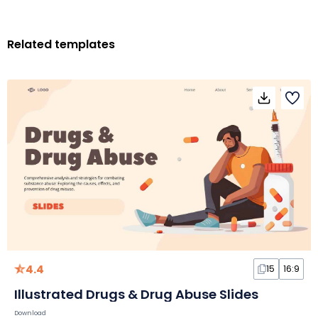
Related templates
4.4
15
16:9
Illustrated Drugs & Drug Abuse Slides
Download