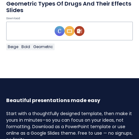
Geometric Types Of Drugs And Their Effects
Slides
Download
Beige
Bold
Geometric
Beautiful presentations made easy
Start with a thoughtfully designed template, then make it
yours in minutes—so you can focus on your ideas, not
formatting. Download as a PowerPoint template or use
online as a Google Slides theme. Free to use — no signups,