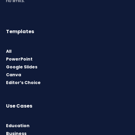
no limits.
Templates
All
PowerPoint
Google Slides
Canva
Editor’s Choice
Use Cases
Education
Business