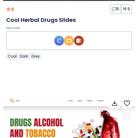
5
15
16:9
Cool Herbal Drugs Slides
Download
Cool
Dark
Grey