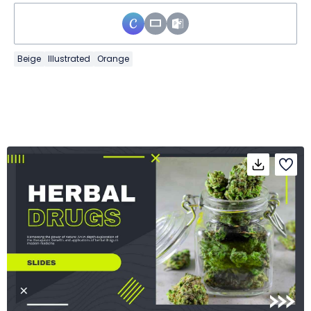
Beige
Illustrated
Orange