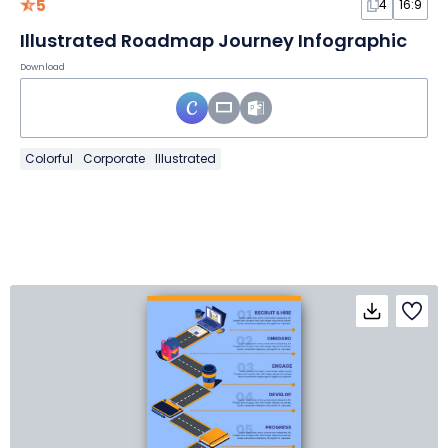
5
4
16:9
Illustrated Roadmap Journey Infographic
Download
Colorful
Corporate
Illustrated