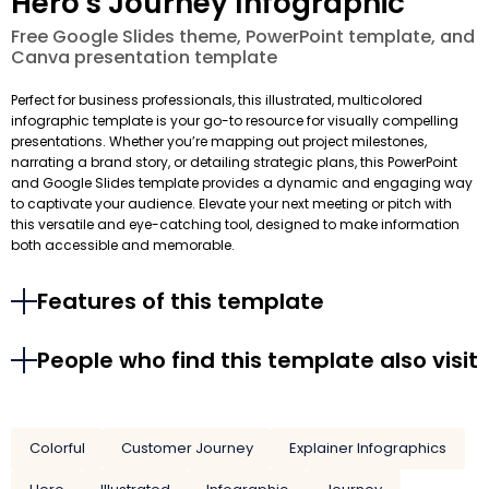
Hero's Journey Infographic
Free Google Slides theme, PowerPoint template, and
Canva presentation template
Perfect for business professionals, this illustrated, multicolored
infographic template is your go-to resource for visually compelling
presentations. Whether you’re mapping out project milestones,
narrating a brand story, or detailing strategic plans, this PowerPoint
and Google Slides template provides a dynamic and engaging way
to captivate your audience. Elevate your next meeting or pitch with
this versatile and eye-catching tool, designed to make information
both accessible and memorable.
Features of this template
People who find this template also visit
Colorful
Customer Journey
Explainer Infographics