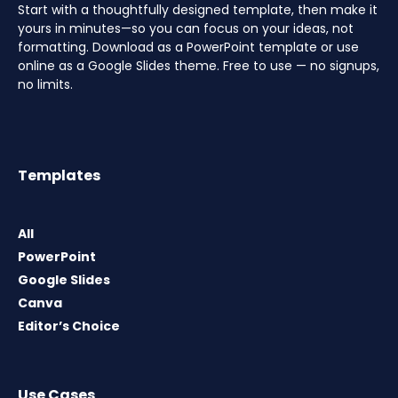
Start with a thoughtfully designed template, then make it
yours in minutes—so you can focus on your ideas, not
formatting. Download as a PowerPoint template or use
online as a Google Slides theme. Free to use — no signups,
no limits.
Templates
All
PowerPoint
Google Slides
Canva
Editor’s Choice
Use Cases