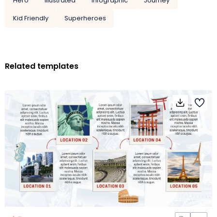
Hero
Illustrated
Infographic
Journey
Kid Friendly
Superheroes
Related templates