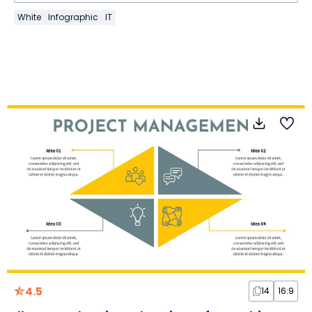
White
Infographic
IT
4.5
14
16:9