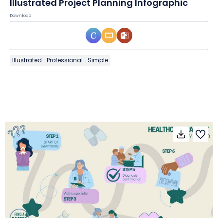
Illustrated Project Planning Infographic
Download
Illustrated
Professional
Simple