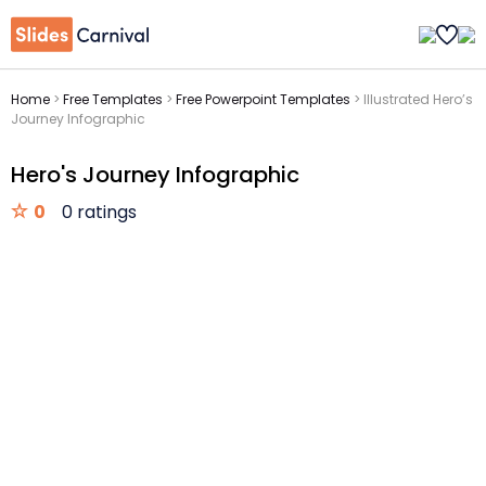
Home
>
Free Templates
>
Free Powerpoint Templates
>
Illustrated Hero’s
Journey Infographic
Hero's Journey Infographic
0
0 ratings