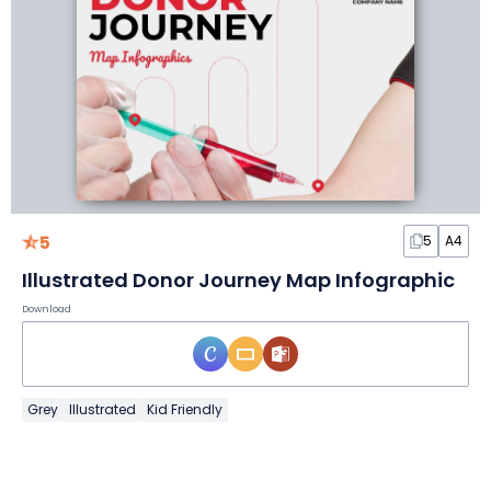
5
5
A4
Illustrated Donor Journey Map Infographic
Download
Grey
Illustrated
Kid Friendly