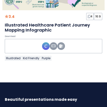
3.4
4
16:9
Illustrated Healthcare Patient Journey
Mapping Infographic
Download
Illustrated
Kid Friendly
Purple
Beautiful presentations made easy