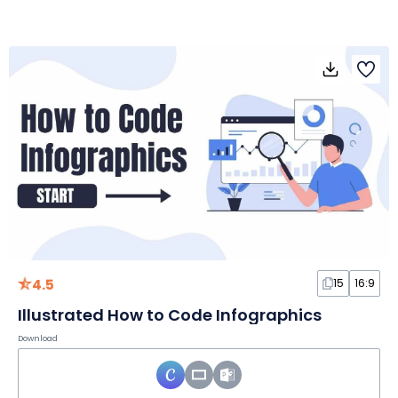
4.5
15
16:9
Illustrated How to Code Infographics
Download