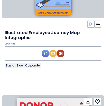
3
A4
Illustrated Employee Journey Map
Infographic
Download
Basic
Blue
Corporate