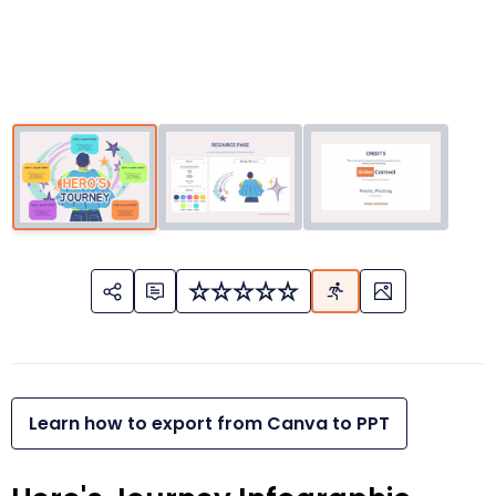
Learn how to export from Canva to PPT