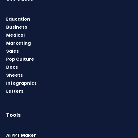
Education
Business
Medical
Marketing
Sales
Pop Culture
Docs
Sheets
Infographics
Letters
Tools
AI PPT Maker