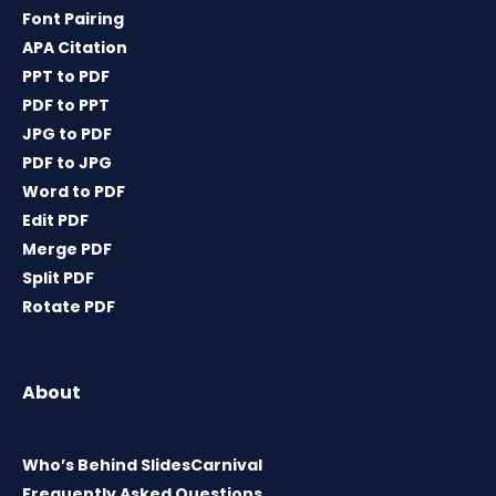
Font Pairing
APA Citation
PPT to PDF
PDF to PPT
JPG to PDF
PDF to JPG
Word to PDF
Edit PDF
Merge PDF
Split PDF
Rotate PDF
About
Who’s Behind SlidesCarnival
Frequently Asked Questions