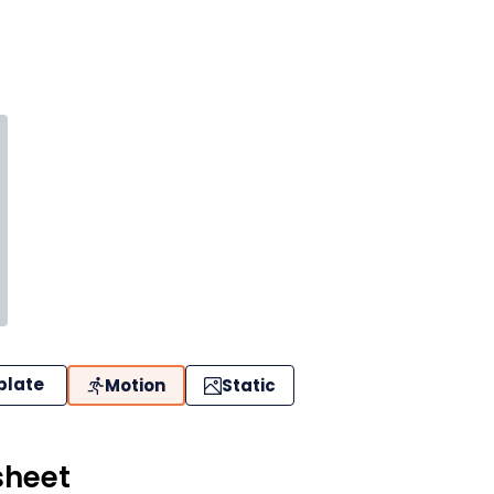
plate
Motion
Static
sheet