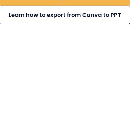
Learn how to export from Canva to PPT