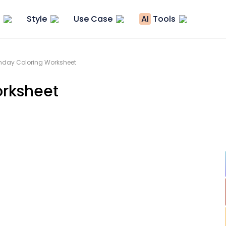
Style
Use Case
AI
Tools
thday Coloring Worksheet
orksheet