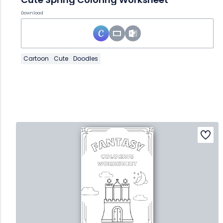
Download
Cartoon
Cute
Doodles