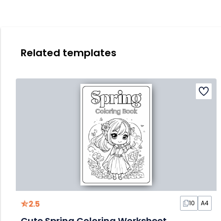
Related templates
2.5
10
A4
Cute Spring Coloring Worksheet