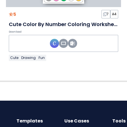
5
7
A4
Cute Color By Number Coloring Worksheet
Download
Cute
Drawing
Fun
Templates
Use Cases
Tools