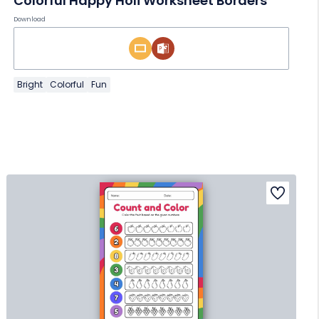
Colorful Happy Holi Worksheet Borders
Download
Bright
Colorful
Fun