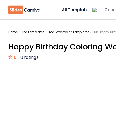
All Templates
Color
Home
>
Free Templates
>
Free Powerpoint Templates
>
Fun Happy Bir
Happy Birthday Coloring W
0
0 ratings