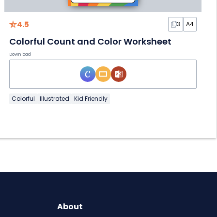
4.5
3
A4
Colorful Count and Color Worksheet
Download
Colorful
Illustrated
Kid Friendly
About