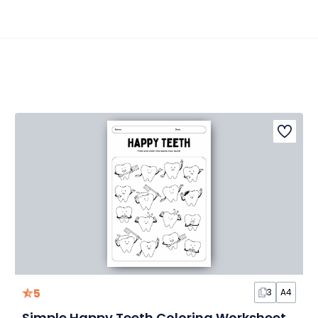
5
3
A4
Simple Happy Teeth Coloring Worksheet