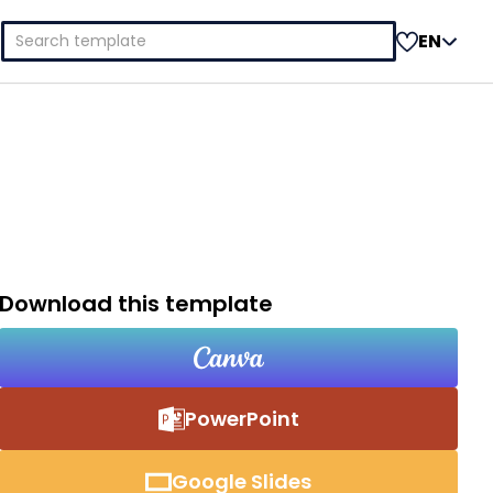
Search
EN
for:
Download this template
PowerPoint
Google Slides