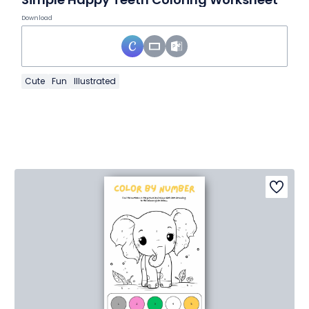
Download
Cute
Fun
Illustrated