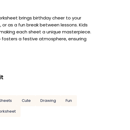
orksheet brings birthday cheer to your
ns, or as a fun break between lessons. Kids
rs, making each sheet a unique masterpiece.
so fosters a festive atmosphere, ensuring
it
Sheets
Cute
Drawing
Fun
rksheet