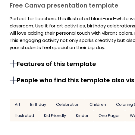
Free Canva presentation template
Perfect for teachers, this illustrated black-and-white w
classroom. Use it for art activities, birthday celebratio
will love adding their personal touch with vibrant colo
This engaging activity not only sparks creativity but al
your students feel special on their big day.
Features of this template
People who find this template also vis
Art
Birthday
Celebration
Children
Coloring 
Illustrated
Kid Friendly
Kinder
One Pager
Wo