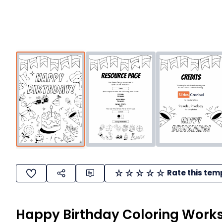
Rate this tem
Happy Birthday Coloring Work