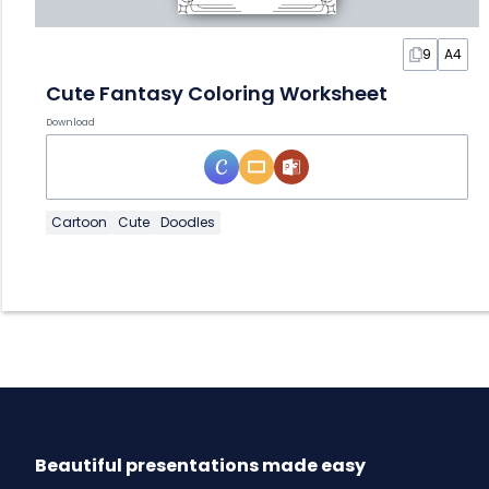
9
A4
Cute Fantasy Coloring Worksheet
Download
Cartoon
Cute
Doodles
Beautiful presentations made easy