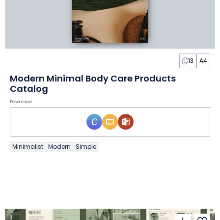
13
A4
Modern Minimal Body Care Products
Catalog
Download
Minimalist
Modern
Simple