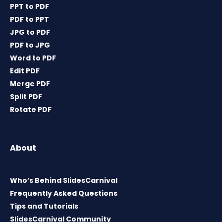
PPT to PDF
PDF to PPT
JPG to PDF
PDF to JPG
Word to PDF
Edit PDF
Merge PDF
Split PDF
Rotate PDF
About
Who’s Behind SlidesCarnival
Frequently Asked Questions
Tips and Tutorials
SlidesCarnival Community