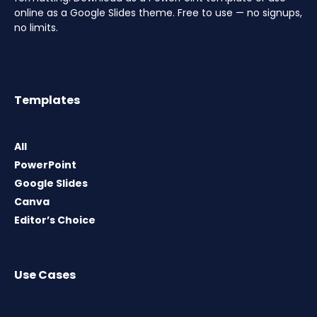
online as a Google Slides theme. Free to use — no signups,
no limits.
Templates
All
PowerPoint
Google Slides
Canva
Editor’s Choice
Use Cases