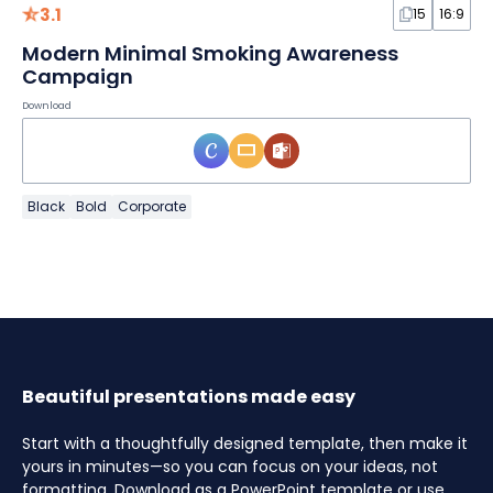
3.1
15
16:9
Modern Minimal Smoking Awareness
Campaign
Download
Black
Bold
Corporate
Beautiful presentations made easy
Start with a thoughtfully designed template, then make it
yours in minutes—so you can focus on your ideas, not
formatting. Download as a PowerPoint template or use