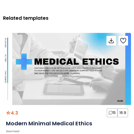
Related templates
4.3
15
16:9
Modern Minimal Medical Ethics
Download