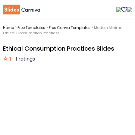
Home
>
Free Templates
>
Free Canva Templates
>
Modern Minimal
Ethical Consumption Practices
Ethical Consumption Practices Slides
1
1 ratings