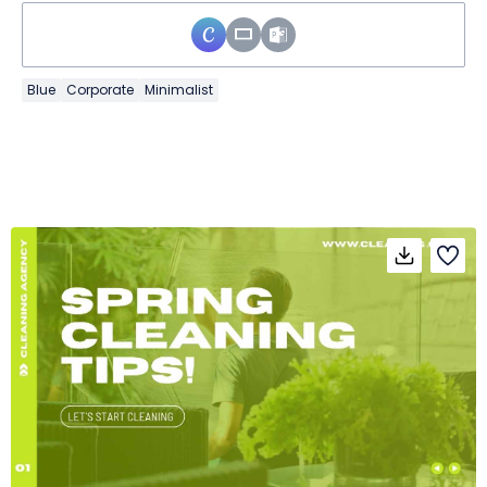
Blue
Corporate
Minimalist