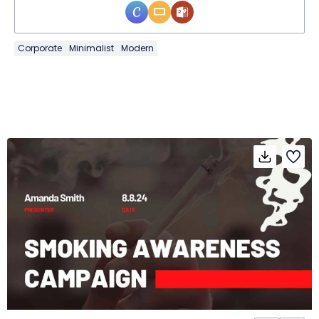
Corporate
Minimalist
Modern