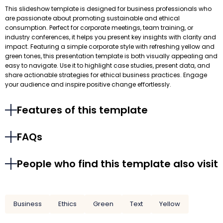
This slideshow template is designed for business professionals who
are passionate about promoting sustainable and ethical
consumption. Perfect for corporate meetings, team training, or
industry conferences, it helps you present key insights with clarity and
impact. Featuring a simple corporate style with refreshing yellow and
green tones, this presentation template is both visually appealing and
easy to navigate. Use it to highlight case studies, present data, and
share actionable strategies for ethical business practices. Engage
your audience and inspire positive change effortlessly.
Features of this template
FAQs
People who find this template also visit
Business
Ethics
Green
Text
Yellow