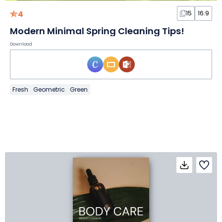
4
15
16:9
Modern Minimal Spring Cleaning Tips!
Download
Fresh
Geometric
Green