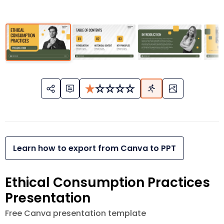
Learn how to export from Canva to PPT
Ethical Consumption Practices
Presentation
Free Canva presentation template