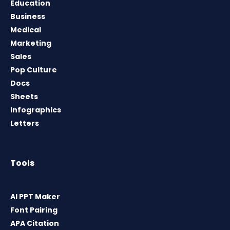
Education
Business
Medical
Marketing
Sales
Pop Culture
Docs
Sheets
Infographics
Letters
Tools
AI PPT Maker
Font Pairing
APA Citation