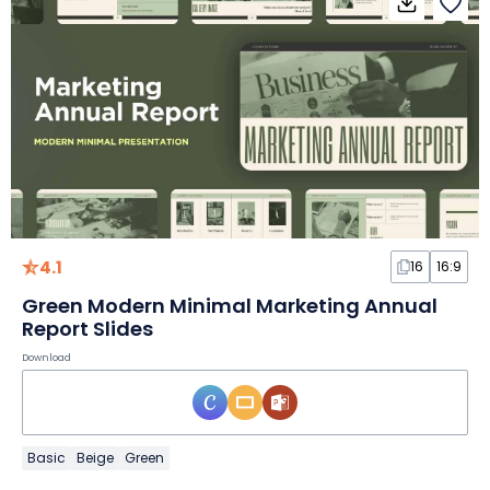
4.1
16
16:9
Green Modern Minimal Marketing Annual
Report Slides
Download
Basic
Beige
Green