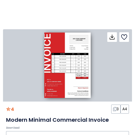
4
3
A4
Modern Minimal Commercial Invoice
Download