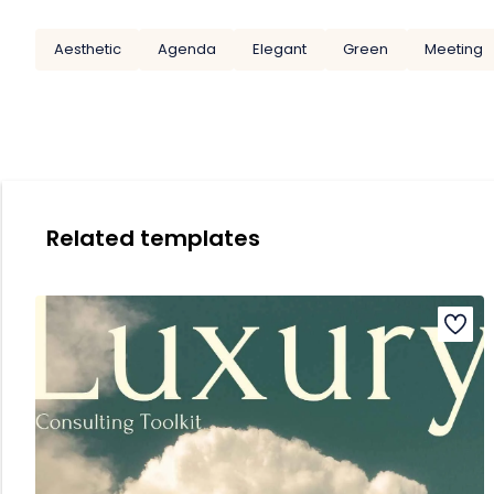
Aesthetic
Agenda
Elegant
Green
Meeting
Related templates