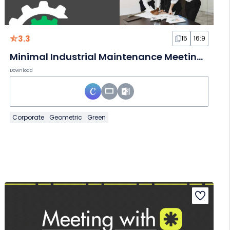
3.3
15
16:9
Minimal Industrial Maintenance Meeting Slides
Download
Corporate
Geometric
Green