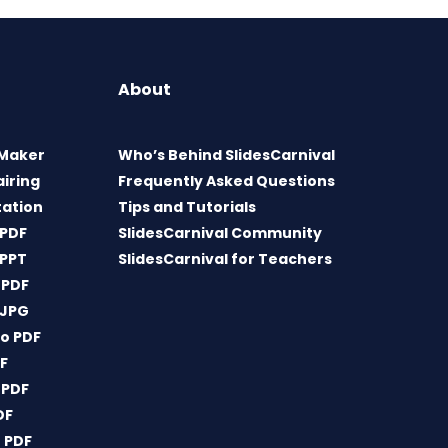
About
 Maker
Who’s Behind SlidesCarnival
airing
Frequently Asked Questions
tation
Tips and Tutorials
 PDF
SlidesCarnival Community
 PPT
SlidesCarnival for Teachers
 PDF
 JPG
o PDF
DF
 PDF
DF
 PDF