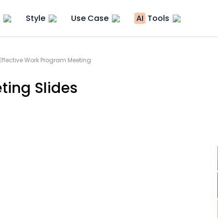
Style
Use Case
AI
Tools
Effective Work Program Meeting
ting Slides