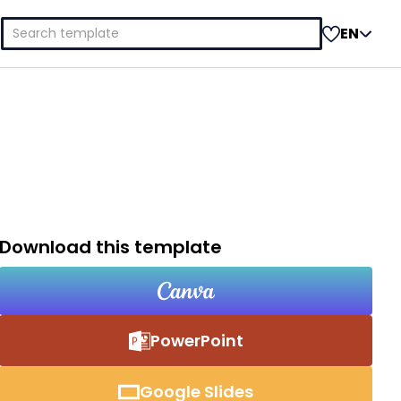
Search
EN
for:
Download this template
PowerPoint
Google Slides