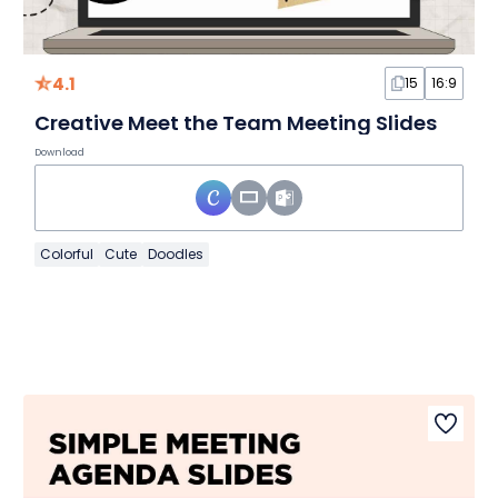
4.1
15
16:9
Creative Meet the Team Meeting Slides
Download
Colorful
Cute
Doodles