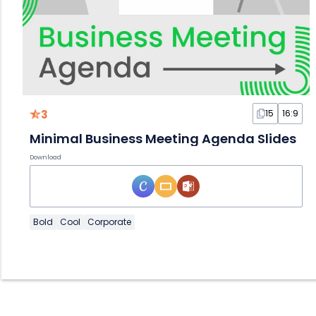
3
15
16:9
Minimal Business Meeting Agenda Slides
Download
Bold
Cool
Corporate