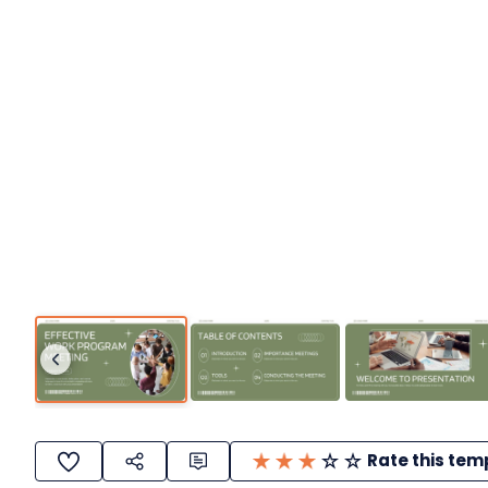
Rate this tem