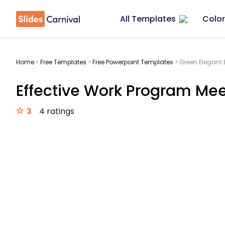
All Templates
Color
Home
>
Free Templates
>
Free Powerpoint Templates
>
Green Elegant 
Effective Work Program Mee
3
4 ratings