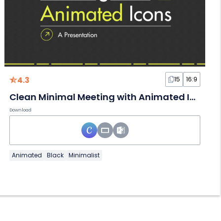
4.3
15
16:9
Clean Minimal Meeting with Animated Icons
Download
Animated
Black
Minimalist