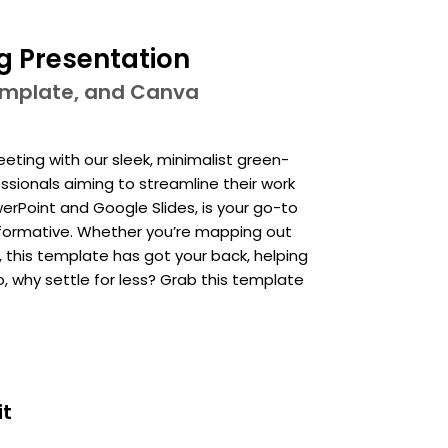
g Presentation
template, and Canva
ing with our sleek, minimalist green-
sionals aiming to streamline their work
erPoint and Google Slides, is your go-to
 informative. Whether you’re mapping out
, this template has got your back, helping
o, why settle for less? Grab this template
it