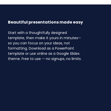
Beautiful presentations made easy
Start with a thoughtfully designed
template, then make it yours in minutes—
so you can focus on your ideas, not
formatting. Download as a PowerPoint
template or use online as a Google Slides
theme. Free to use — no signups, no limits.