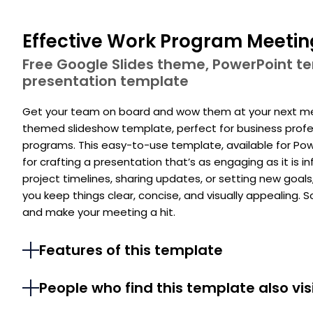
Effective Work Program Meetin
Free Google Slides theme, PowerPoint 
presentation template
Get your team on board and wow them at your next meet
themed slideshow template, perfect for business profes
programs. This easy-to-use template, available for Pow
for crafting a presentation that’s as engaging as it is
project timelines, sharing updates, or setting new goals
you keep things clear, concise, and visually appealing. S
and make your meeting a hit.
Features of this template
People who find this template also vis