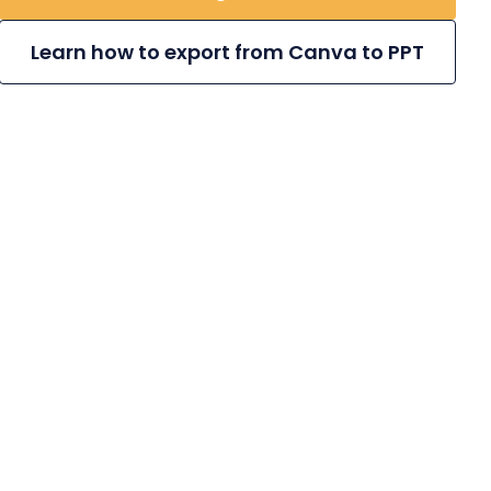
Learn how to export from Canva to PPT