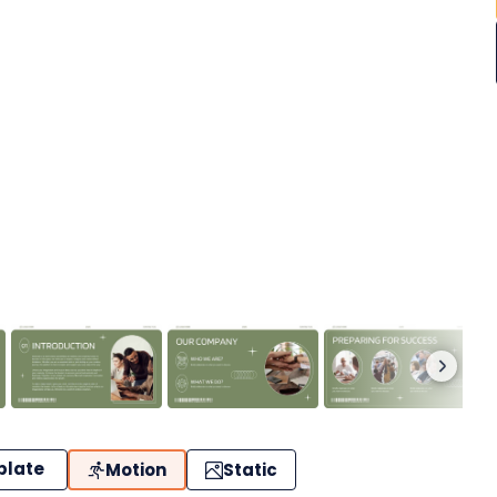
plate
Motion
Static