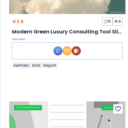
3.9
15
16:9
Modern Green Luxury Consulting Tool Slides
Download
Aesthetic
Bold
Elegant