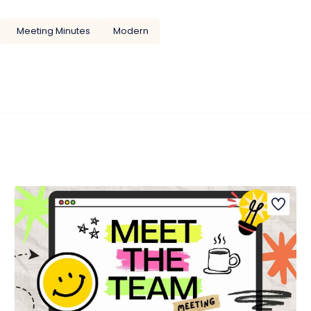
Meeting Minutes
Modern