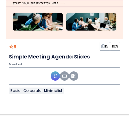
5
15
16:9
Simple Meeting Agenda Slides
Download
Basic
Corporate
Minimalist