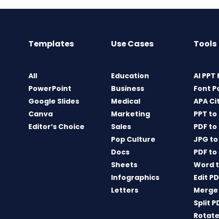
Templates
Use Cases
Tools
All
Education
AI PPT
PowerPoint
Business
Font P
Google Slides
Medical
APA Ci
Canva
Marketing
PPT to
Editor’s Choice
Sales
PDF to
Pop Culture
JPG to
Docs
PDF to
Sheets
Word t
Infographics
Edit P
Letters
Merge
Split P
Rotate