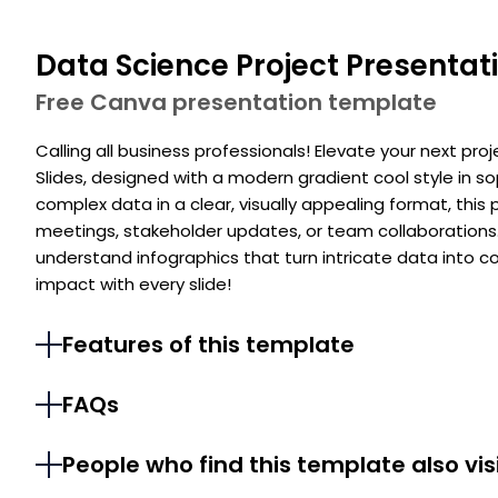
Data Science Project Presentat
Free Canva presentation template
Calling all business professionals! Elevate your next pro
Slides, designed with a modern gradient cool style in so
complex data in a clear, visually appealing format, this
meetings, stakeholder updates, or team collaborations
understand infographics that turn intricate data into c
impact with every slide!
Features of this template
FAQs
People who find this template also vis