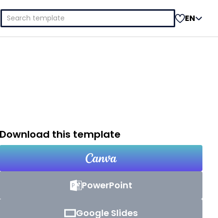
Search
EN
for:
Download this template
PowerPoint
Google Slides