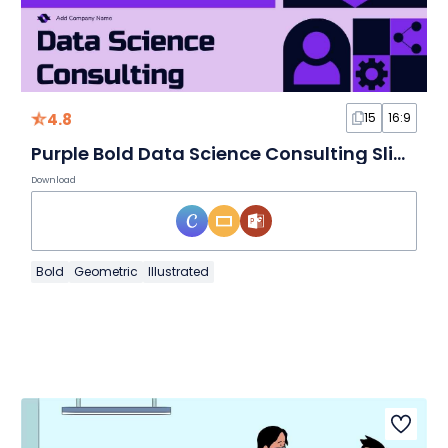
4.8
15
16:9
Purple Bold Data Science Consulting Slides
Download
Bold
Geometric
Illustrated