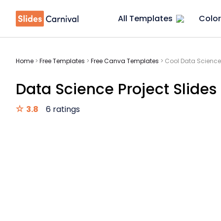
All Templates
Color
Home
>
Free Templates
>
Free Canva Templates
>
Cool Data Science 
Data Science Project Slides
3.8
6 ratings