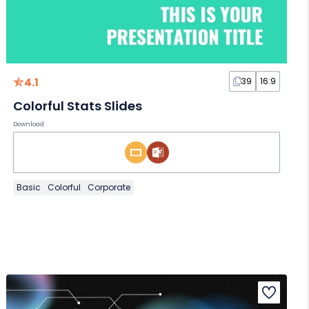
4.1
39
16:9
Colorful Stats Slides
Download
Basic
Colorful
Corporate