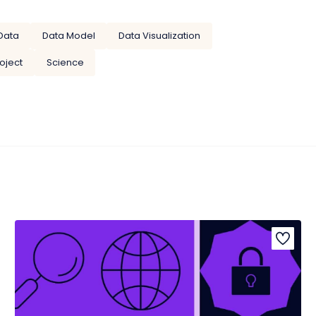
Data
Data Model
Data Visualization
oject
Science