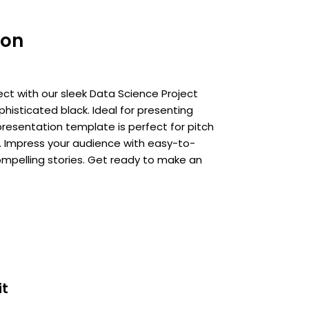
ion
ject with our sleek Data Science Project
phisticated black. Ideal for presenting
 presentation template is perfect for pitch
. Impress your audience with easy-to-
ompelling stories. Get ready to make an
it