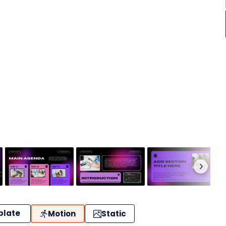
plate
Motion
Static