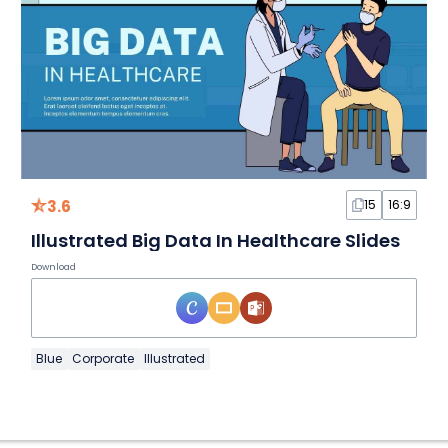
3.6
15
16:9
Illustrated Big Data In Healthcare Slides
Download
Blue
Corporate
Illustrated