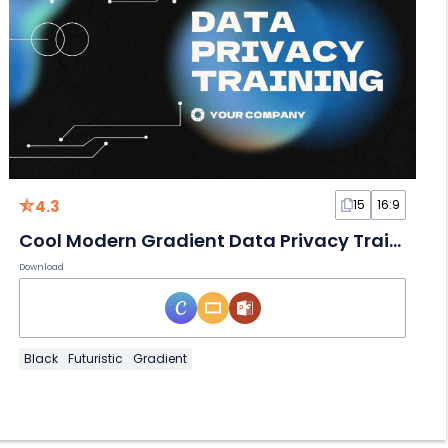
4.3
15
16:9
Cool Modern Gradient Data Privacy Training Slides
Download
Black
Futuristic
Gradient