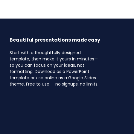
Beautiful presentations made easy
Start with a thoughtfully designed
template, then make it yours in minutes—
so you can focus on your ideas, not
formatting. Download as a PowerPoint
template or use online as a Google Slides
theme. Free to use — no signups, no limits.