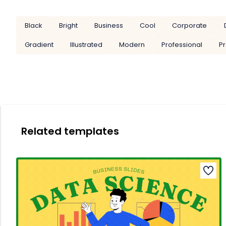
Black
Bright
Business
Cool
Corporate
Gradient
Illustrated
Modern
Professional
Pr
Related templates