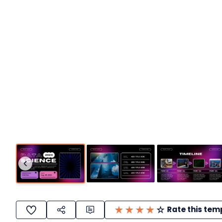
Rate this tem