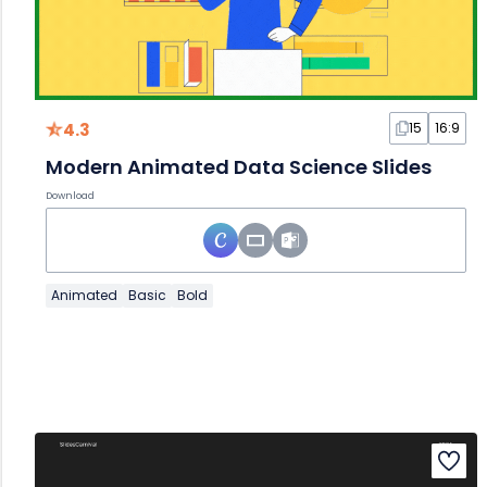
4.3
15
16:9
Modern Animated Data Science Slides
Download
Animated
Basic
Bold