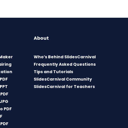
About
 Maker
Who’s Behind SlidesCarnival
airing
Frequently Asked Questions
tation
Tips and Tutorials
 PDF
SlidesCarnival Community
 PPT
SlidesCarnival for Teachers
 PDF
 JPG
o PDF
DF
 PDF