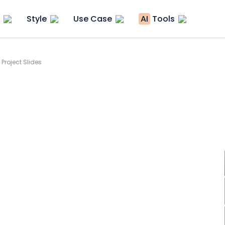
Style
Use Case
AI
Tools
Project Slides