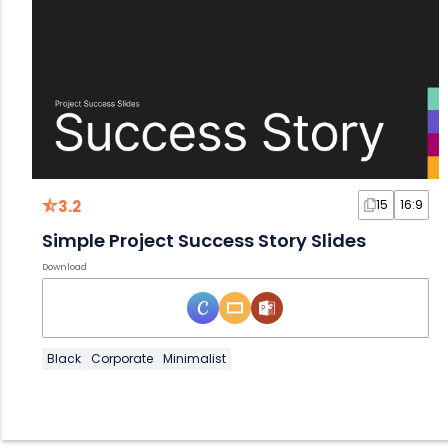
3.2
15
16:9
Simple Project Success Story Slides
Download
Black
Corporate
Minimalist