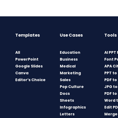
Templates
Use Cases
Tools
All
Education
AI PPT
PowerPoint
Business
Font P
Google Slides
Medical
APA Ci
Canva
Marketing
PPT to
Editor’s Choice
Sales
PDF to
Pop Culture
JPG to
Docs
PDF to
Sheets
Word t
Infographics
Edit P
Letters
Merge