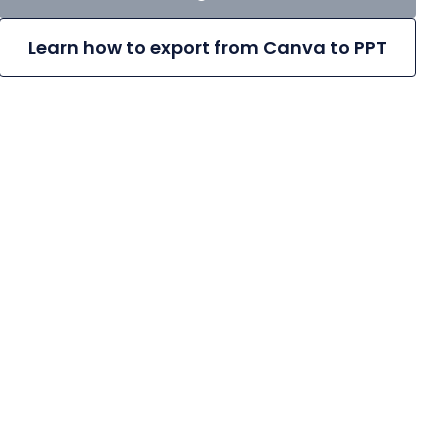
Learn how to export from Canva to PPT