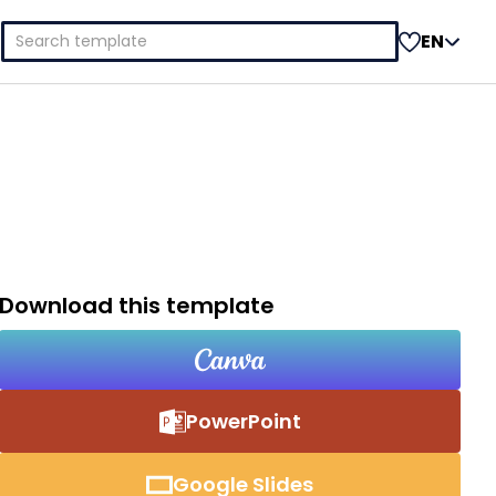
Search
EN
for:
Download this template
PowerPoint
Google Slides