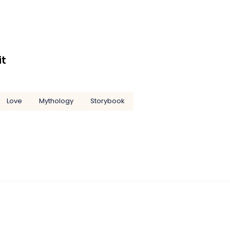
it
Love
Mythology
Storybook