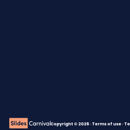
Copyright © 2026 ·
Terms of use
·
Te