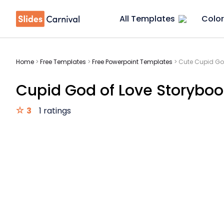
All Templates
Color
Home
>
Free Templates
>
Free Powerpoint Templates
>
Cute Cupid Go
Cupid God of Love Storyboo
3
1 ratings