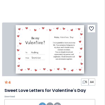
4
5
A4
Sweet Love Letters for Valentine's Day
Download