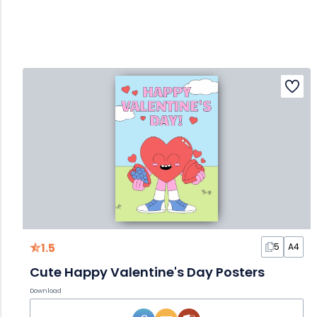
1.5
5
A4
Cute Happy Valentine's Day Posters
Download