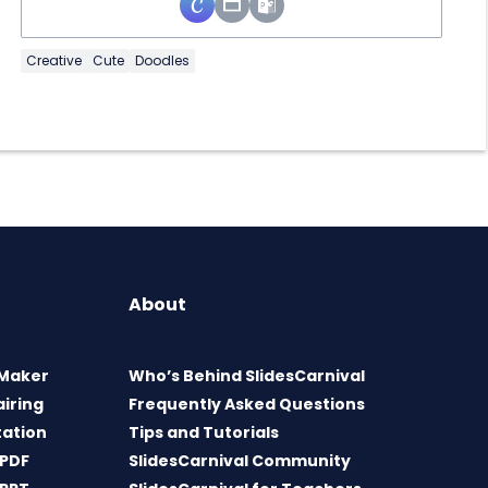
Creative
Cute
Doodles
About
 Maker
Who’s Behind SlidesCarnival
airing
Frequently Asked Questions
tation
Tips and Tutorials
 PDF
SlidesCarnival Community