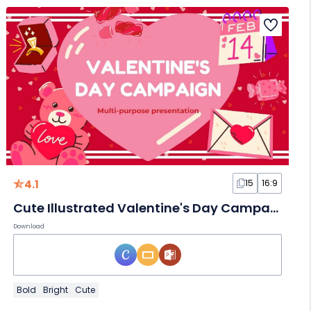
4.1
15
16:9
Cute Illustrated Valentine's Day Campaign Slides
Download
Bold
Bright
Cute