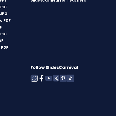
 PPT
SlidesCarnival for Teachers
 PDF
 JPG
o PDF
DF
 PDF
DF
 PDF
Follow SlidesCarnival