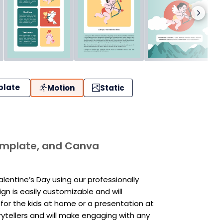
plate
Motion
Static
template, and Canva
entine’s Day using our professionally
n is easily customizable and will
for the kids at home or a presentation at
rytellers and will make engaging with any