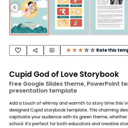
Rate this tem
Cupid God of Love Storybook
Free Google Slides theme, PowerPoint 
presentation template
Add a touch of whimsy and warmth to story time this Val
designed Cupid storybook template. This charming desig
captivate your audience with its green theme, whether 
school. It’s perfect for both educators and creative sto