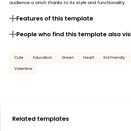
audience a cinch thanks to its style and functionality.
Features of this template
People who find this template also vis
Cute
Education
Green
Heart
Kid Friendly
Valentine
Related templates