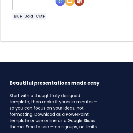
Blue
Bold
Cute
Beautiful presentations made easy
Start with a thoughtfully designed
template, then make it yours in minutes—
so you can focus on your ideas, not
formatting. Download as a PowerPoint
template or use online as a Google Slides
theme. Free to use — no signups, no limits.