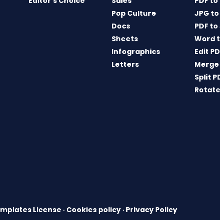
Editor’s Choice
Sales
PDF to
Pop Culture
JPG to
Docs
PDF to
Sheets
Word t
Infographics
Edit P
Letters
Merge
Split P
Rotate
mplates License
·
Cookies policy
·
Privacy Policy