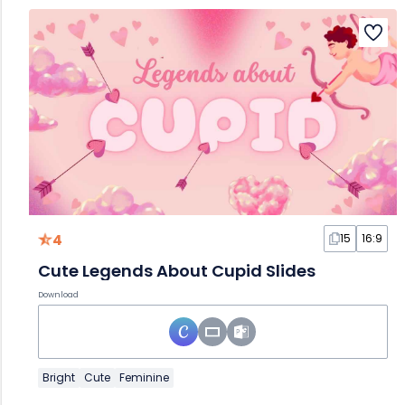
4
15
16:9
Cute Legends About Cupid Slides
Download
Bright
Cute
Feminine