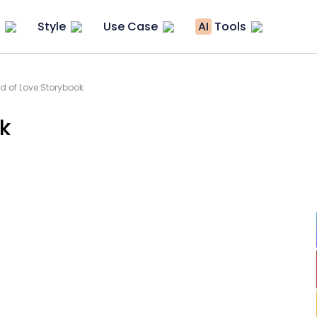
Style
Use Case
AI
Tools
d of Love Storybook
k