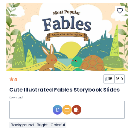
4
15
16:9
Cute Illustrated Fables Storybook Slides
Download
Background
Bright
Colorful