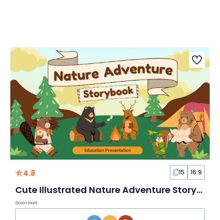
4.8
15
16:9
Cute Illustrated Nature Adventure Storybook Slides
Download