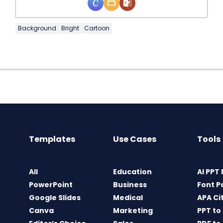
Background
Bright
Cartoon
Templates
Use Cases
Tools
All
Education
AI PPT
PowerPoint
Business
Font P
Google Slides
Medical
APA Ci
Canva
Marketing
PPT to