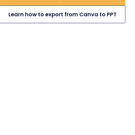
Learn how to export from Canva to PPT