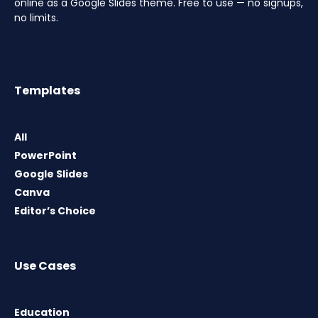
online as a Google Slides theme. Free to use — no signups,
no limits.
Templates
All
PowerPoint
Google Slides
Canva
Editor’s Choice
Use Cases
Education