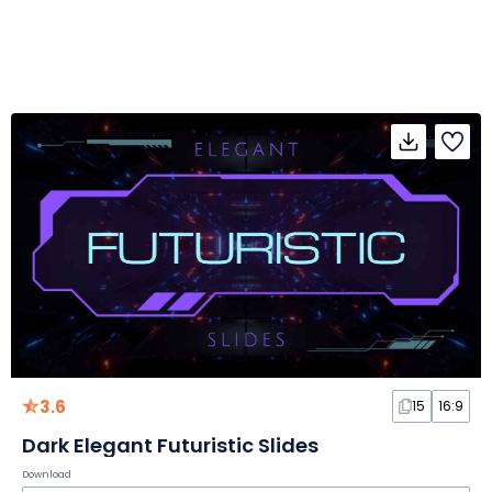
3.6
15
16:9
Dark Elegant Futuristic Slides
Download