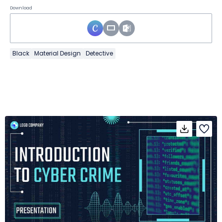
Download
Black
Material Design
Detective