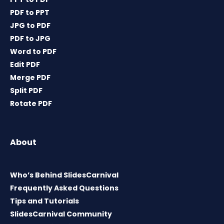
PDF to PPT
JPG to PDF
PDF to JPG
Word to PDF
Edit PDF
Merge PDF
Split PDF
Rotate PDF
About
Who’s Behind SlidesCarnival
Frequently Asked Questions
Tips and Tutorials
SlidesCarnival Community