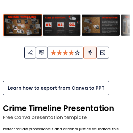
Learn how to export from Canva to PPT
Crime Timeline Presentation
Free Canva presentation template
Perfect for law professionals and criminal justice educators, this