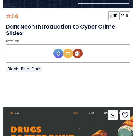
3.6
15
16:9
Dark Neon Introduction to Cyber Crime
Slides
Download
Black
Blue
Dark