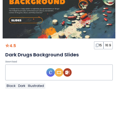
4.5
15
16:9
Dark Drugs Background Slides
Download
Black
Dark
Illustrated