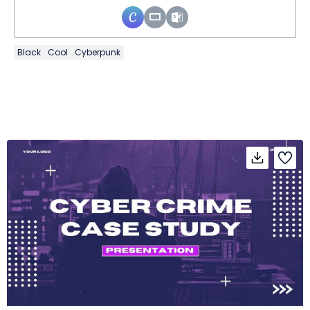
Black
Cool
Cyberpunk