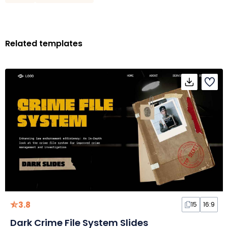
Related templates
3.8
15
16:9
Dark Crime File System Slides