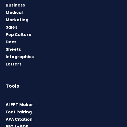
Business
Medical
Marketing
Sales
Pop Culture
Docs
Sheets
Infographics
Letters
Tools
AI PPT Maker
Font Pairing
APA Citation
PPT to PDF