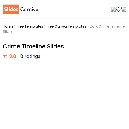
Home
>
Free Templates
>
Free Canva Templates
>
Dark Crime Timeline
Slides
Crime Timeline Slides
3.8
8 ratings