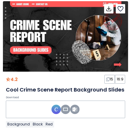
4.2
15
16:9
Cool Crime Scene Report Background Slides
Download
Background
Black
Red