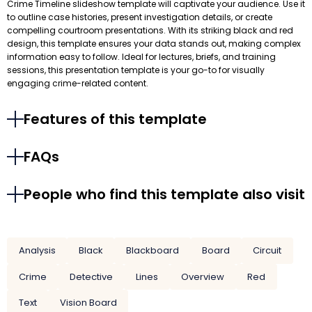
Crime Timeline slideshow template will captivate your audience. Use it
to outline case histories, present investigation details, or create
compelling courtroom presentations. With its striking black and red
design, this template ensures your data stands out, making complex
information easy to follow. Ideal for lectures, briefs, and training
sessions, this presentation template is your go-to for visually
engaging crime-related content.
Features of this template
FAQs
People who find this template also visit
Analysis
Black
Blackboard
Board
Circuit
Crime
Detective
Lines
Overview
Red
Text
Vision Board