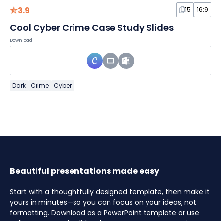
3.9
15
16:9
Cool Cyber Crime Case Study Slides
Download
Dark
Crime
Cyber
Beautiful presentations made easy
Start with a thoughtfully designed template, then make it
yours in minutes—so you can focus on your ideas, not
formatting. Download as a PowerPoint template or use