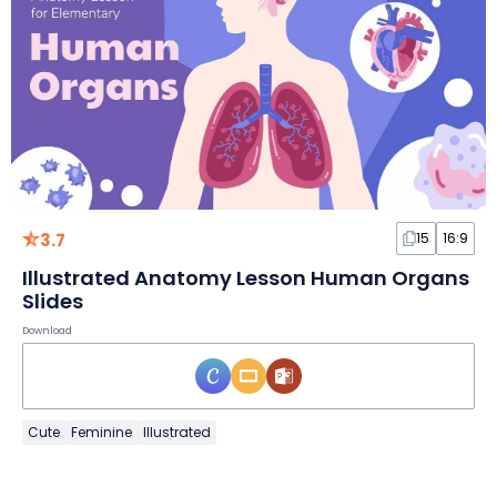
3.7
15
16:9
Illustrated Anatomy Lesson Human Organs
Slides
Download
Cute
Feminine
Illustrated