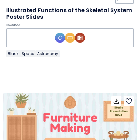
Illustrated Functions of the Skeletal System
Poster Slides
Download
Black
Space
Astronomy