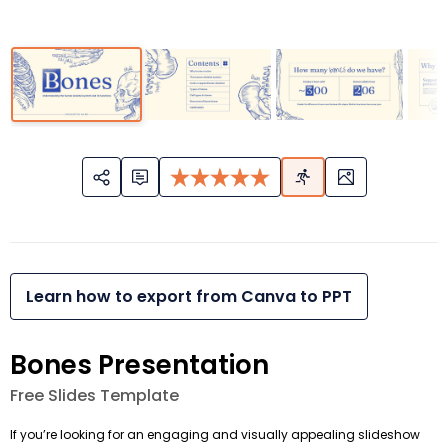
Learn how to export from Canva to PPT
Bones Presentation
Free Slides Template
If you’re looking for an engaging and visually appealing slideshow