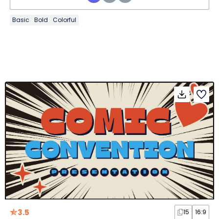
Basic
Bold
Colorful
3.5
15
16:9