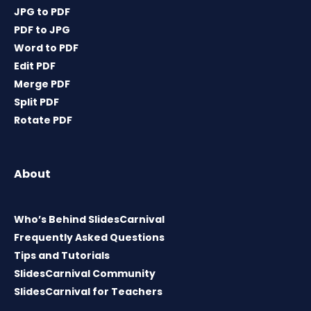
JPG to PDF
PDF to JPG
Word to PDF
Edit PDF
Merge PDF
Split PDF
Rotate PDF
About
Who’s Behind SlidesCarnival
Frequently Asked Questions
Tips and Tutorials
SlidesCarnival Community
SlidesCarnival for Teachers