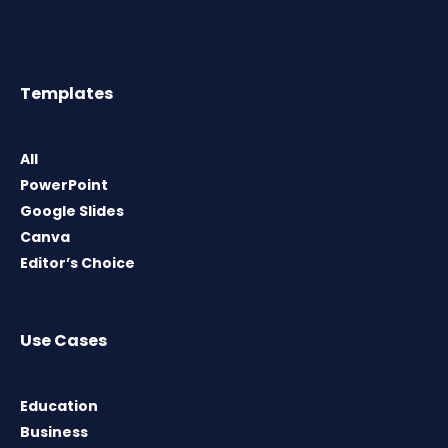
Templates
All
PowerPoint
Google Slides
Canva
Editor’s Choice
Use Cases
Education
Business