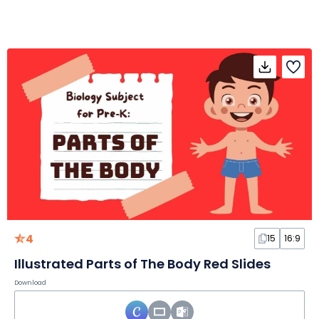
4
15
16:9
Illustrated Parts of The Body Red Slides
Download