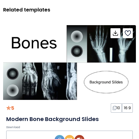
Related templates
5
10
16:9
Modern Bone Background Slides
Download