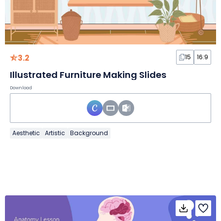
3.2
15
16:9
Illustrated Furniture Making Slides
Download
Aesthetic
Artistic
Background