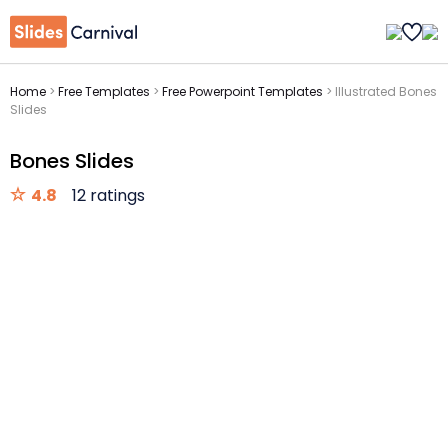
Home
>
Free Templates
>
Free Powerpoint Templates
>
Illustrated Bones
Slides
Bones Slides
4.8
12 ratings