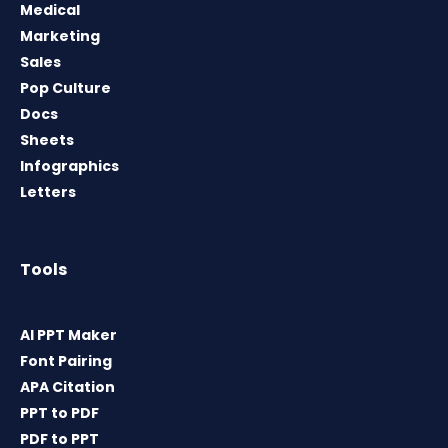
Medical
Marketing
Sales
Pop Culture
Docs
Sheets
Infographics
Letters
Tools
AI PPT Maker
Font Pairing
APA Citation
PPT to PDF
PDF to PPT