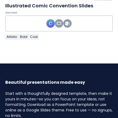
Illustrated Comic Convention Slides
Download
Artistic
Bold
Cool
Beautiful presentations made easy
Start with a thoughtfully designed template, then make it
yours in minutes—so you can focus on your ideas, not
formatting. Download as a PowerPoint template or use
online as a Google Slides theme. Free to use — no signups,
no limits.