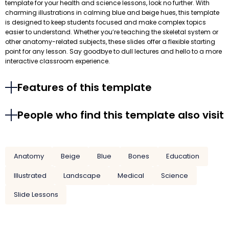
template for your health and science lessons, look no further. With
charming illustrations in calming blue and beige hues, this template
is designed to keep students focused and make complex topics
easier to understand. Whether you’re teaching the skeletal system or
other anatomy-related subjects, these slides offer a flexible starting
point for any lesson. Say goodbye to dull lectures and hello to a more
interactive classroom experience.
Features of this template
People who find this template also visit
Anatomy
Beige
Blue
Bones
Education
Illustrated
Landscape
Medical
Science
Slide Lessons