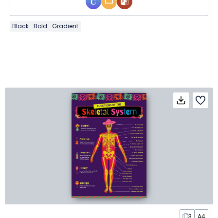
Black
Bold
Gradient
3
A4