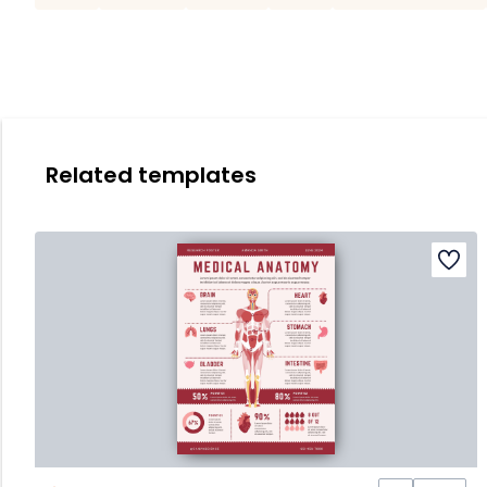
Related templates