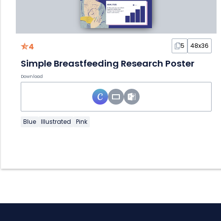
4
5
48x36
Simple Breastfeeding Research Poster
Download
Blue
Illustrated
Pink