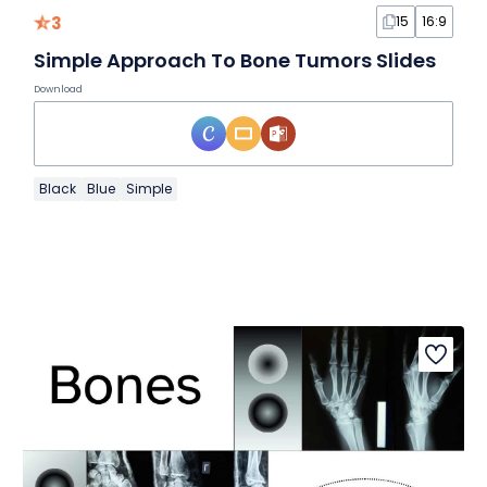
3
15
16:9
Simple Approach To Bone Tumors Slides
Download
Black
Blue
Simple