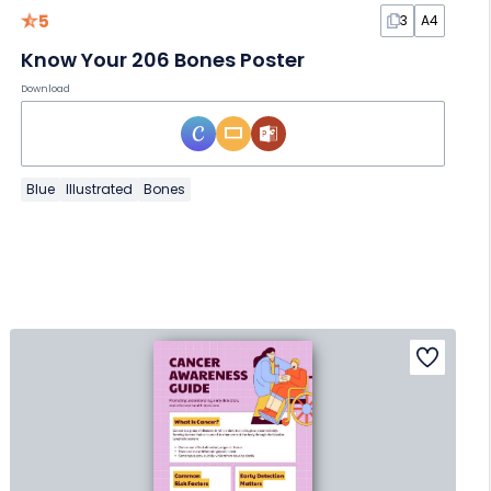
5
3
A4
Know Your 206 Bones Poster
Download
Blue
Illustrated
Bones