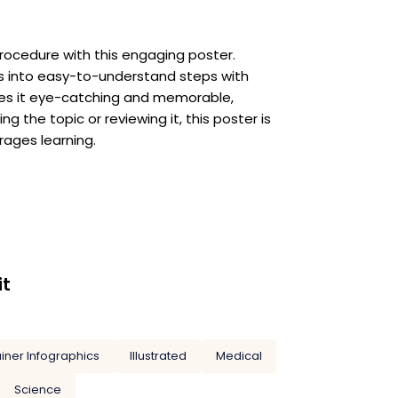
rocedure with this engaging poster.
ss into easy-to-understand steps with
akes it eye-catching and memorable,
g the topic or reviewing it, this poster is
rages learning.
it
ainer Infographics
Illustrated
Medical
Science