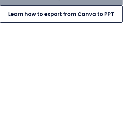
Learn how to export from Canva to PPT