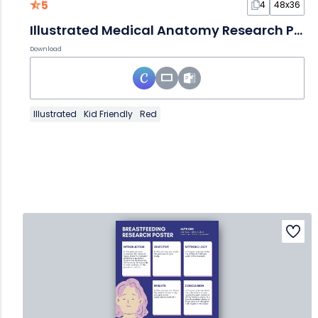
5
4
48x36
Illustrated Medical Anatomy Research Poster
Download
Illustrated
Kid Friendly
Red