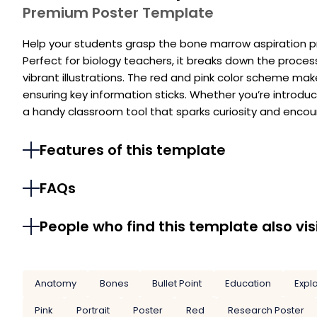
Premium Poster Template
Help your students grasp the bone marrow aspiration p
Perfect for biology teachers, it breaks down the proce
vibrant illustrations. The red and pink color scheme m
ensuring key information sticks. Whether you’re introducin
a handy classroom tool that sparks curiosity and encou
Features of this template
FAQs
People who find this template also vis
Anatomy
Bones
Bullet Point
Education
Expl
Pink
Portrait
Poster
Red
Research Poster