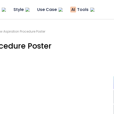
Style
Use Case
AI
Tools
w Aspiration Procedure Poster
cedure Poster