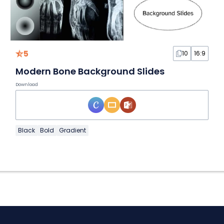
5
10
16:9
Modern Bone Background Slides
Download
Black
Bold
Gradient