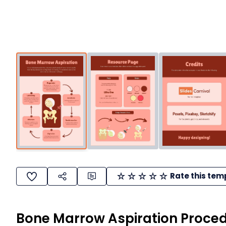
Rate this tem
Bone Marrow Aspiration Proced