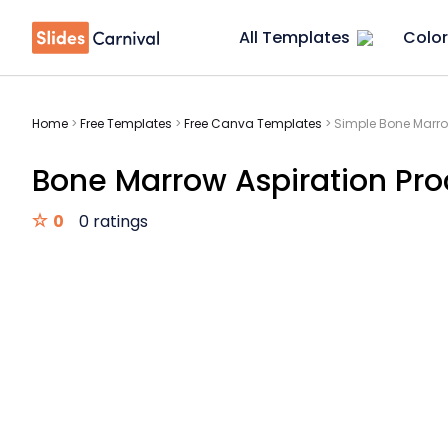
All Templates
Color
Home
>
Free Templates
>
Free Canva Templates
>
Simple Bone Marro
Bone Marrow Aspiration Pro
0
0 ratings