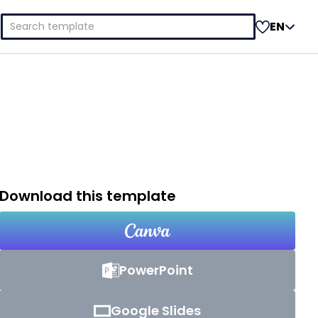
Search
EN
for:
Download this template
PowerPoint
Google Slides