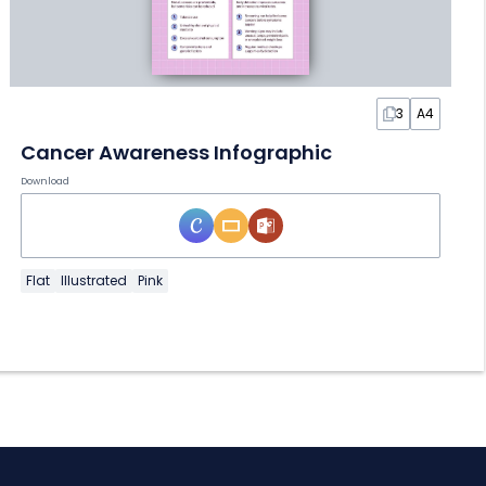
3
A4
Cancer Awareness Infographic
Download
Flat
Illustrated
Pink