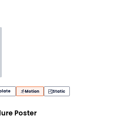
plate
Motion
Static
ure Poster