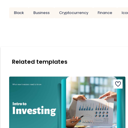
Black
Business
Cryptocurrency
Finance
Ico
Related templates