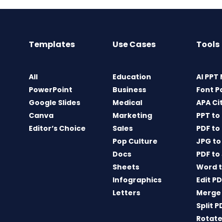
Templates
Use Cases
Tools
All
Education
AI PPT
PowerPoint
Business
Font P
Google Slides
Medical
APA Ci
Canva
Marketing
PPT to
Editor’s Choice
Sales
PDF to
Pop Culture
JPG to
Docs
PDF to
Sheets
Word t
Infographics
Edit P
Letters
Merge
Split P
Rotate