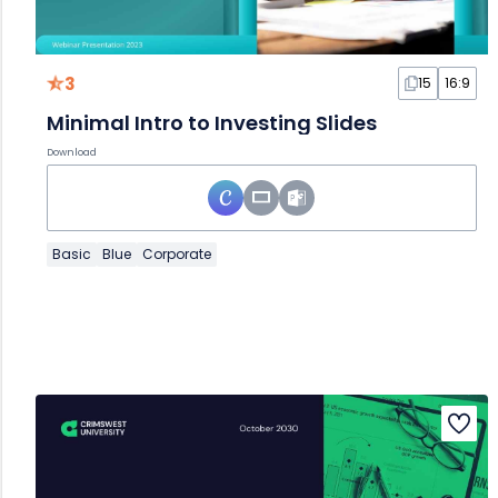
3
15
16:9
Minimal Intro to Investing Slides
Download
Basic
Blue
Corporate