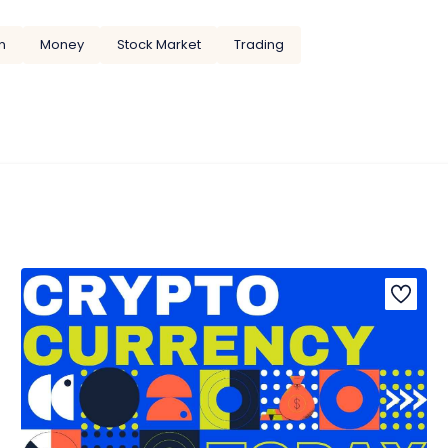
n
Money
Stock Market
Trading