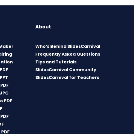
About
 Maker
Who’s Behind SlidesCarnival
airing
Frequently Asked Questions
tation
Tips and Tutorials
 PDF
SlidesCarnival Community
 PPT
SlidesCarnival for Teachers
 PDF
 JPG
o PDF
DF
 PDF
DF
 PDF