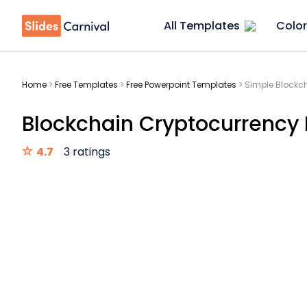
All Templates
Color
Home
>
Free Templates
>
Free Powerpoint Templates
>
Simple Blockch
Blockchain Cryptocurrency 
4.7
3 ratings