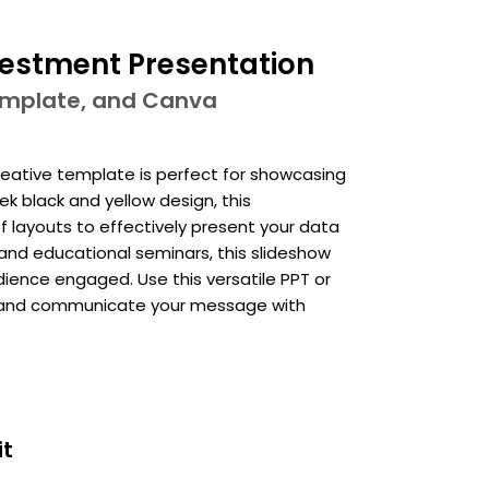
vestment Presentation
template, and Canva
reative template is perfect for showcasing
k black and yellow design, this
f layouts to effectively present your data
, and educational seminars, this slideshow
ience engaged. Use this versatile PPT or
s and communicate your message with
it