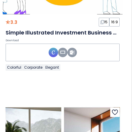
3.3
15
16:9
Simple Illustrated Investment Business Plan Slides
Download
Colorful
Corporate
Elegant