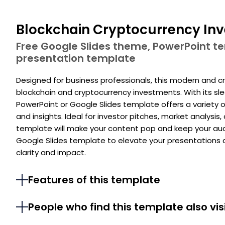
Blockchain Cryptocurrency In
Free Google Slides theme, PowerPoint 
presentation template
Designed for business professionals, this modern and c
blockchain and cryptocurrency investments. With its slee
PowerPoint or Google Slides template offers a variety o
and insights. Ideal for investor pitches, market analysis
template will make your content pop and keep your aud
Google Slides template to elevate your presentation
clarity and impact.
Features of this template
People who find this template also vis