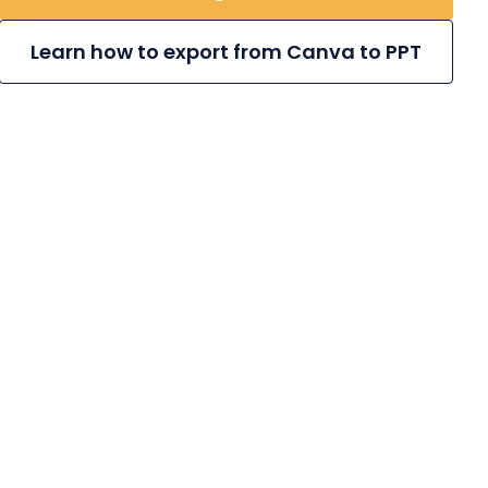
Learn how to export from Canva to PPT