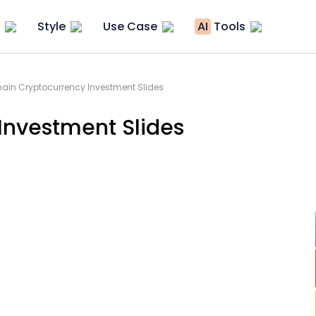
Style
Use Case
AI
Tools
ain Cryptocurrency Investment Slides
Investment Slides