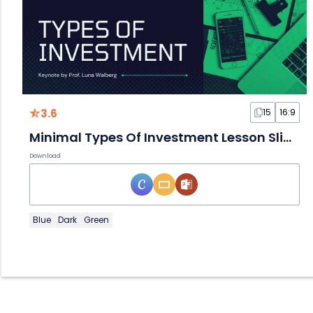
3.6
15
16:9
Minimal Types Of Investment Lesson Slides
Download
Blue
Dark
Green