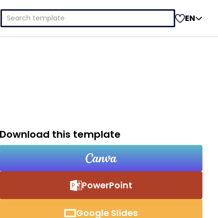
Search
EN
for:
Download this template
PowerPoint
Google Slides