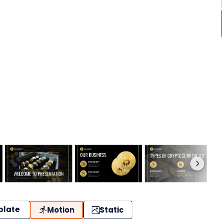
plate
Motion
Static