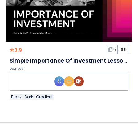
3.9
15
16:9
Simple Importance Of Investment Lesson Slides
Download
Black
Dark
Gradient