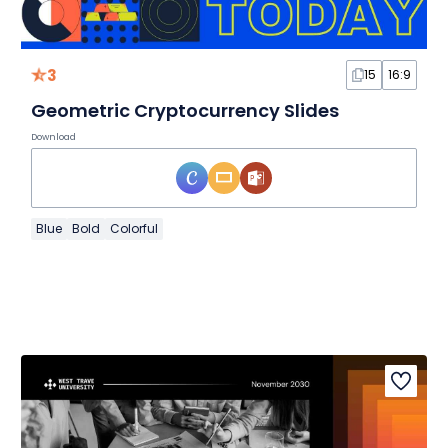
3
15
16:9
Geometric Cryptocurrency Slides
Download
Blue
Bold
Colorful