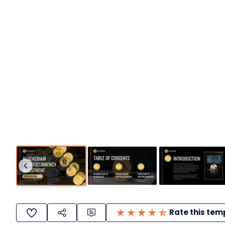
Rate this tem