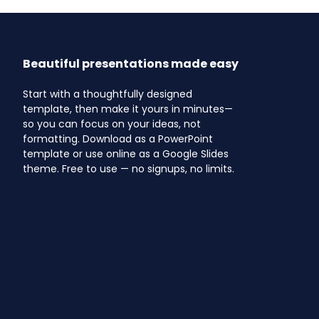
Beautiful presentations made easy
Start with a thoughtfully designed
template, then make it yours in minutes—
so you can focus on your ideas, not
formatting. Download as a PowerPoint
template or use online as a Google Slides
theme. Free to use — no signups, no limits.