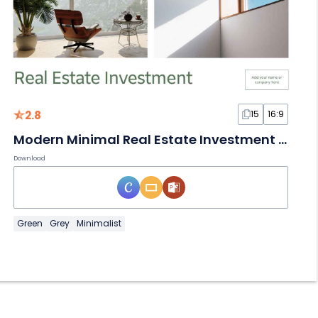
2.8
15
16:9
Modern Minimal Real Estate Investment Slides
Download
Green
Grey
Minimalist