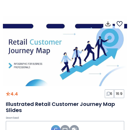
4.4
6
16:9
Illustrated Retail Customer Journey Map
Slides
Download