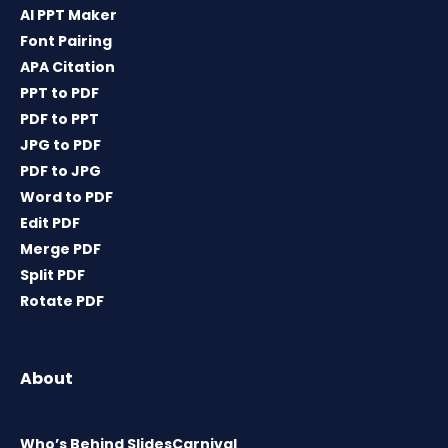
AI PPT Maker
Font Pairing
APA Citation
PPT to PDF
PDF to PPT
JPG to PDF
PDF to JPG
Word to PDF
Edit PDF
Merge PDF
Split PDF
Rotate PDF
About
Who’s Behind SlidesCarnival