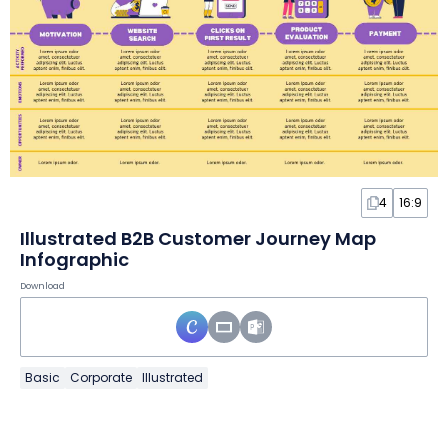
4
16:9
Illustrated B2B Customer Journey Map
Infographic
Download
Basic
Corporate
Illustrated