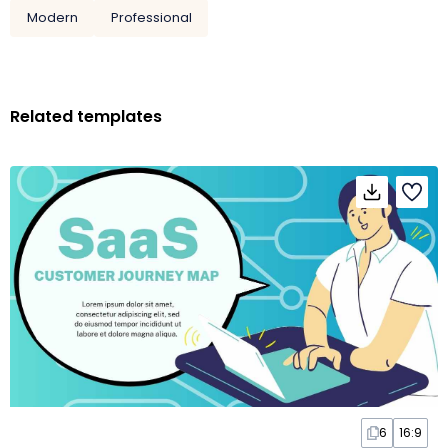
Modern
Professional
Related templates
6
16:9