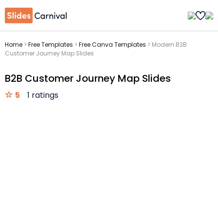
Home
>
Free Templates
>
Free Canva Templates
>
Modern B2B
Customer Journey Map Slides
B2B Customer Journey Map Slides
5
1 ratings