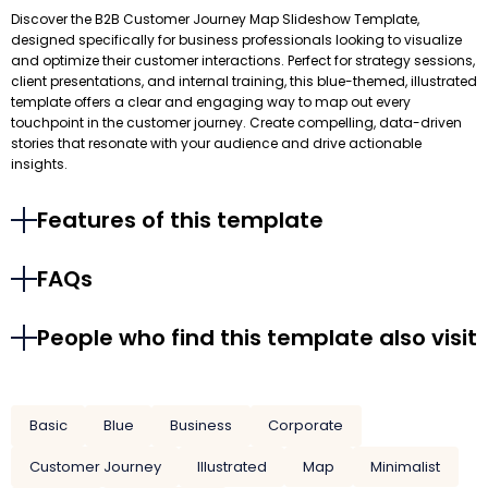
Discover the B2B Customer Journey Map Slideshow Template,
designed specifically for business professionals looking to visualize
and optimize their customer interactions. Perfect for strategy sessions,
client presentations, and internal training, this blue-themed, illustrated
template offers a clear and engaging way to map out every
touchpoint in the customer journey. Create compelling, data-driven
stories that resonate with your audience and drive actionable
insights.
Features of this template
FAQs
People who find this template also visit
Basic
Blue
Business
Corporate
Customer Journey
Illustrated
Map
Minimalist