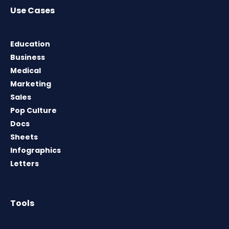
Use Cases
Education
Business
Medical
Marketing
Sales
Pop Culture
Docs
Sheets
Infographics
Letters
Tools