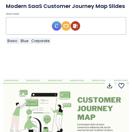
Modern SaaS Customer Journey Map Slides
Download
Basic
Blue
Corporate