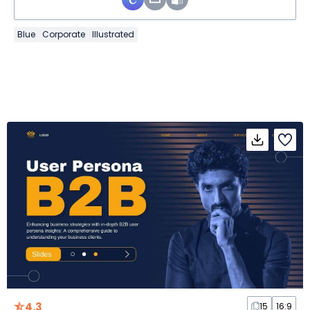
Blue
Corporate
Illustrated
4.3
15
16:9