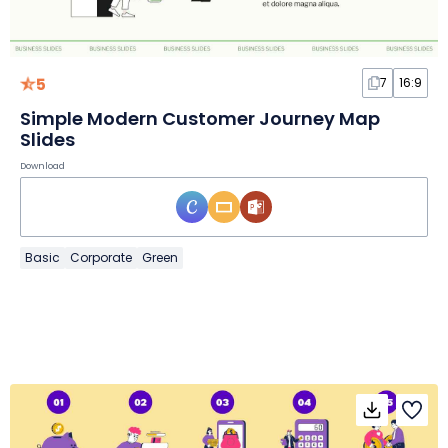
5
7
16:9
Simple Modern Customer Journey Map
Slides
Download
Basic
Corporate
Green