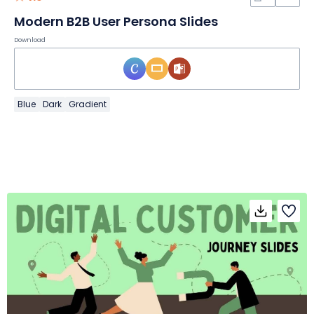
Modern B2B User Persona Slides
Download
Blue
Dark
Gradient