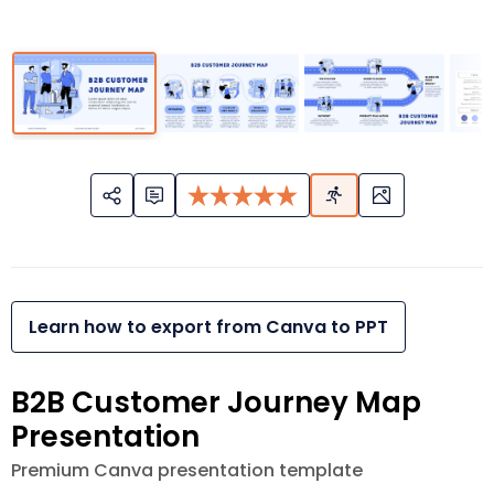
Learn how to export from Canva to PPT
B2B Customer Journey Map
Presentation
Premium Canva presentation template