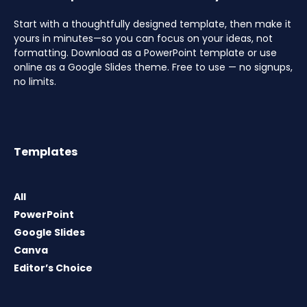
Start with a thoughtfully designed template, then make it
yours in minutes—so you can focus on your ideas, not
formatting. Download as a PowerPoint template or use
online as a Google Slides theme. Free to use — no signups,
no limits.
Templates
All
PowerPoint
Google Slides
Canva
Editor’s Choice