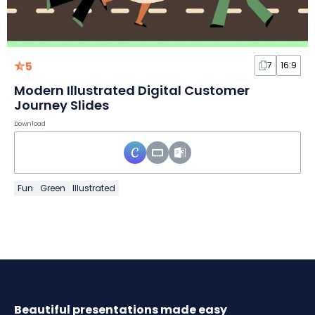
5
7
16:9
Modern Illustrated Digital Customer
Journey Slides
Download
Fun
Green
Illustrated
Beautiful presentations made easy