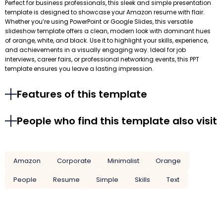
Perfect for business professionals, this sleek and simple presentation
template is designed to showcase your Amazon resume with flair.
Whether you’re using PowerPoint or Google Slides, this versatile
slideshow template offers a clean, modern look with dominant hues
of orange, white, and black. Use it to highlight your skills, experience,
and achievements in a visually engaging way. Ideal for job
interviews, career fairs, or professional networking events, this PPT
template ensures you leave a lasting impression.
Features of this template
People who find this template also visit
Amazon
Corporate
Minimalist
Orange
People
Resume
Simple
Skills
Text