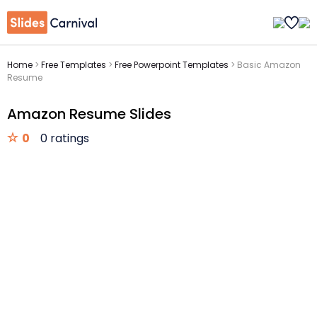
Home
>
Free Templates
>
Free Powerpoint Templates
>
Basic Amazon
Resume
Amazon Resume Slides
0
0 ratings