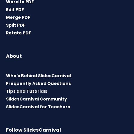
Word to PDF
Edit PDF
Merge PDF
Split PDF
Rotate PDF
About
Who’s Behind SlidesCarnival
Frequently Asked Questions
Tips and Tutorials
SlidesCarnival Community
SlidesCarnival for Teachers
Follow SlidesCarnival