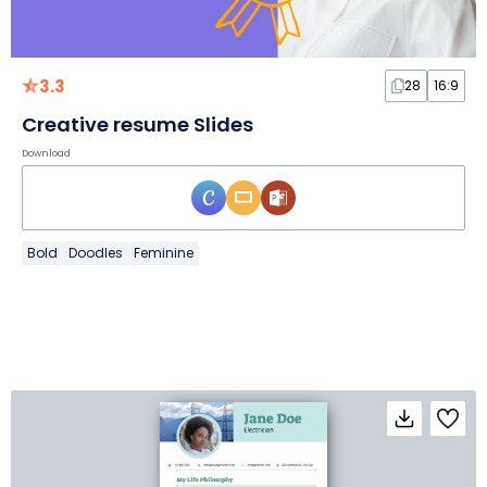
3.3
28
16:9
Creative resume Slides
Download
Bold
Doodles
Feminine