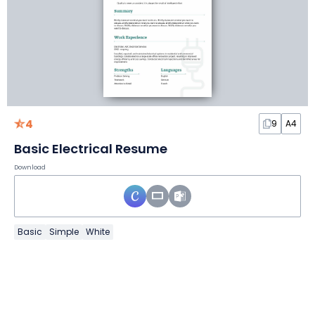
4
9
A4
Basic Electrical Resume
Download
Basic
Simple
White