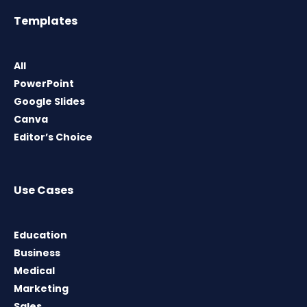
Templates
All
PowerPoint
Google Slides
Canva
Editor’s Choice
Use Cases
Education
Business
Medical
Marketing
Sales