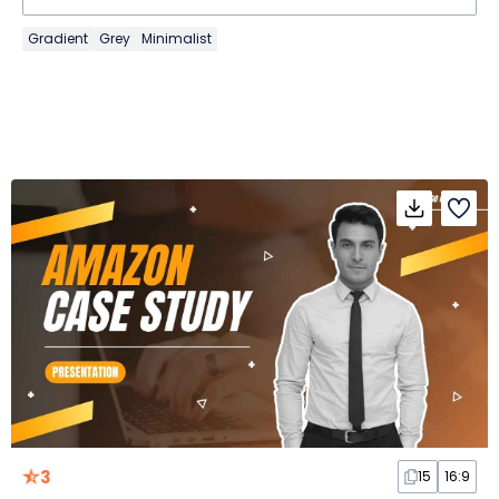
Gradient
Grey
Minimalist
3
15
16:9