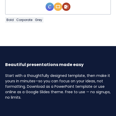
Bold
Corporate
Grey
Beautiful presentations made easy
Start with a thoughtfully designed template, then make it
yours in minutes—so you can focus on your ideas, not
formatting. Download as a PowerPoint template or use
online as a Google Slides theme. Free to use — no signups,
no limits.