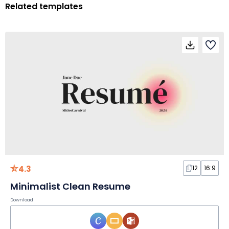
Related templates
4.3
12
16:9
Minimalist Clean Resume
Download