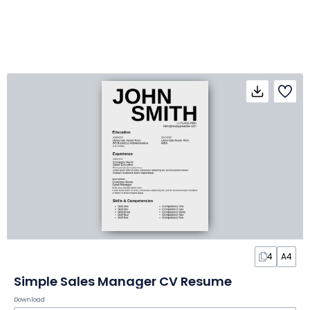
4
A4
Simple Sales Manager CV Resume
Download