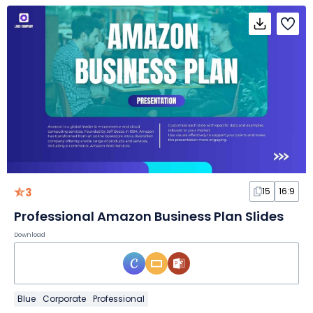
3
15
16:9
Professional Amazon Business Plan Slides
Download
Blue
Corporate
Professional