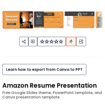
Learn how to export from Canva to PPT
Amazon Resume Presentation
Free Google Slides theme, PowerPoint template, and
Canva presentation template