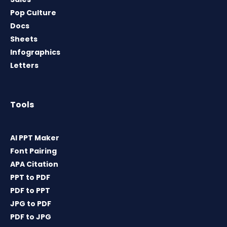
Pop Culture
Docs
Sheets
Infographics
Letters
Tools
AI PPT Maker
Font Pairing
APA Citation
PPT to PDF
PDF to PPT
JPG to PDF
PDF to JPG