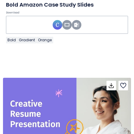
Bold Amazon Case Study Slides
Download
Bold
Gradient
Orange