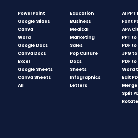
PowerPoint
Education
AI PPT
Google Slides
Business
Font P
Canva
Medical
APA Ci
Word
Marketing
PPT to
Google Docs
Sales
PDF to
Canva Docs
Pop Culture
JPG to
Excel
Docs
PDF to
Google Sheets
Sheets
Word t
Canva Sheets
Infographics
Edit P
All
Letters
Merge
Split P
Rotate