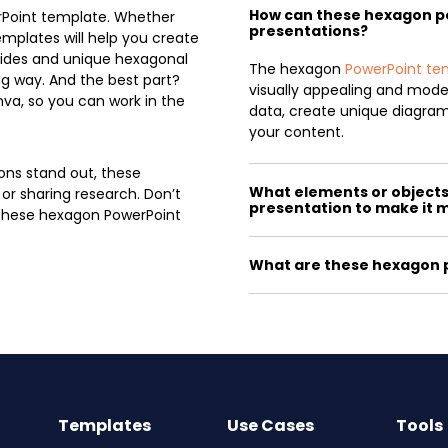
How can these hexagon 
rPoint template. Whether
presentations?
emplates will help you create
slides and unique hexagonal
The hexagon
PowerPoint te
g way. And the best part?
visually appealing and mod
va, so you can work in the
data, create unique diagrams
your content.
ons stand out, these
What elements or objects 
 or sharing research. Don’t
presentation to make it 
h these hexagon PowerPoint
What are these hexagon p
Templates
Use Cases
Tools