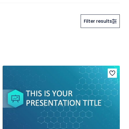
Filter results