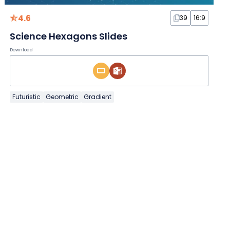
4.6
39
16:9
Science Hexagons Slides
Download
Futuristic
Geometric
Gradient