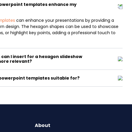
powerpoint templates enhance my
mplates
can enhance your presentations by providing a
ern design. The hexagon shapes can be used to showcase
, or highlight key points, adding a professional touch to
can I insert for a hexagon slideshow
more relevant?
owerpoint templates suitable for?
About