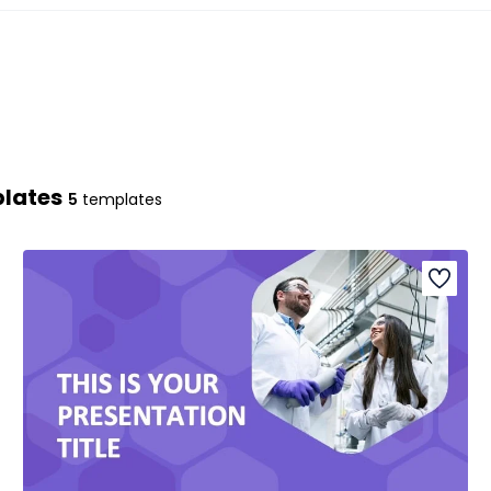
plates
5
templates