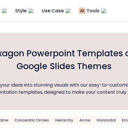
Style
Use Case
AI
Tools
xagon Powerpoint Templates 
Google Slides Themes
your ideas into stunning visuals with our easy-to-custom
ntation templates, designed to make your content truly 
rame
Concentric Circles
Hierarchy
Arrow
Horizontal
Emo