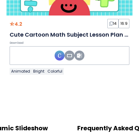
4.2
14
16:9
Cute Cartoon Math Subject Lesson Plan Slides
Download
Animated
Bright
Colorful
namic Slideshow
Frequently Asked 