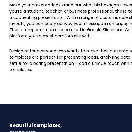
Make your presentations stand out with this hexagon Powe
you’re a student, teacher, or business professional, these t
a captivating presentation. With a range of customizable 
layouts, you can easily convey your message in an engagin
These templates can also be used in Google Slides and Can
platform you’re most comfortable with.
Designed for everyone who wants to make their presentati
templates are perfect for presenting ideas, analyzing data,
settle for a boring presentation – add a unique touch wit
templates.
Beautiful templates,