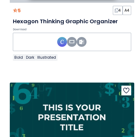
5
4
A4
Hexagon Thinking Graphic Organizer
Download
Bold
Dark
Illustrated