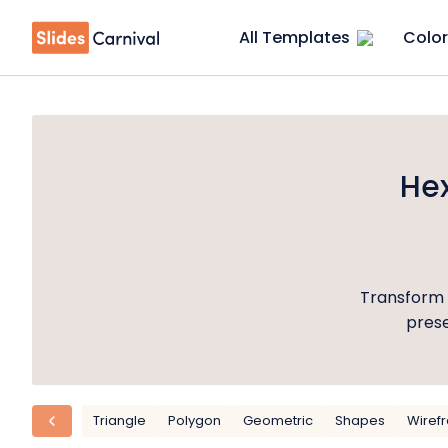
All Templates
Color
He
Transform 
prese
Triangle
Polygon
Geometric
Shapes
Wiref