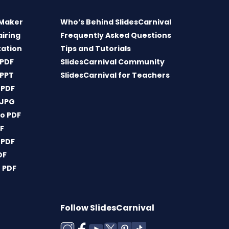
 Maker
Who’s Behind SlidesCarnival
airing
Frequently Asked Questions
tation
Tips and Tutorials
 PDF
SlidesCarnival Community
 PPT
SlidesCarnival for Teachers
 PDF
 JPG
o PDF
DF
 PDF
DF
 PDF
Follow SlidesCarnival