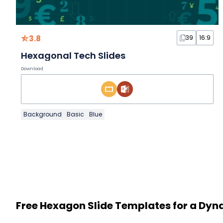
3.8
39
16:9
Hexagonal Tech Slides
Download
Background
Basic
Blue
Free Hexagon Slide Templates for a Dy