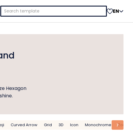
Search
EN
for:
and
ize Hexagon
shine.
ji
Curved Arrow
Grid
3D
Icon
Monochrome
Zoom