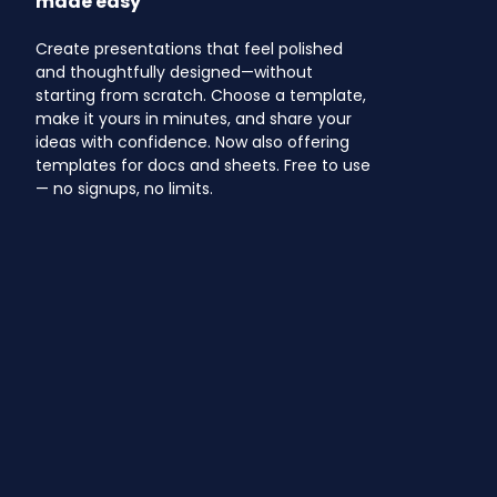
made easy
Create presentations that feel polished
and thoughtfully designed—without
starting from scratch. Choose a template,
make it yours in minutes, and share your
ideas with confidence. Now also offering
templates for docs and sheets. Free to use
— no signups, no limits.