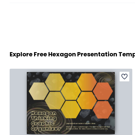
Explore Free Hexagon Presentation Tem