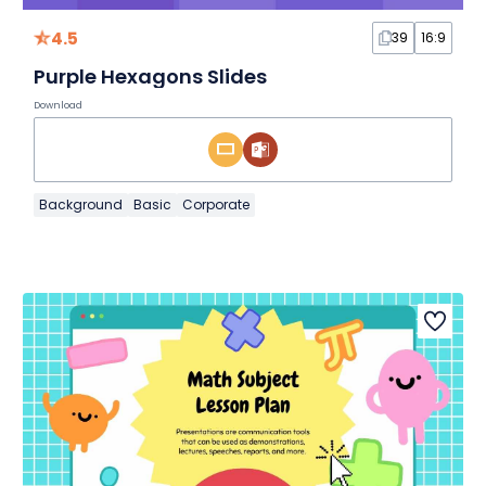
4.5
39
16:9
Purple Hexagons Slides
Download
Background
Basic
Corporate